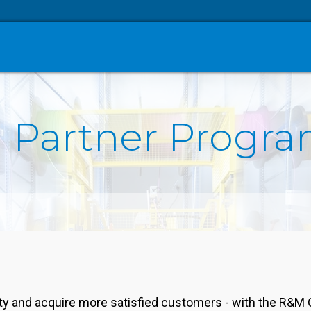
 Partner Progr
ity and acquire more satisfied customers - with the R&M 