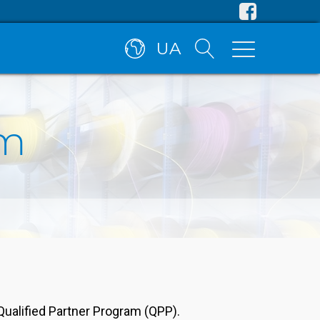
UA
am
Qualified Partner Program (QPP).