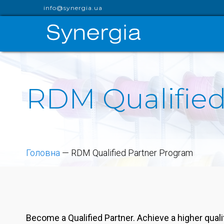
info@synergia.ua
RDM Qualified
Головна
—
RDM Qualified Partner Program
Become a Qualified Partner. Achieve a higher qual