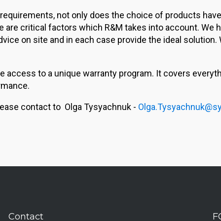
 requirements, not only does the choice of products have t
ese are critical factors which R&M takes into account. We
ce on site and in each case provide the ideal solution. 
 access to a unique warranty program. It covers everythin
rmance.
, please contact to Olga Tysyachnuk -
Olga.Tysyachnuk@sy
Contact
F