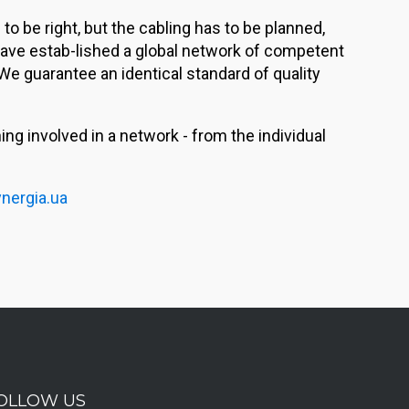
o be right, but the cabling has to be planned,
 have estab-lished a global network of competent
We guarantee an identical standard of quality
g involved in a network - from the individual
nergia.ua
OLLOW US