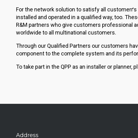
For the network solution to satisfy all customerґs
installed and operated in a qualified way, too. Th
R&M partners who give customers professional advi
worldwide to all multinational customers.
Through our Qualified Partners our customers have
component to the complete system and its perfo
To take part in the QPP as an installer or planner
Address