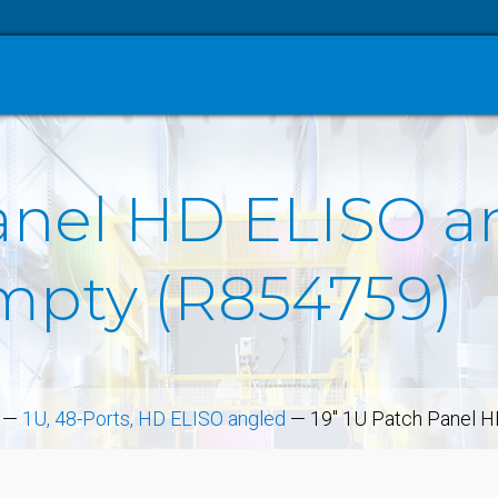
Panel HD ELISO a
empty (R854759)
—
1U, 48-Ports, HD ELISO angled
—
19" 1U Patch Panel H