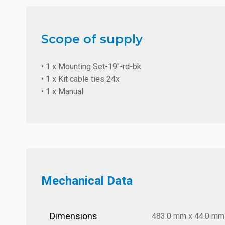
Scope of supply
• 1 x Mounting Set-19"-rd-bk
• 1 x Kit cable ties 24x
• 1 x Manual
Mechanical Data
Dimensions
483.0 mm x 44.0 mm x