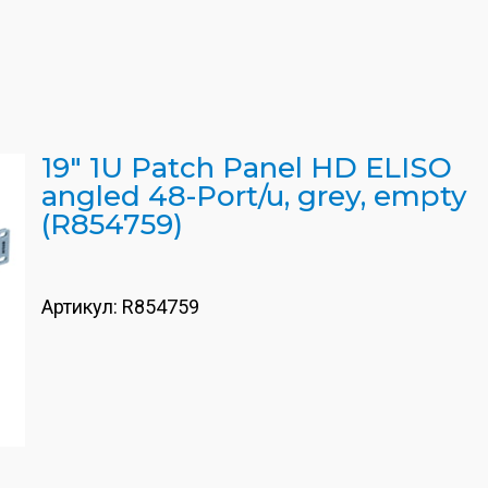
19" 1U Patch Panel HD ELISO
angled 48-Port/u, grey, empty
(R854759)
Артикул:
R854759