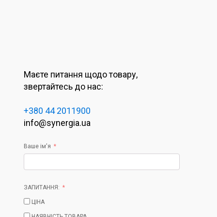
Маєте питання щодо товару,
звертайтесь до нас:
+380 44 2011900
info@synergia.ua
Ваше ім'я
ЗАПИТАННЯ:
ЦІНА
НАЯВНІСТЬ ТОВАРА