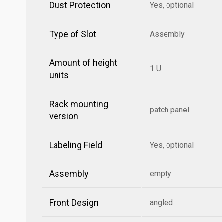
Dust Protection
Yes, optional
Type of Slot
Assembly
Amount of height
1 U
units
Rack mounting
patch panel
version
Labeling Field
Yes, optional
Assembly
empty
Front Design
angled