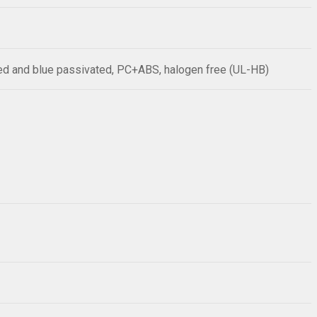
sed and blue passivated, PC+ABS, halogen free (UL-HB)