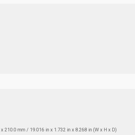
 210.0 mm / 19.016 in x 1.732 in x 8.268 in (W x H x D)