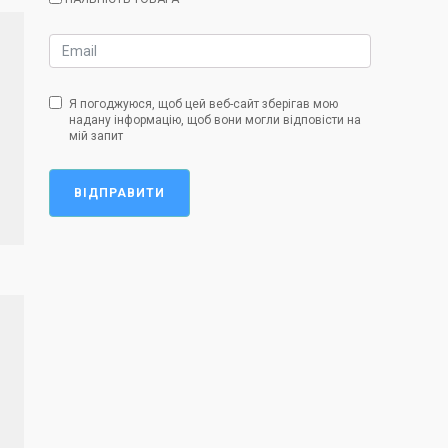
Я погоджуюся, щоб цей веб-сайт зберігав мою
надану інформацію, щоб вони могли відповісти на
мій запит
ВІДПРАВИТИ