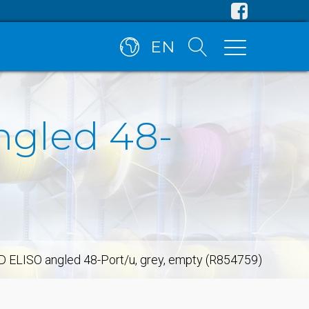
EN
ngled 48-
D ELISO angled 48-Port/u, grey, empty (R854759)