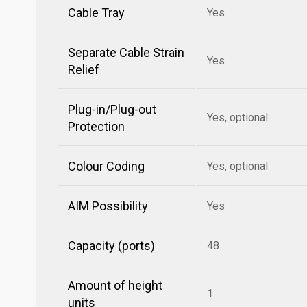
Cable Tray
Yes
Separate Cable Strain
Yes
Relief
Plug-in/Plug-out
Yes, optional
Protection
Colour Coding
Yes, optional
AIM Possibility
Yes
Capacity (ports)
48
Amount of height
1
units