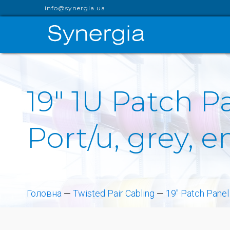
info@synergia.ua
19" 1U Patch 
Port/u, grey, 
Головна
—
Twisted Pair Cabling
—
19" Patch Panel