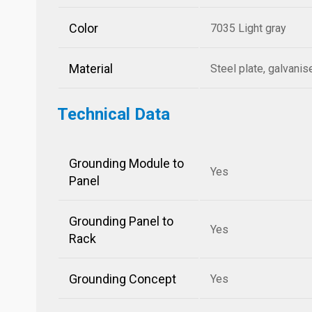
Color
7035 Light gray
Material
Steel plate, galvani
Technical Data
Grounding Module to
Yes
Panel
Grounding Panel to
Yes
Rack
Grounding Concept
Yes