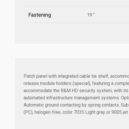
Fastening
19 "
Patch panel with integrated cable tie shelf, accommo
release module holders (special), featuring a comp
accommodate the R&M HD security system, with its 2-
automated infrastructure management systems. Optiona
Automatic ground contacting by spring contacts. Sub-
(PC), halogen-free, color 7035 Light gray or 9005 jet 