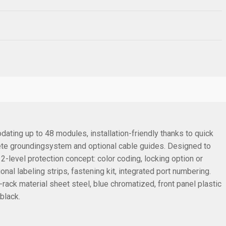
dating up to 48 modules, installation-friendly thanks to quick
lete groundingsystem and optional cable guides. Designed to
level protection concept: color coding, locking option or
l labeling strips, fastening kit, integrated port numbering.
rack material sheet steel, blue chromatized, front panel plastic
black.