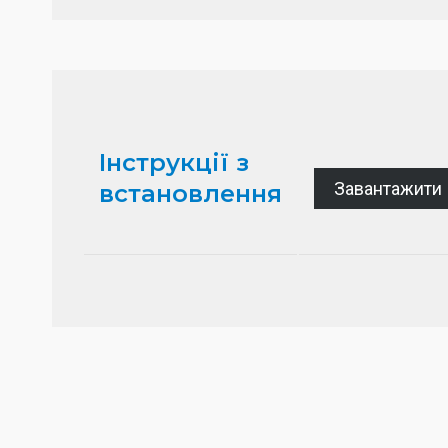
Інструкції з
Завантажити
встановлення