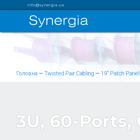
info@synergia.ua
Головна
—
Twisted Pair Cabling
—
19" Patch Panel
3U, 60-Ports,