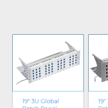
19" 3U Global
19"