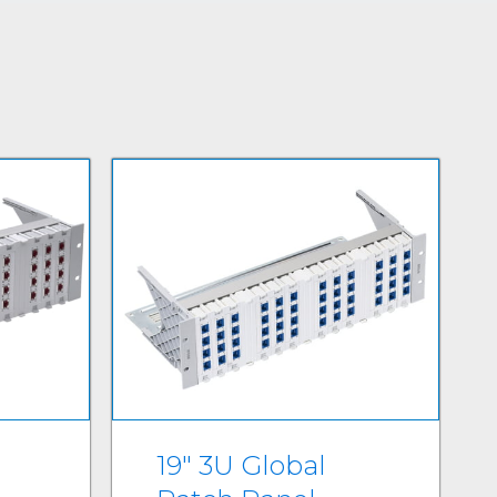
19" 3U Global