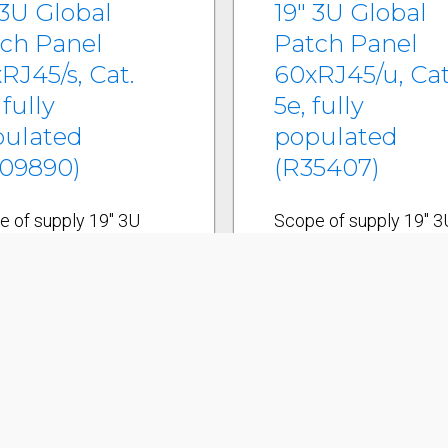
 3U Global
19" 3U Global
ch Panel
Patch Panel
RJ45/s, Cat.
60xRJ45/u, Cat
 fully
5e, fully
pulated
populated
09890)
(R35407)
e of supply 19" 3U
Scope of supply 19" 3
l patch panel/s incl.
Global patch panel/u in
 tie shelf 15
cable tie shelf 15
ection module holders
connection module ho
al/s Grounding system
Global/u 60 Cat. 5e
t. 6 AISO connection
connection modules,
les, RJ45/s incl. EMC
RJ45/u incl. dust cove
rs and dust covers
Labeling strips 19"
ing strips 19"
mounting kit Cable tie
ing kit Cable ties
Installation instruction