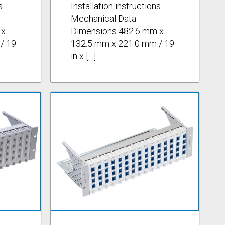
s
Installation instructions
Mechanical Data
 x
Dimensions 482.6 mm x
/ 19
132.5 mm x 221.0 mm / 19
in x […]