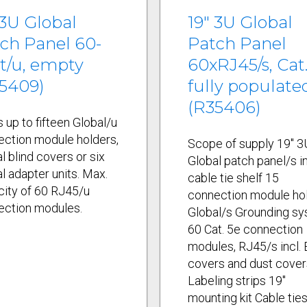
 3U Global
19" 3U Global
ch Panel 60-
Patch Panel
t/u, empty
60xRJ45/s, Cat.
5409)
fully populate
(R35406)
 up to fifteen Global/u
ection module holders,
Scope of supply 19" 3
l blind covers or six
Global patch panel/s in
l adapter units. Max.
cable tie shelf 15
ity of 60 RJ45/u
connection module ho
ection modules.
Global/s Grounding s
60 Cat. 5e connection
modules, RJ45/s incl.
covers and dust cover
Labeling strips 19"
mounting kit Cable tie