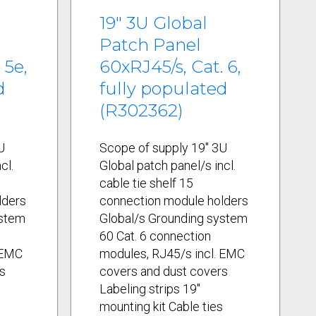
19" 3U Global
Patch Panel
 5e,
60xRJ45/s, Cat. 6,
d
fully populated
(R302362)
U
Scope of supply 19" 3U
cl.
Global patch panel/s incl.
cable tie shelf 15
lders
connection module holders
ystem
Global/s Grounding system
60 Cat. 6 connection
 EMC
modules, RJ45/s incl. EMC
s
covers and dust covers
Labeling strips 19"
s
mounting kit Cable ties