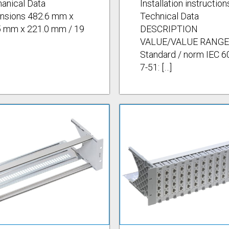
anical Data
Installation instruction
nsions 482.6 mm x
Technical Data
5 mm x 221.0 mm / 19
DESCRIPTION
VALUE/VALUE RANGE
Standard / norm IEC 6
7-51: […]