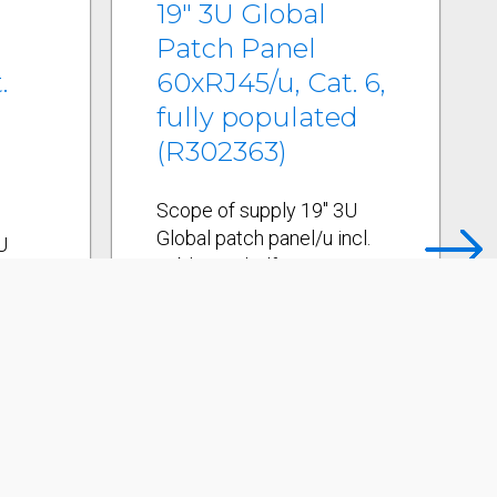
19" 3U Global
Patch Panel
.
60xRJ45/u, Cat. 6,
fully populated
(R302363)
Scope of supply 19" 3U
Global patch panel/u incl.
U
cable tie shelf 15
cl.
connection module holders
Global/u 60 Cat. 6
lders
connection modules,
RJ45/u incl. dust covers
Labeling strips 19"
rs
mounting kit Cable ties
Installation instructions
s
Mechanical Data
s