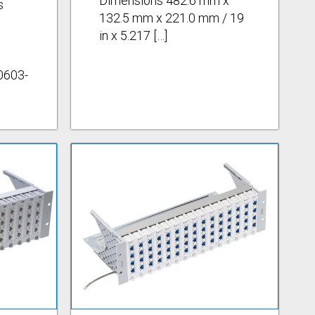
Dimensions 482.6 mm x
s
132.5 mm x 221.0 mm / 19
in x 5.217 […]
0603-