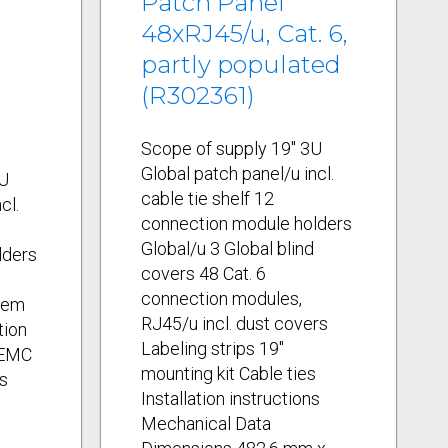
Patch Panel
.
48xRJ45/u, Cat. 6,
partly populated
(R302361)
Scope of supply 19" 3U
Global patch panel/u incl.
3U
cable tie shelf 12
cl.
connection module holders
Global/u 3 Global blind
lders
covers 48 Cat. 6
connection modules,
tem
RJ45/u incl. dust covers
tion
Labeling strips 19"
 EMC
mounting kit Cable ties
s
Installation instructions
Mechanical Data
s