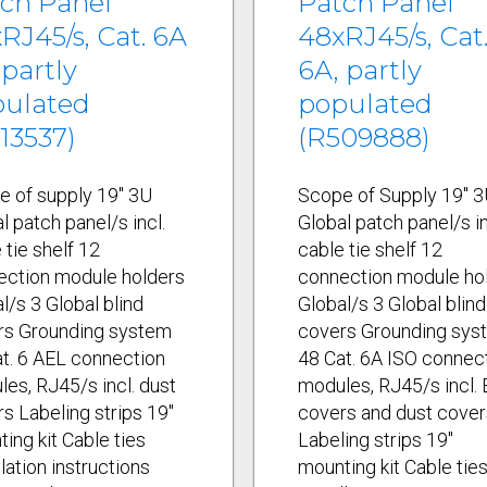
ch Panel
Patch Panel
RJ45/s, Cat. 6A
48xRJ45/s, Cat
 partly
6A, partly
pulated
populated
13537)
(R509888)
e of supply 19" 3U
Scope of Supply 19" 
l patch panel/s incl.
Global patch panel/s in
 tie shelf 12
cable tie shelf 12
ection module holders
connection module ho
l/s 3 Global blind
Global/s 3 Global blind
rs Grounding system
covers Grounding sys
t. 6 AEL connection
48 Cat. 6A ISO connec
es, RJ45/s incl. dust
modules, RJ45/s incl.
s Labeling strips 19"
covers and dust cover
ing kit Cable ties
Labeling strips 19"
llation instructions
mounting kit Cable tie