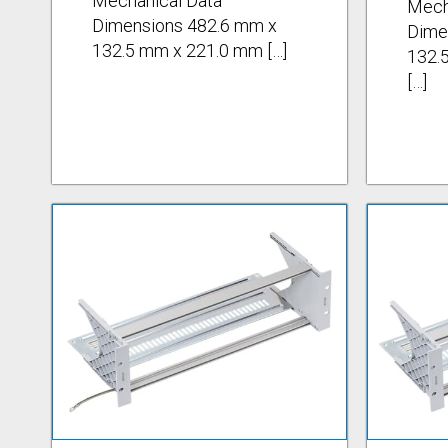
Mechanical Data
Mech
Dimensions 482.6 mm x
Dime
132.5 mm x 221.0 mm […]
132.
[…]