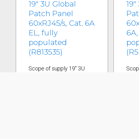
19" 3U Global
19"
Patch Panel
Pat
60xRJ45/s, Cat. 6A
60x
EL, fully
6A,
populated
po
(R813535)
(R5
Scope of supply 19" 3U
Scop
Global patch panel/s incl.
Globa
cable tie shelf 15
cable
connection module holders
conn
Global/s Grounding system
Glob
60 Cat. 6 AEL connection
60 Ca
modules, RJ45/s incl. dust
modu
covers Labeling strips 19"
cove
mounting kit Cable ties
Label
Installation instructions
mount