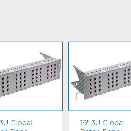
 3U Global
19" 3U Global