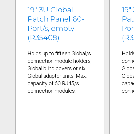
19" 3U Global
19"
Patch Panel 60-
Pat
Port/s, empty
Por
(R35408)
(R3
Holds up to fifteen Global/s
Holds
connection module holders,
conn
Global blind covers or six
Globa
Global adapter units. Max.
Globa
capacity of 60 RJ45/s
capac
connection modules.
conn