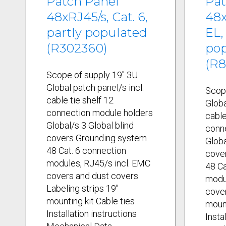
Patch Panel
Pat
48xRJ45/s, Cat. 6,
48x
partly populated
EL,
(R302360)
po
(R8
Scope of supply 19" 3U
Global patch panel/s incl.
Scop
cable tie shelf 12
Globa
connection module holders
cable
Global/s 3 Global blind
conn
covers Grounding system
Globa
48 Cat. 6 connection
cove
modules, RJ45/s incl. EMC
48 Ca
covers and dust covers
modul
Labeling strips 19"
cover
mounting kit Cable ties
mount
Installation instructions
Insta