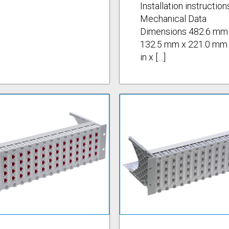
Installation instruction
Mechanical Data
Dimensions 482.6 mm
132.5 mm x 221.0 mm 
in x […]