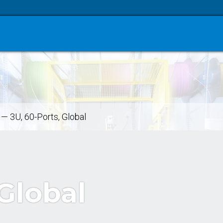
—
3U, 60-Ports, Global
 Global