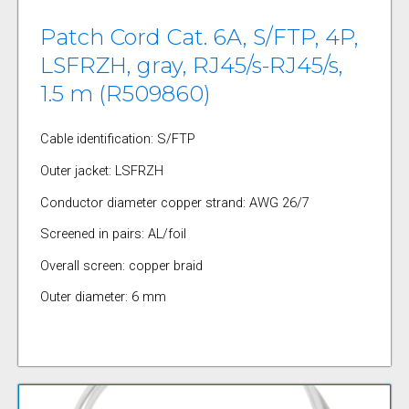
Patch Cord Cat. 6A, S/FTP, 4P,
LSFRZH, gray, RJ45/s-RJ45/s,
1.5 m (R509860)
Cable identification: S/FTP
Outer jacket: LSFRZH
Conductor diameter copper strand: AWG 26/7
Screened in pairs: AL/foil
Overall screen: copper braid
Outer diameter: 6 mm