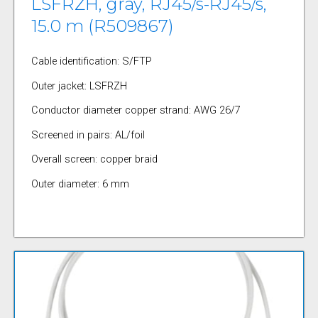
LSFRZH, gray, RJ45/s-RJ45/s,
15.0 m (R509867)
Cable identification: S/FTP
Outer jacket: LSFRZH
Conductor diameter copper strand: AWG 26/7
Screened in pairs: AL/foil
Overall screen: copper braid
Outer diameter: 6 mm