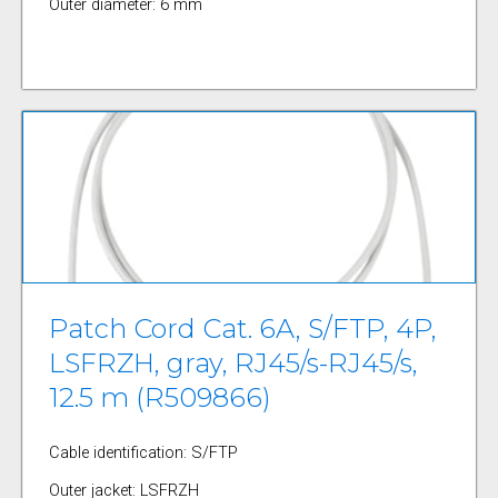
Outer diameter: 6 mm
Patch Cord Cat. 6A, S/FTP, 4P,
LSFRZH, gray, RJ45/s-RJ45/s,
12.5 m (R509866)
Cable identification: S/FTP
Outer jacket: LSFRZH