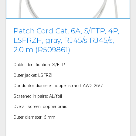
Patch Cord Cat. 6A, S/FTP, 4P,
LSFRZH, gray, RJ45/s-RJ45/s,
2.0 m (R509861)
Cable identification: S/FTP
Outer jacket: LSFRZH
Conductor diameter copper strand: AWG 26/7
Screened in pairs: AL/foil
Overall screen: copper braid
Outer diameter: 6 mm