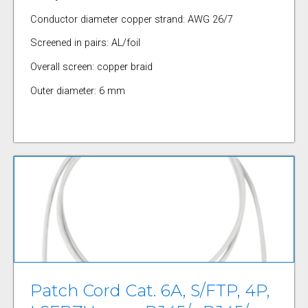
Conductor diameter copper strand: AWG 26/7
Screened in pairs: AL/foil
Overall screen: copper braid
Outer diameter: 6 mm
Patch Cord Cat. 6A, S/FTP, 4P,