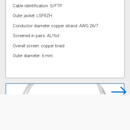
Cable identification: S/FTP
Outer jacket: LSFRZH
Conductor diameter copper strand: AWG 26/7
Screened in pairs: AL/foil
Overall screen: copper braid
Outer diameter: 6 mm