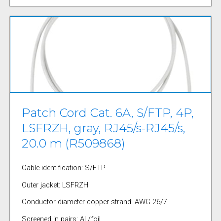
Patch Cord Cat. 6A, S/FTP, 4P,
LSFRZH, gray, RJ45/s-RJ45/s,
20.0 m (R509868)
Cable identification: S/FTP
Outer jacket: LSFRZH
Conductor diameter copper strand: AWG 26/7
Screened in pairs: AL/foil