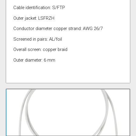
Cable identification: S/FTP
Outer jacket: LSFRZH
Conductor diameter copper strand: AWG 26/7
Screened in pairs: AL/foil
Overall screen: copper braid
Outer diameter: 6 mm