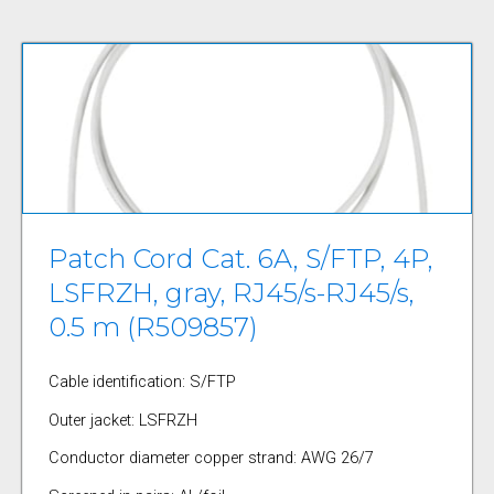
Patch Cord Cat. 6A, S/FTP, 4P,
LSFRZH, gray, RJ45/s-RJ45/s,
0.5 m (R509857)
Cable identification: S/FTP
Outer jacket: LSFRZH
Conductor diameter copper strand: AWG 26/7