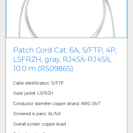
Patch Cord Cat. 6A, S/FTP, 4P,
LSFRZH, gray, RJ45/s-RJ45/s,
10.0 m (R509865)
Cable identification: S/FTP
Outer jacket: LSFRZH
Conductor diameter copper strand: AWG 26/7
Screened in pairs: AL/foil
Overall screen: copper braid