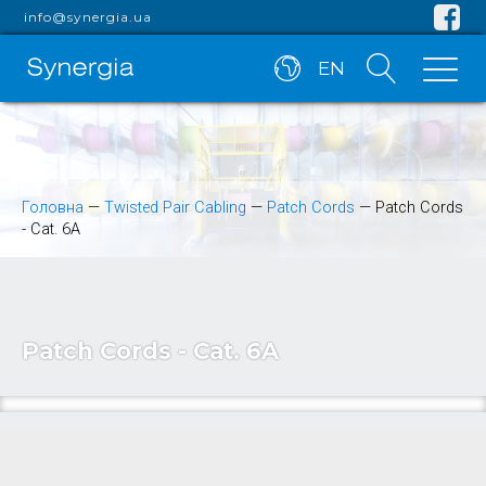
info@synergia.ua
EN
Головна
—
Twisted Pair Cabling
—
Patch Cords
—
Patch Cords
- Cat. 6A
Patch Cords - Cat. 6A