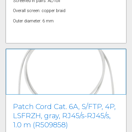
Screened in pairs: AL/foil
Overall screen: copper braid
Outer diameter: 6 mm
Patch Cord Cat. 6A, S/FTP, 4P,
LSFRZH, gray, RJ45/s-RJ45/s,
1.0 m (R509858)