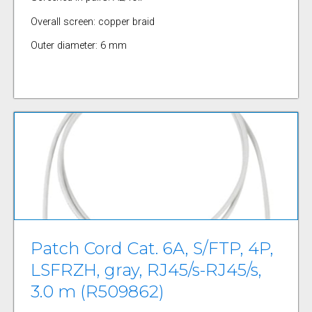
Overall screen: copper braid
Outer diameter: 6 mm
Patch Cord Cat. 6A, S/FTP, 4P,
LSFRZH, gray, RJ45/s-RJ45/s,
3.0 m (R509862)