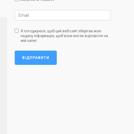
Я погоджуюся, щоб цей веб-сайт зберігав мою
надану інформацію, щоб вони могли відповісти на
мій запит
ВІДПРАВИТИ