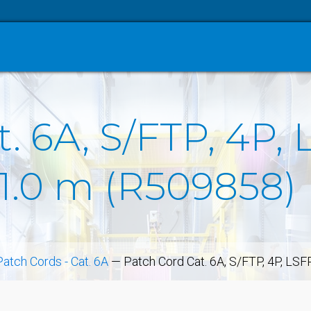
. 6A, S/FTP, 4P, 
 1.0 m (R509858)
Patch Cords - Cat. 6A
—
Patch Cord Cat. 6A, S/FTP, 4P, LS