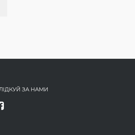
ЛІДКУЙ ЗА НАМИ