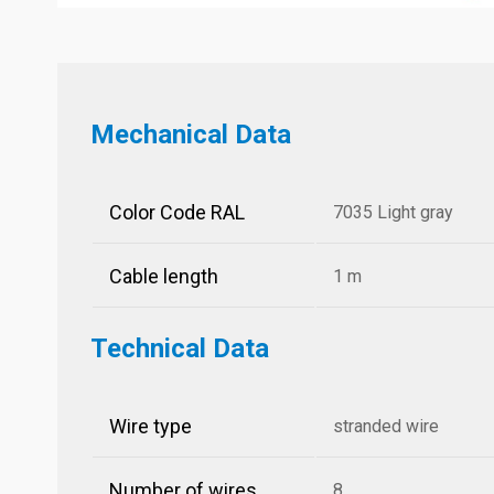
Mechanical Data
Color Code RAL
7035 Light gray
Cable length
1 m
Technical Data
Wire type
stranded wire
Number of wires
8