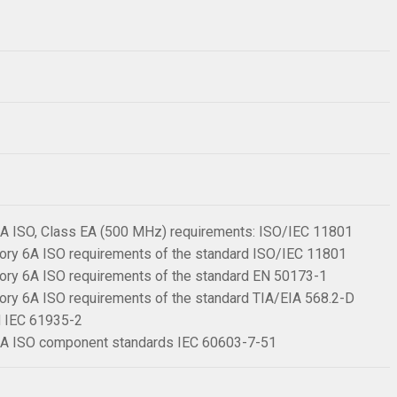
 6A ISO, Class EA (500 MHz) requirements: ISO/IEC 11801
ory 6A ISO requirements of the standard ISO/IEC 11801
ory 6A ISO requirements of the standard EN 50173-1
ory 6A ISO requirements of the standard TIA/EIA 568.2-D
rd IEC 61935-2
 6A ISO component standards IEC 60603-7-51