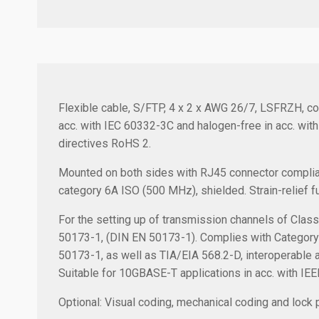
Flexible cable, S/FTP, 4 x 2 x AWG 26/7, LSFRZH, col
acc. with IEC 60332-3C and halogen-free in acc. wit
directives RoHS 2.
Mounted on both sides with RJ45 connector complia
category 6A ISO (500 MHz), shielded. Strain-relief fu
For the setting up of transmission channels of Clas
50173-1, (DIN EN 50173-1). Complies with Category
50173-1, as well as TIA/EIA 568.2-D, interoperable
Suitable for 10GBASE-T applications in acc. with IE
Optional: Visual coding, mechanical coding and lock p