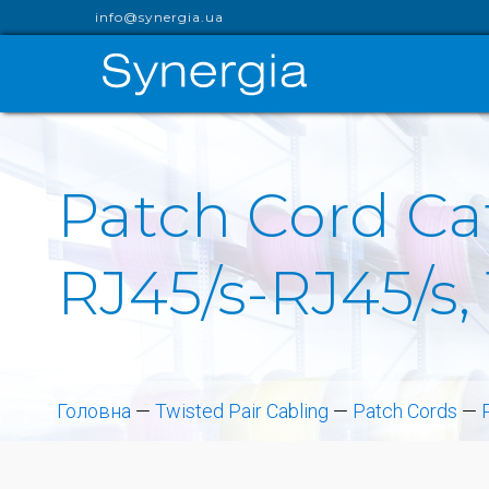
info@synergia.ua
Patch Cord Cat
RJ45/s-RJ45/s,
Головна
—
Twisted Pair Cabling
—
Patch Cords
—