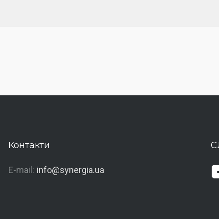
Контакти
С
E-mail:
info@synergia.ua