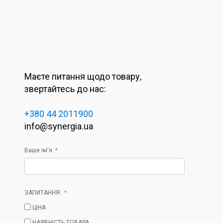
Маєте питання щодо товару,
звертайтесь до нас:
+380 44 2011900
info@synergia.ua
Ваше ім'я
ЗАПИТАННЯ:
ЦІНА
НАЯВНІСТЬ ТОВАРА