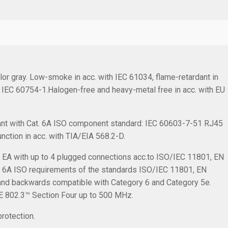
or gray. Low-smoke in acc. with IEC 61034, flame-retardant in
h IEC 60754-1.Halogen-free and heavy-metal free in acc. with EU
nt with Cat. 6A ISO component standard: IEC 60603-7-51 RJ45
nction in acc. with TIA/EIA 568.2-D.
s EA with up to 4 plugged connections acc.to ISO/IEC 11801, EN
 6A ISO requirements of the standards ISO/IEC 11801, EN
 and backwards compatible with Category 6 and Category 5e.
EE 802.3™ Section Four up to 500 MHz.
rotection.