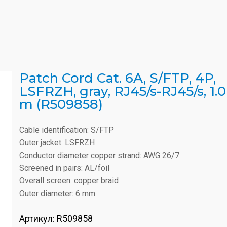
Patch Cord Cat. 6A, S/FTP, 4P,
LSFRZH, gray, RJ45/s-RJ45/s, 1.0
m (R509858)
Cable identification: S/FTP
Outer jacket: LSFRZH
Conductor diameter copper strand: AWG 26/7
Screened in pairs: AL/foil
Overall screen: copper braid
Outer diameter: 6 mm
Артикул:
R509858