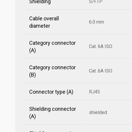
Shielding
S/FTP
Cable overall
6.0 mm
diameter
Category connector
Cat. 6A ISO
(A)
Category connector
Cat. 6A ISO
(B)
Connector type (A)
RJ45
Shielding connector
shielded
(A)