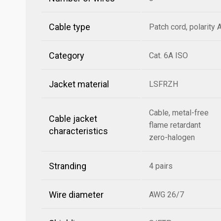
Cable type
Patch cord, polarity 
Category
Cat. 6A ISO
Jacket material
LSFRZH
Cable, metal-free
Cable jacket
flame retardant
characteristics
zero-halogen
Stranding
4 pairs
Wire diameter
AWG 26/7