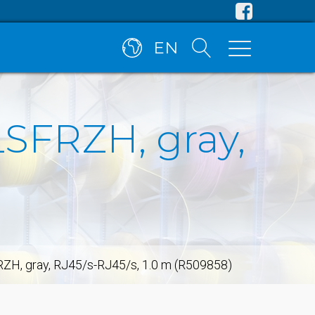
EN
LSFRZH, gray,
FRZH, gray, RJ45/s-RJ45/s, 1.0 m (R509858)