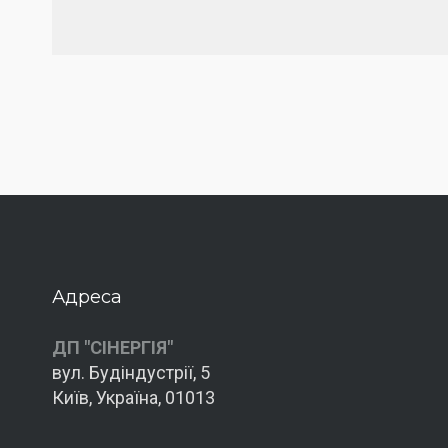
Адреса
ДП "СІНЕРГІЯ"
вул. Будіндустрії, 5
Київ, Україна, 01013