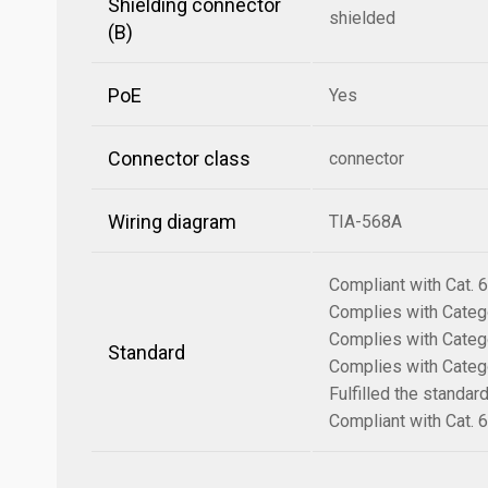
Shielding connector
shielded
(B)
PoE
Yes
Connector class
connector
Wiring diagram
TIA-568A
Compliant with Cat.
Complies with Categ
Complies with Categ
Standard
Complies with Categ
Fulfilled the standa
Compliant with Cat.