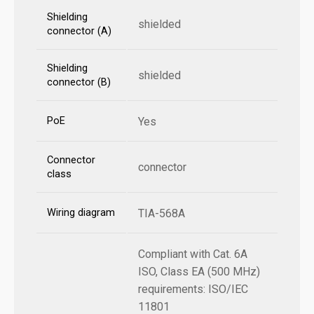
Shielding
shielded
connector (A)
Shielding
shielded
connector (B)
PoE
Yes
Connector
connector
class
Wiring diagram
TIA-568A
Compliant with Cat. 6A
ISO, Class EA (500 MHz)
requirements: ISO/IEC
11801