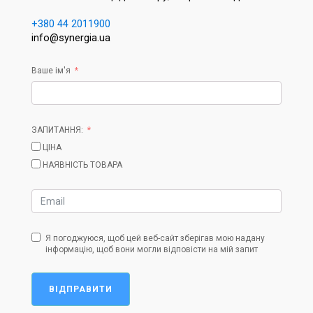
+380 44 2011900
info@synergia.ua
Ваше ім'я
ЗАПИТАННЯ:
ЦІНА
НАЯВНІСТЬ ТОВАРА
Я погоджуюся, щоб цей веб-сайт зберігав мою надану
інформацію, щоб вони могли відповісти на мій запит
ВІДПРАВИТИ