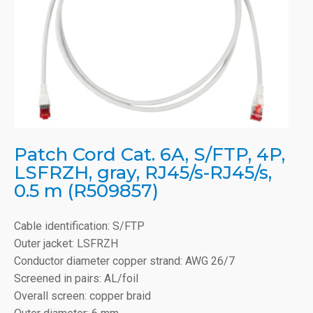
Patch Cord Cat. 6A, S/FTP, 4P,
LSFRZH, gray, RJ45/s-RJ45/s,
0.5 m (R509857)
Cable identification: S/FTP
Outer jacket: LSFRZH
Conductor diameter copper strand: AWG 26/7
Screened in pairs: AL/foil
Overall screen: copper braid