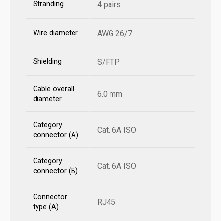
Stranding
4 pairs
Wire diameter
AWG 26/7
Shielding
S/FTP
Cable overall
6.0 mm
diameter
Category
Cat. 6A ISO
connector (A)
Category
Cat. 6A ISO
connector (B)
Connector
RJ45
type (A)