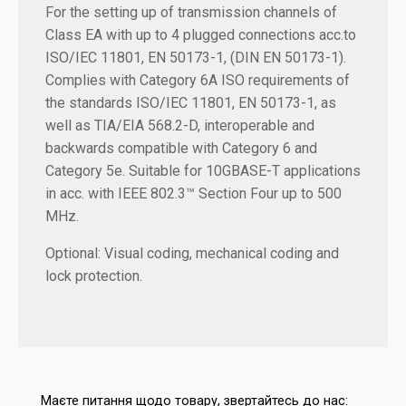
For the setting up of transmission channels of
Class EA with up to 4 plugged connections acc.to
ISO/IEC 11801, EN 50173-1, (DIN EN 50173-1).
Complies with Category 6A ISO requirements of
the standards ISO/IEC 11801, EN 50173-1, as
well as TIA/EIA 568.2-D, interoperable and
backwards compatible with Category 6 and
Category 5e. Suitable for 10GBASE-T applications
in acc. with IEEE 802.3™ Section Four up to 500
MHz.
Optional: Visual coding, mechanical coding and
lock protection.
Маєте питання щодо товару, звертайтесь до нас: