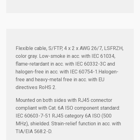
Flexible cable, S/FTP, 4 x 2 x AWG 26/7, LSFRZH,
color gray. Low-smoke in acc. with IEC 61034,
flame-retardant in acc. with IEC 60332-3C and
halogen-free in acc. with IEC 60754-1.Halogen-
free and heavy-metal free in acc. with EU
directives RoHS 2.
Mounted on both sides with RJ45 connector
compliant with Cat. 6A ISO component standard:
IEC 60603-7-51 RJ45 category 6A ISO (500
MHz), shielded. Strain-relief function in acc. with
TIA/EIA 568.2-D.