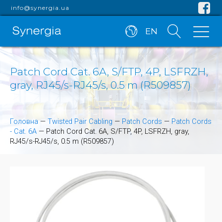
info@synergia.ua
EN
Patch Cord Cat. 6A, S/FTP, 4P, LSFRZH,
gray, RJ45/s-RJ45/s, 0.5 m (R509857)
Головна
—
Twisted Pair Cabling
—
Patch Cords
—
Patch Cords
- Cat. 6A
—
Patch Cord Cat. 6A, S/FTP, 4P, LSFRZH, gray,
RJ45/s-RJ45/s, 0.5 m (R509857)