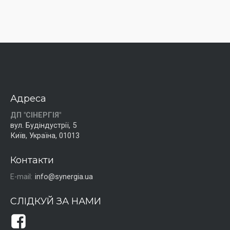
Адреса
ДП "СІНЕРГІЯ"
вул. Будіндустрії, 5
Київ, Україна, 01013
Контакти
E-mail:
info@synergia.ua
СЛІДКУЙ ЗА НАМИ