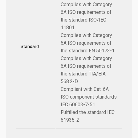
Complies with Category
6A ISO requirements of
the standard ISO/IEC
11801
Complies with Category
6A ISO requirements of
Standard
the standard EN 50173-1
Complies with Category
6A ISO requirements of
the standard TIA/EIA
568.2-D
Compliant with Cat. 6A
ISO component standards
IEC 60603-7-51
Fulfilled the standard IEC
61935-2