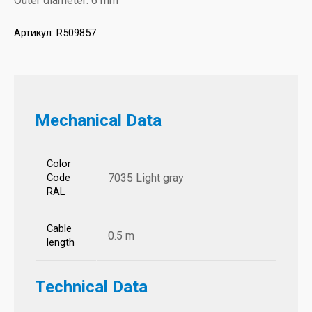
Outer diameter: 6 mm
Артикул:
R509857
Mechanical Data
Color
7035 Light gray
Code
RAL
Cable
0.5 m
length
Technical Data