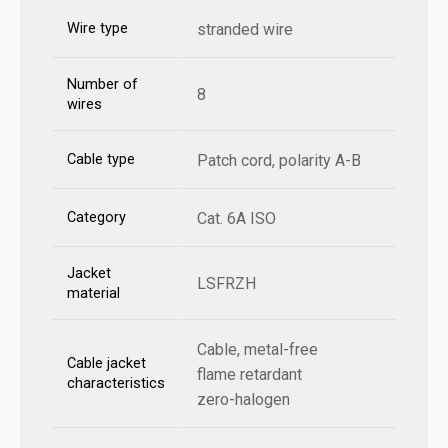
Wire type
stranded wire
Number of
8
wires
Cable type
Patch cord, polarity A-B
Category
Cat. 6A ISO
Jacket
LSFRZH
material
Cable, metal-free
Cable jacket
flame retardant
characteristics
zero-halogen