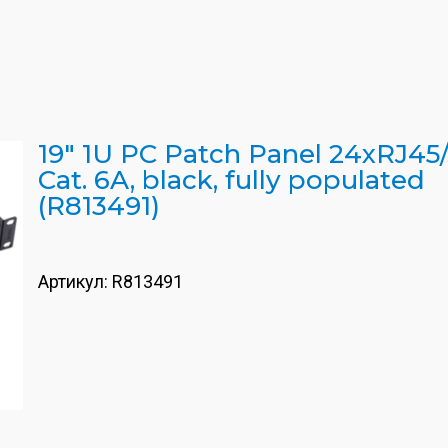
19" 1U PC Patch Panel 24xRJ45/
Cat. 6A, black, fully populated
(R813491)
Артикул:
R813491