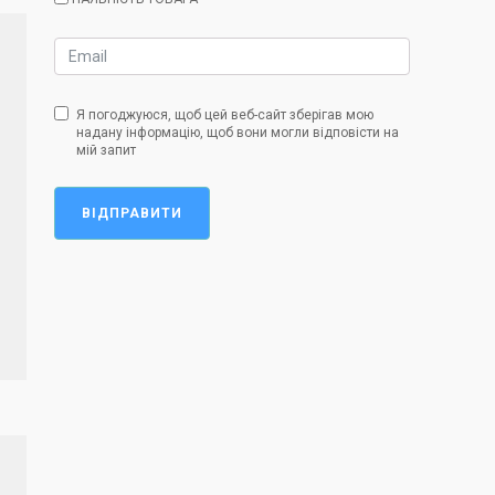
Я погоджуюся, щоб цей веб-сайт зберігав мою
надану інформацію, щоб вони могли відповісти на
мій запит
ВІДПРАВИТИ