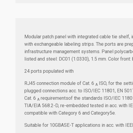
Modular patch panel with integrated cable tie shelf, 
with exchangeable labeling strips. The ports are pr
infrastructure management systems. Panel polycarbon
listed and steel: DC01 (1.0330), 1.5 mm. Color front:
24 ports populated with
RJ45 connection module of Cat. 6
ISO, for the sett
A
plugged connections acc. to ISO/IEC 11801, EN 5017
Cat. 6
requirementsof the standards ISO/IEC 11801,
A
TIA/EIA 568.2-D, re-embedded tested in acc. with 
compatible with Category 6 and Category5e.
Suitable for 10GBASE-T applications in acc. with I