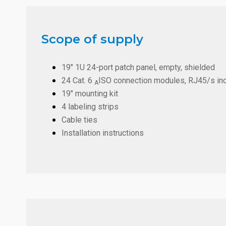
Scope of supply
19" 1U 24-port patch panel, empty, shielded
24 Cat. 6
ISO connection modules, RJ45/s inc
A
19" mounting kit
4 labeling strips
Cable ties
Installation instructions