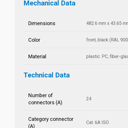
Mechanical Data
Dimensions
482.6 mm x 43.65 mm 
Color
front, black (RAL 900
Material
plastic: PC, fiber-gl
Technical Data
Number of
24
connectors (A)
Category connector
Cat. 6A ISO
(A)