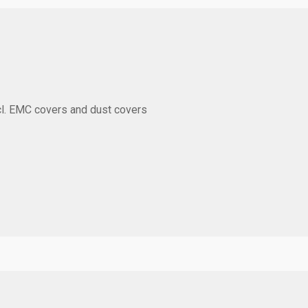
l. EMC covers and dust covers