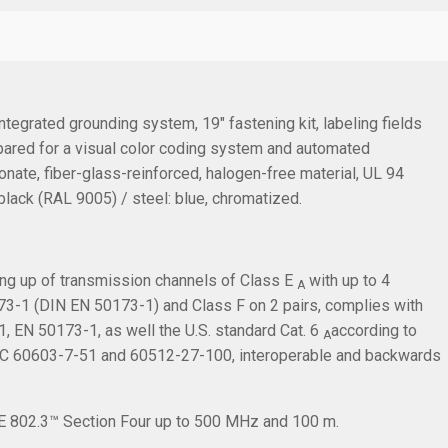
integrated grounding system, 19" fastening kit, labeling fields
epared for a visual color coding system and automated
ate, fiber-glass-reinforced, halogen-free material, UL 94
 black (RAL 9005) / steel: blue, chromatized.
ing up of transmission channels of Class E
with up to 4
A
3-1 (DIN EN 50173-1) and Class F on 2 pairs, complies with
 EN 50173-1, as well the U.S. standard Cat. 6
according to
A
IEC 60603-7-51 and 60512-27-100, interoperable and backwards
EEE 802.3™ Section Four up to 500 MHz and 100 m.