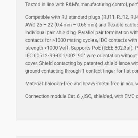
Tested in line with R&M's manufacturing control, pe
Compatible with RJ standard plugs (RJ11, RJ12, RJ45)
AWG 26 – 22 (0.4 mm – 0.65 mm) and flexible cable
individual pair shielding. Parallel pair termination w
contacts for >1000 mating cycles, IDC contacts with
strength >1000 Veff. Supports PoE (IEEE 802.3af), P
IEC 60512-99-001/002. 90° wire orientation without be
cover. Shield contacting by patented shield lance with
ground contacting through 1 contact finger for flat c
Material: halogen-free and heavy-metal free in acc. 
Connection module Cat. 6
ISO, shielded, with EMC co
A