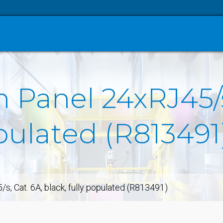
h Panel 24xRJ45/s
opulated (R813491
, Cat. 6A, black, fully populated (R813491)