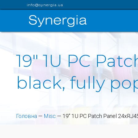
info@synergia.ua
19" 1U PC Patc
black, fully p
Головна
—
Misc
—
19" 1U PC Patch Panel 24xRJ45/s