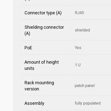
Connector type (A)
RJ45
Shielding connector
shielded
(A)
PoE
Yes
Amount of height
1 U
units
Rack mounting
patch panel
version
Assembly
fully populated