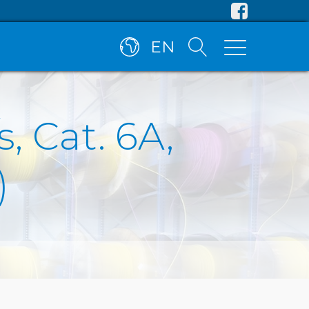
EN
, Cat. 6A,
)