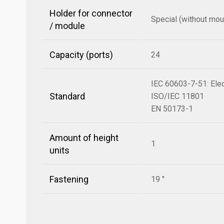
Holder for connector
Special (without mou
/ module
Capacity (ports)
24
IEC 60603-7-51: Elec
Standard
ISO/IEC 11801
EN 50173-1
Amount of height
1
units
Fastening
19 "