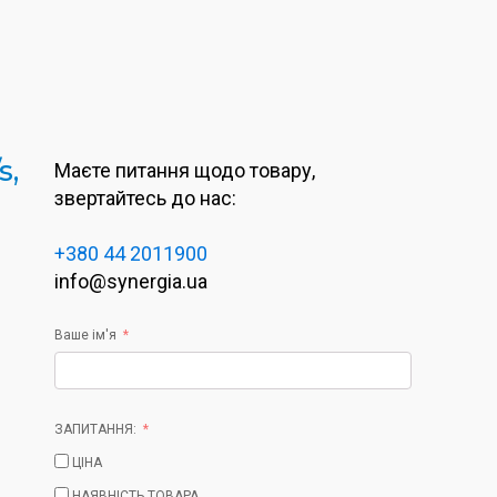
s,
Маєте питання щодо товару,
звертайтесь до нас:
+380 44 2011900
info@synergia.ua
Ваше ім'я
ЗАПИТАННЯ:
ЦІНА
НАЯВНІСТЬ ТОВАРА