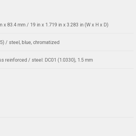
x 83.4 mm / 19 in x 1.719 in x 3.283 in (W x H x D)
5) / steel, blue, chromatized
ass reinforced / steel: DC01 (1.0330), 1.5 mm