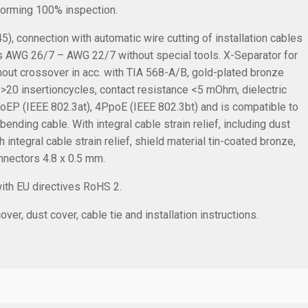
rforming 100% inspection.
, connection with automatic wire cutting of installation cables
s AWG 26/7 – AWG 22/7 without special tools. X-Separator for
ithout crossover in acc. with TIA 568-A/B, gold-plated bronze
 >20 insertioncycles, contact resistance <5 mOhm, dielectric
oEP (IEEE 802.3at), 4PpoE (IEEE 802.3bt) and is compatible to
nding cable. With integral cable strain relief, including dust
 integral cable strain relief, shield material tin-coated bronze,
onnectors 4.8 x 0.5 mm.
with EU directives RoHS 2.
ver, dust cover, cable tie and installation instructions.