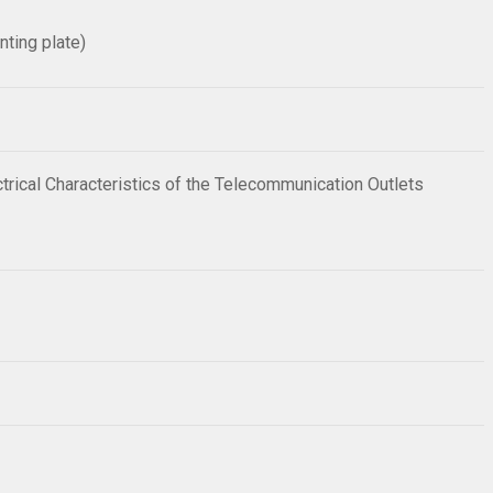
nting plate)
trical Characteristics of the Telecommunication Outlets