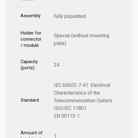
Assembly
fully populated
Holder for
Special (without mounting
connector
plate)
/ module
Capacity
24
(ports)
IEC 60603-7-41: Electrical
Characteristics of the
Standard
Telecommunication Outlets
ISO/IEC 11801
EN 50173-1
Amount of
1