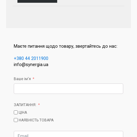
Маєте питання щодо товару, звертайтесь до нас:
+380 44 2011900
info@synergia.ua
Ваше ім'я
ЗАПИТАННЯ:
ЦІНА
НАЯВНІСТЬ ТОВАРА