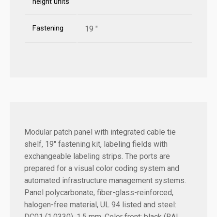
height units
Fastening
19 "
Modular patch panel with integrated cable tie
shelf, 19" fastening kit, labeling fields with
exchangeable labeling strips. The ports are
prepared for a visual color coding system and
automated infrastructure management systems.
Panel polycarbonate, fiber-glass-reinforced,
halogen-free material, UL 94 listed and steel:
DC01 (1.0330), 1.5 mm. Color front: black (RAL