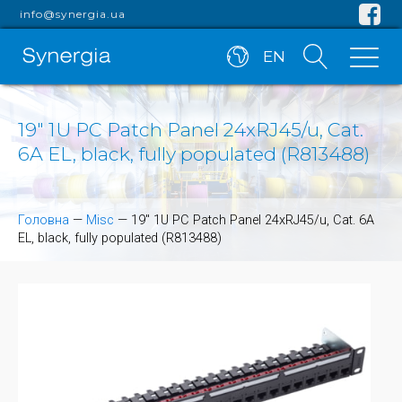
info@synergia.ua
EN
19" 1U PC Patch Panel 24xRJ45/u, Cat.
6A EL, black, fully populated (R813488)
Головна
—
Misc
—
19" 1U PC Patch Panel 24xRJ45/u, Cat. 6A
EL, black, fully populated (R813488)