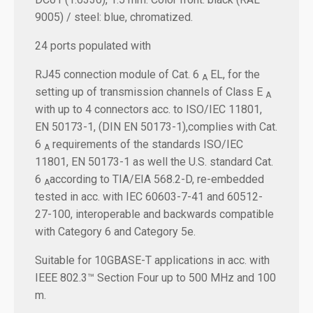
9005) / steel: blue, chromatized.
24 ports populated with
RJ45 connection module of Cat. 6
EL, for the
A
setting up of transmission channels of Class E
A
with up to 4 connectors acc. to ISO/IEC 11801,
EN 50173-1, (DIN EN 50173-1),complies with Cat.
6
requirements of the standards ISO/IEC
A
11801, EN 50173-1 as well the U.S. standard Cat.
6
according to TIA/EIA 568.2-D, re-embedded
A
tested in acc. with IEC 60603-7-41 and 60512-
27-100, interoperable and backwards compatible
with Category 6 and Category 5e.
Suitable for 10GBASE-T applications in acc. with
IEEE 802.3™ Section Four up to 500 MHz and 100
m.