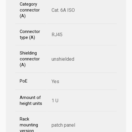
Category
Cat. 6A ISO
connector
(A)
Connector
RJ45
type (A)
Shielding
unshielded
connector
(A)
PoE
Yes
Amount of
1 U
height units
Rack
patch panel
mounting
version