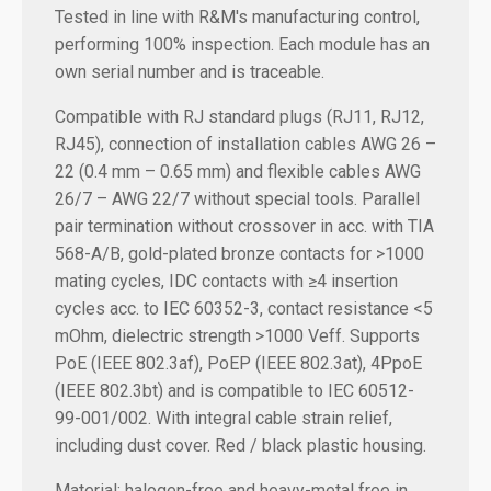
Tested in line with R&M's manufacturing control,
performing 100% inspection. Each module has an
own serial number and is traceable.
Compatible with RJ standard plugs (RJ11, RJ12,
RJ45), connection of installation cables AWG 26 –
22 (0.4 mm – 0.65 mm) and flexible cables AWG
26/7 – AWG 22/7 without special tools. Parallel
pair termination without crossover in acc. with TIA
568-A/B, gold-plated bronze contacts for >1000
mating cycles, IDC contacts with ≥4 insertion
cycles acc. to IEC 60352-3, contact resistance <5
mOhm, dielectric strength >1000 Veff. Supports
PoE (IEEE 802.3af), PoEP (IEEE 802.3at), 4PpoE
(IEEE 802.3bt) and is compatible to IEC 60512-
99-001/002. With integral cable strain relief,
including dust cover. Red / black plastic housing.
Material: halogen-free and heavy-metal free in