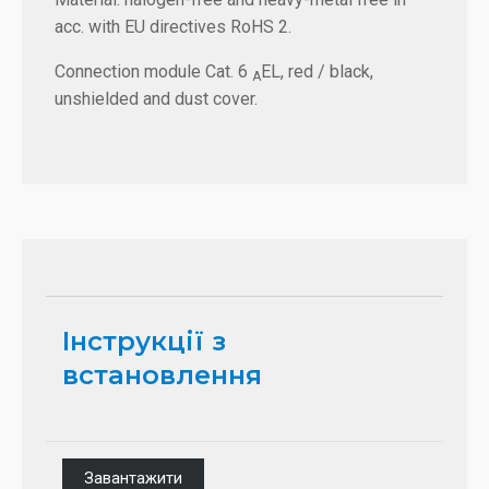
acc. with EU directives RoHS 2.
Connection module Cat. 6
EL, red / black,
A
unshielded and dust cover.
Інструкції з
встановлення
Завантажити