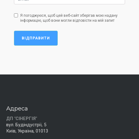
Я погоджуюся, щоб цей веб-сайт зберігав мою надану
інформацію, щоб вони могли відповісти на мій запит
ВІДПРАВИТИ
Адреса
ДП "СІНЕРГІЯ"
вул. Будіндустрії, 5
Київ, Україна, 01013