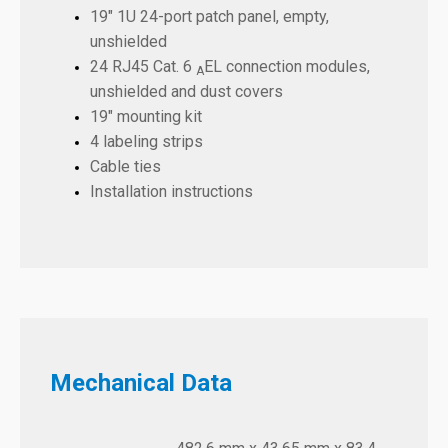
19" 1U 24-port patch panel, empty,
unshielded
24 RJ45 Cat. 6
EL connection modules,
A
unshielded and dust covers
19" mounting kit
4 labeling strips
Cable ties
Installation instructions
Mechanical Data