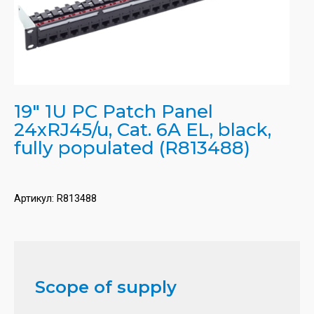
19" 1U PC Patch Panel
24xRJ45/u, Cat. 6A EL, black,
fully populated (R813488)
Артикул:
R813488
Scope of supply