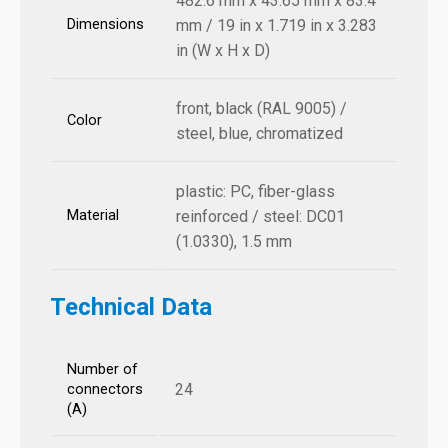
482.6 mm x 43.65 mm x 83.4
Dimensions
mm / 19 in x 1.719 in x 3.283
in (W x H x D)
front, black (RAL 9005) /
Color
steel, blue, chromatized
plastic: PC, fiber-glass
Material
reinforced / steel: DC01
(1.0330), 1.5 mm
Technical Data
Number of
24
connectors
(A)