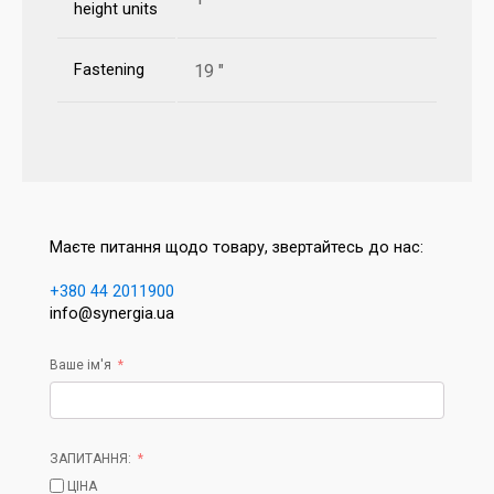
height units
Fastening
19 "
Маєте питання щодо товару, звертайтесь до нас:
+380 44 2011900
info@synergia.ua
Ваше ім'я
ЗАПИТАННЯ:
ЦІНА