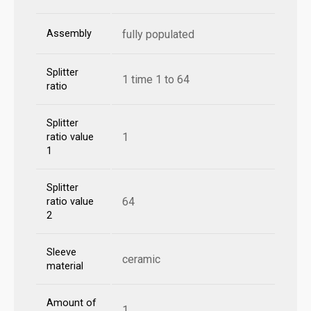
Assembly
fully populated
Splitter
1 time 1 to 64
ratio
Splitter
1
ratio value
1
Splitter
64
ratio value
2
Sleeve
ceramic
material
Amount of
1