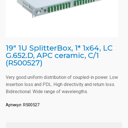
19" 1U SplitterBox, 1* 1x64, LC
G.652.D, APC ceramic, C/1
(R500527)
Very good uniform distribution of coupled-in power. Low
insertion loss and PDL. High directivity and return loss.
Bidirectional. Wide range of wavelengths.
Артикул:
R500527