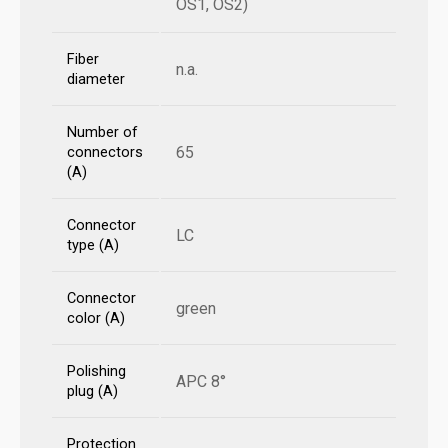
OS1, OS2)
Fiber
n.a.
diameter
Number of
65
connectors
(A)
Connector
LC
type (A)
Connector
green
color (A)
Polishing
APC 8°
plug (A)
Protection