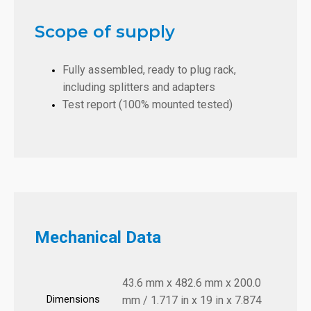
Scope of supply
Fully assembled, ready to plug rack,
including splitters and adapters
Test report (100% mounted tested)
Mechanical Data
43.6 mm x 482.6 mm x 200.0
Dimensions
mm / 1.717 in x 19 in x 7.874