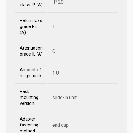
IP 20
class IP (A)
Return loss
1
grade RL
(A)
Attenuation
C
grade IL (A)
Amount of
1 U
height units
Rack
slide-in unit
mounting
version
Adapter
end cap
fastening
method