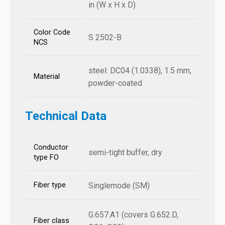
in (W x H x D)
Color Code
S 2502-B
NCS
steel: DC04 (1.0338), 1.5 mm,
Material
powder-coated
Technical Data
Conductor
semi-tight buffer, dry
type FO
Fiber type
Singlemode (SM)
G.657.A1 (covers G.652.D,
Fiber class