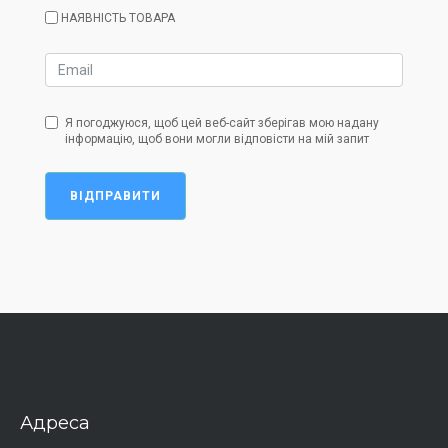
НАЯВНІСТЬ ТОВАРА
Я погоджуюся, щоб цей веб-сайт зберігав мою надану
інформацію, щоб вони могли відповісти на мій запит
ВІДПРАВИТИ
Адреса