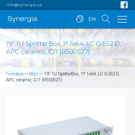
info@synergia.ua
EN
19" 1U SplitterBox, 1* 1x64, LC G.652.D,
APC ceramic, C/1 (R500527)
Головна
—
Misc
—
19" 1U SplitterBox, 1* 1x64, LC G.652.D,
APC ceramic, C/1 (R500527)