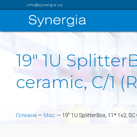
info@synergia.ua
19" 1U Splitter
ceramic, C/1 
Головна
—
Misc
—
19" 1U SplitterBox, 11* 1x2, S