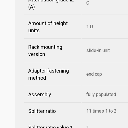
C
(A)
Amount of height
1 U
units
Rack mounting
slide-in unit
version
Adapter fastening
end cap
method
Assembly
fully populated
Splitter ratio
11 times 1 to 2
Splitter ratio value 1
1