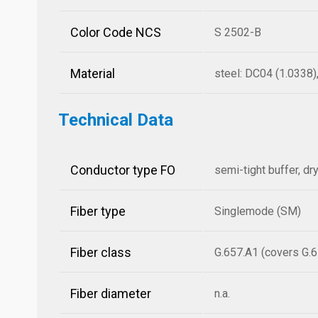
Color Code NCS
S 2502-B
Material
steel: DC04 (1.0338
Technical Data
Conductor type FO
semi-tight buffer, dr
Fiber type
Singlemode (SM)
Fiber class
G.657.A1 (covers G.6
Fiber diameter
n.a.