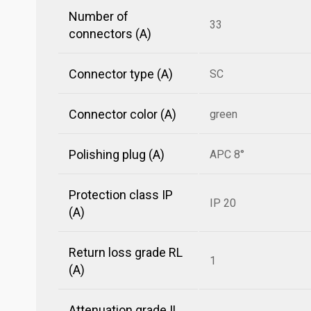
Number of
33
connectors (A)
Connector type (A)
SC
Connector color (A)
green
Polishing plug (A)
APC 8°
Protection class IP
IP 20
(A)
Return loss grade RL
1
(A)
Attenuation grade IL