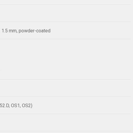
), 1.5 mm, powder-coated
y
52.D, OS1, OS2)