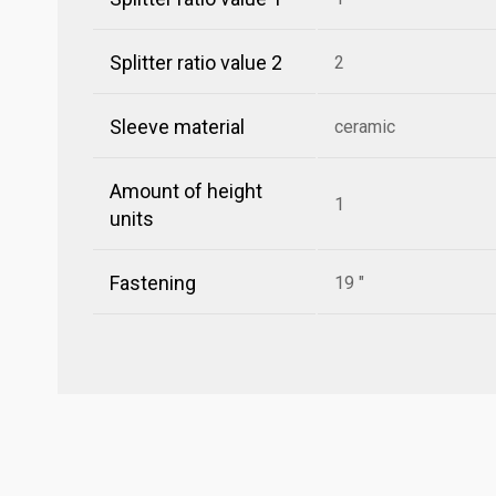
Splitter ratio value 2
2
Sleeve material
ceramic
Amount of height
1
units
Fastening
19 "