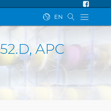
EN
.652.D, APC