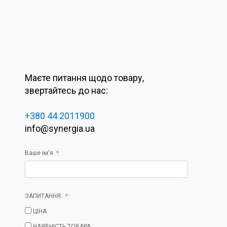
Маєте питання щодо товару,
звертайтесь до нас:
+380 44 2011900
info@synergia.ua
Ваше ім'я
ЗАПИТАННЯ:
ЦІНА
НАЯВНІСТЬ ТОВАРА