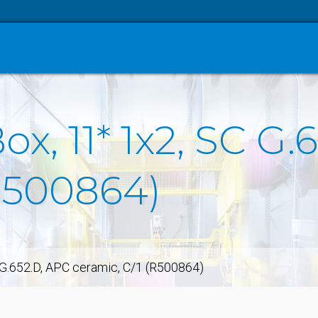
Box, 11* 1x2, SC G
(R500864)
C G.652.D, APC ceramic, C/1 (R500864)