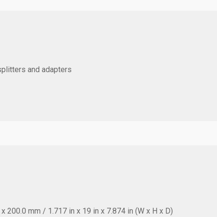
splitters and adapters
 200.0 mm / 1.717 in x 19 in x 7.874 in (W x H x D)