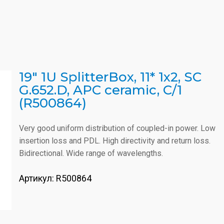
19" 1U SplitterBox, 11* 1x2, SC
G.652.D, APC ceramic, C/1
(R500864)
Very good uniform distribution of coupled-in power. Low
insertion loss and PDL. High directivity and return loss.
Bidirectional. Wide range of wavelengths.
Артикул:
R500864