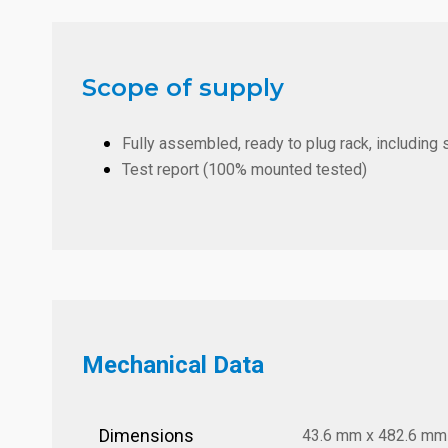
Scope of supply
Fully assembled, ready to plug rack, including 
Test report (100% mounted tested)
Mechanical Data
Dimensions
43.6 mm x 482.6 mm x