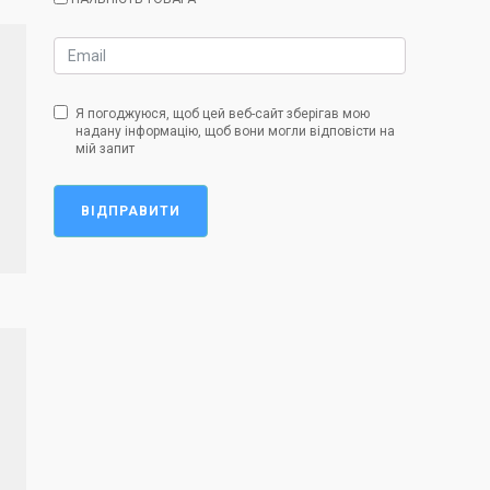
Я погоджуюся, щоб цей веб-сайт зберігав мою
надану інформацію, щоб вони могли відповісти на
мій запит
ВІДПРАВИТИ