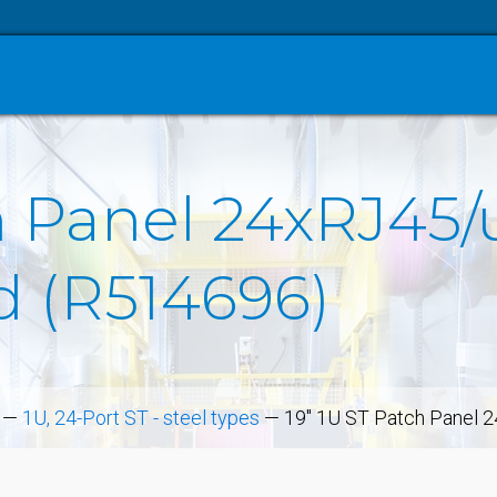
 Panel 24xRJ45/u,
d (R514696)
—
1U, 24-Port ST - steel types
—
19" 1U ST Patch Panel 24