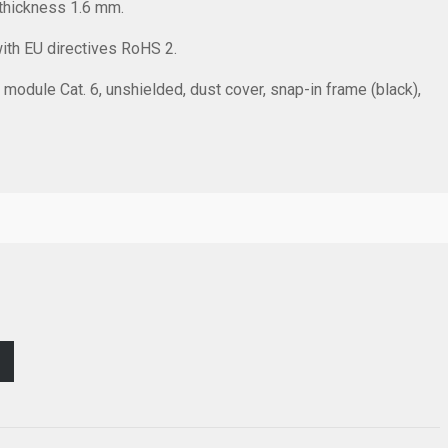
thickness 1.6 mm.
with EU directives RoHS 2.
 module Cat. 6, unshielded, dust cover, snap-in frame (black),