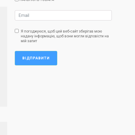
Я погоджуюся, щоб цей веб-сайт зберігав мою
надану інформацію, щоб вони могли відповісти на
мій запит
ВІДПРАВИТИ