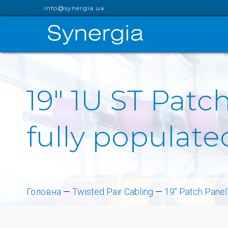
info@synergia.ua
19" 1U ST Patch
fully populate
Головна
—
Twisted Pair Cabling
—
19" Patch Panel