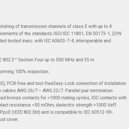
lishing of transmission channels of class E with up to 4
uirements of the standards ISO/IEC 11801, EN 50173-1, (DIN
d tested inacc. with IEC 60603-7-4, interoperable and
EE 802.3™ Section Four up to 500 MHz and 55 m.
rforming 100% inspection.
5), PCB-free and tool-freeEasy-Lock connection of installation
 cables AWG 26/7 – AWG 22/7. Parallel pair termination
ated bronze contacts for >1000 mating cycles, IDC contacts with
ontact resistance <50 mOhm, dielectric strength >1000 Veff.
4PpoE (IEEE 802.3bt) and is compatible to IEC 60512-99-
ust cover.