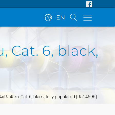
EN
 Cat. 6, black,
xRJ45/u, Cat. 6, black, fully populated (R514696)