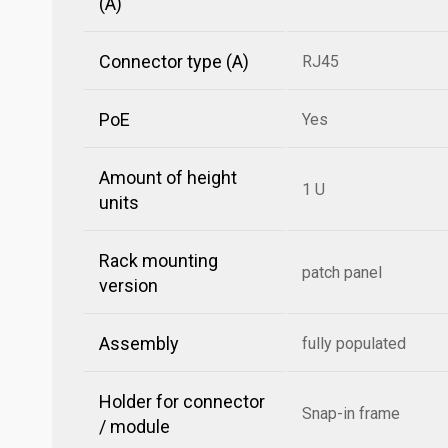
(A)
Connector type (A)
RJ45
PoE
Yes
Amount of height
1 U
units
Rack mounting
patch panel
version
Assembly
fully populated
Holder for connector
Snap-in frame
/ module