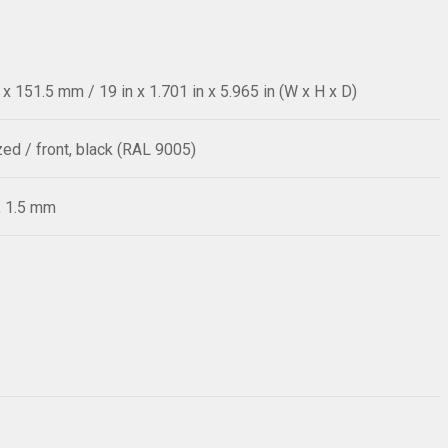
 151.5 mm / 19 in x 1.701 in x 5.965 in (W x H x D)
zed / front, black (RAL 9005)
, 1.5 mm