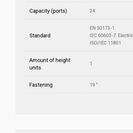
Capacity (ports)
24
EN 50173-1
Standard
IEC 60603-7: Electri
ISO/IEC 11801
Amount of height
1
units
Fastening
19 "