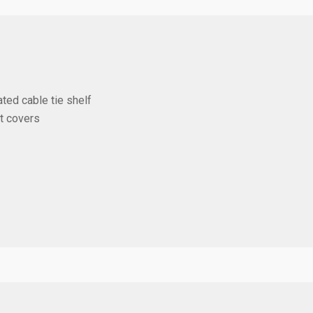
ted cable tie shelf
st covers