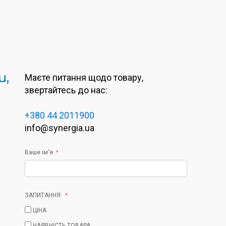
u,
Маєте питання щодо товару,
звертайтесь до нас:
+380 44 2011900
info@synergia.ua
Ваше ім'я
ЗАПИТАННЯ:
ЦІНА
НАЯВНІСТЬ ТОВАРА