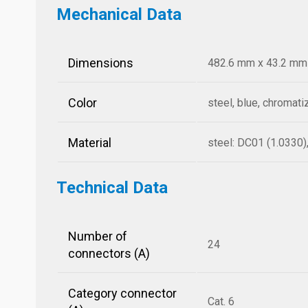
Mechanical Data
Dimensions
482.6 mm x 43.2 mm x
Color
steel, blue, chromati
Material
steel: DC01 (1.0330)
Technical Data
Number of
24
connectors (A)
Category connector
Cat. 6