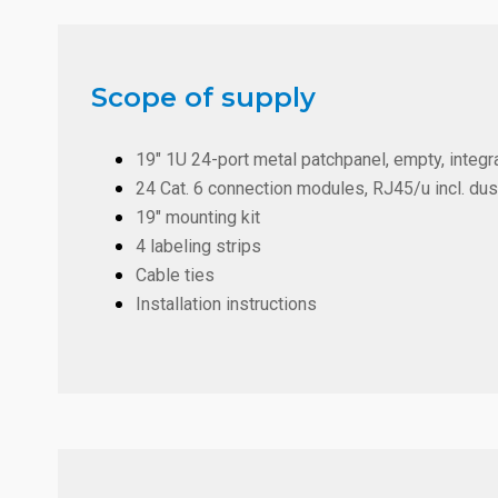
Scope of supply
19" 1U 24-port metal patchpanel, empty, integra
24 Cat. 6 connection modules, RJ45/u incl. du
19" mounting kit
4 labeling strips
Cable ties
Installation instructions