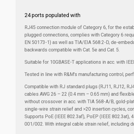
24 ports populated with
RJ45 connection module of Category 6, for the estab
plugged connections, complies with Category 6 req
EN 50173-1) as well as TIA/EIA 568.2-D, de-embedde
backwards compatible with Cat. 5e and Cat. 5.
Suitable for 10GBASE-T applications in acc. with IE
Tested in line with R&M's manufacturing control, pe
Compatible with RJ standard plugs (RJ11, RJ12, RJ4
cables AWG 26 – 22 (0.4 mm – 0.65 mm) and flexible
without crossover in acc. with TIA 568-A/B, gold-pl
single-wire strain relief and >20 insertion cycles, c
Supports PoE (IEEE 802.3af), PoEP (IEEE 802.3at), 
001/002. With integral cable strain relief, including d