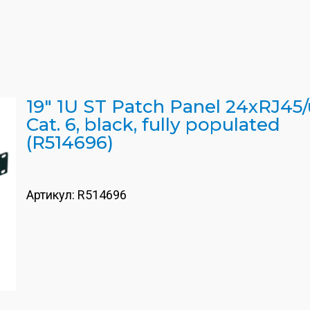
19" 1U ST Patch Panel 24xRJ45/
Cat. 6, black, fully populated
(R514696)
Артикул:
R514696