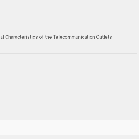
cal Characteristics of the Telecommunication Outlets