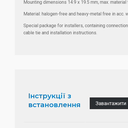
Mounting dimensions 14.9 x 19.5 mm, max. material 
Material: halogen-free and heavy-metal free in acc. 
Special package for installers, containing connection
cable tie and installation instructions.
Інструкції з
Завантажити
встановлення