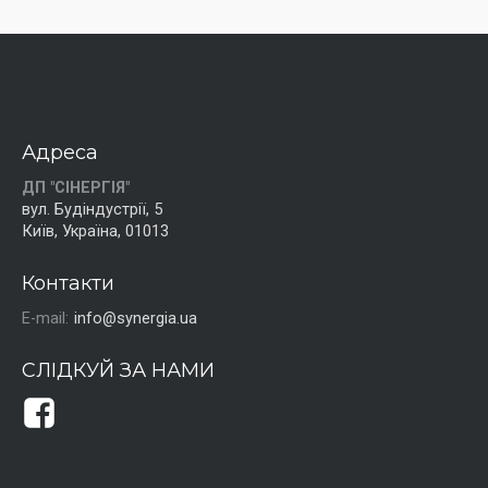
Адреса
ДП "СІНЕРГІЯ"
вул. Будіндустрії, 5
Київ, Україна, 01013
Контакти
E-mail:
info@synergia.ua
СЛІДКУЙ ЗА НАМИ