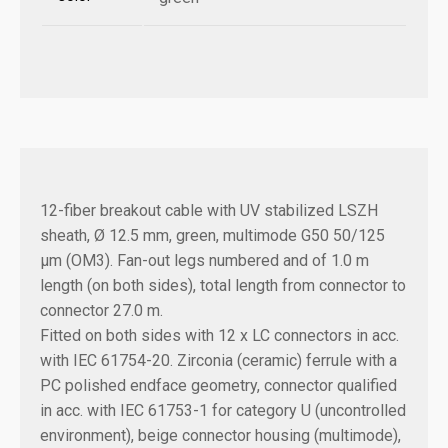
12-fiber breakout cable with UV stabilized LSZH
sheath, Ø 12.5 mm, green, multimode G50 50/125
µm (OM3). Fan-out legs numbered and of 1.0 m
length (on both sides), total length from connector to
connector 27.0 m.
Fitted on both sides with 12 x LC connectors in acc.
with IEC 61754-20. Zirconia (ceramic) ferrule with a
PC polished endface geometry, connector qualified
in acc. with IEC 61753-1 for category U (uncontrolled
environment), beige connector housing (multimode),