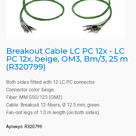
Breakout Cable LC PC 12x - LC
PC 12x, beige, OM3, Bm/3, 25 m
(R320799)
Both sides fitted with 12 LC PC connector.
Connector color: beige.
Fiber: MM G50/125 (OM3).
Cable: Breakout 12-fibers, Ø 12.5 mm, green.
Fan-out legs of 1.0 m length (on both sides).
Артикул:
R320799