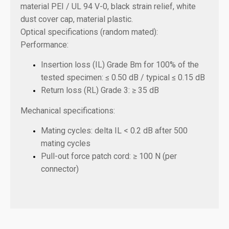
material PEI / UL 94 V-0, black strain relief, white
dust cover cap, material plastic.
Optical specifications (random mated):
Performance:
Insertion loss (IL) Grade Bm for 100% of the
tested specimen: ≤ 0.50 dB / typical ≤ 0.15 dB
Return loss (RL) Grade 3: ≥ 35 dB
Mechanical specifications:
Mating cycles: delta IL < 0.2 dB after 500
mating cycles
Pull-out force patch cord: ≥ 100 N (per
connector)