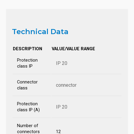
Technical Data
DESCRIPTION
VALUE/VALUE RANGE
Protection
IP 20
class IP
Connector
connector
class
Protection
IP 20
class IP (A)
Number of
connectors
12