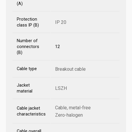
(A)
Protection
IP 20
class IP (B)
Number of
connectors
12
(B)
Cable type
Breakout cable
Jacket
LSZH
material
Cable, metal-free
Cable jacket
characteristics
Zero-halogen
Cable overall