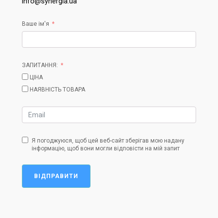
info@synergia.ua
Ваше ім'я
ЗАПИТАННЯ:
ЦІНА
НАЯВНІСТЬ ТОВАРА
Я погоджуюся, щоб цей веб-сайт зберігав мою надану
інформацію, щоб вони могли відповісти на мій запит
ВІДПРАВИТИ