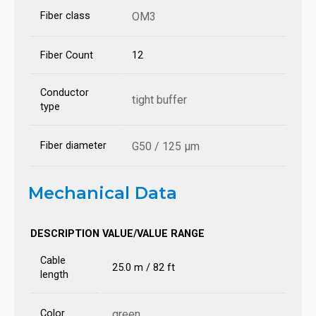
Fiber class
OM3
Fiber Count
12
Conductor
tight buffer
type
Fiber diameter
G50 / 125 µm
Mechanical Data
DESCRIPTION
VALUE/VALUE RANGE
Cable
25.0 m / 82 ft
length
Color
green