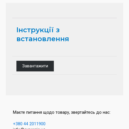
Інструкції з
встановлення
Завантажити
Маєте питання щодо товару, звертайтесь до нас:
+380 44 2011900