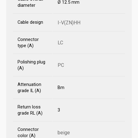
Ø 12.5 mm
diameter
Cable design
I-V(ZN)HH
Connector
LC
type (A)
Polishing plug
PC
(A)
Attenuation
Bm
grade IL (A)
Return loss
3
grade RL (A)
Connector
beige
color (A)