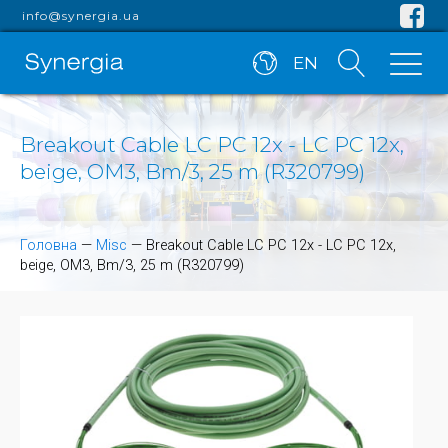
info@synergia.ua
EN
Breakout Cable LC PC 12x - LC PC 12x,
beige, OM3, Bm/3, 25 m (R320799)
Головна
—
Misc
—
Breakout Cable LC PC 12x - LC PC 12x,
beige, OM3, Bm/3, 25 m (R320799)