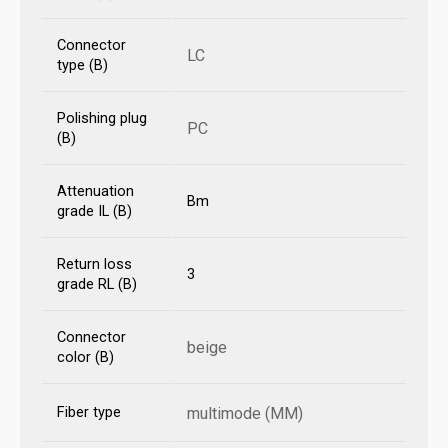
Connector
LC
type (B)
Polishing plug
PC
(B)
Attenuation
Bm
grade IL (B)
Return loss
3
grade RL (B)
Connector
beige
color (B)
Fiber type
multimode (MM)