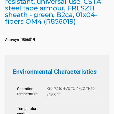
resistant, universal-use, CSTA-
steel tape armour, FRLSZH
sheath - green, B2ca, 01x04-
fibers OM4 (R856019)
Артикул:
R856019
Environmental Characteristics
-30 °C to +70 °C / -22 °F to
Operation
temperature
+158 °F
Temperature
cycling