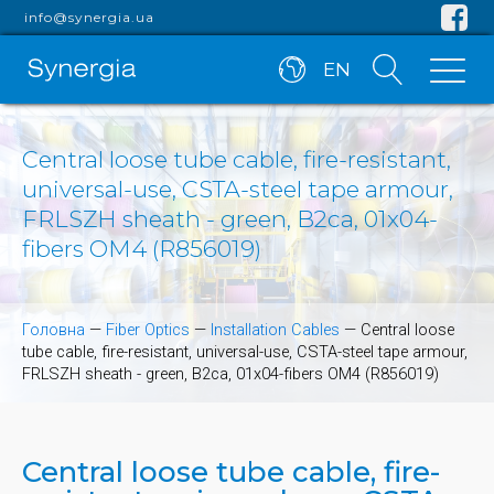
info@synergia.ua
EN
Central loose tube cable, fire-resistant,
universal-use, CSTA-steel tape armour,
FRLSZH sheath - green, B2ca, 01x04-
fibers OM4 (R856019)
Головна
—
Fiber Optics
—
Installation Cables
—
Central loose
tube cable, fire-resistant, universal-use, CSTA-steel tape armour,
FRLSZH sheath - green, B2ca, 01x04-fibers OM4 (R856019)
Central loose tube cable, fire-