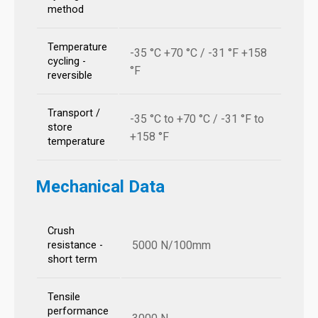
method
Temperature
-35 °C +70 °C / -31 °F +158
cycling -
°F
reversible
Transport /
-35 °C to +70 °C / -31 °F to
store
+158 °F
temperature
Mechanical Data
Crush
5000 N/100mm
resistance -
short term
Tensile
performance