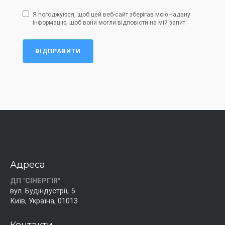
Я погоджуюся, щоб цей веб-сайт зберігав мою надану
інформацію, щоб вони могли відповісти на мій запит
ВІДПРАВИТИ
Адреса
ДП "СІНЕРГІЯ"
вул. Будіндустрії, 5
Київ, Україна, 01013