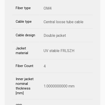
Fiber type
OM4
Cable type
Central loose tube cable
Cable design
Double jacket
Jacket
UV stable FRLSZH
material
Fiber Count
4
Inner jacket
nominal
1.0000000000 mm
thickness
[mm]