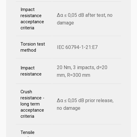
Impact
Δα ≤ 0,05 dB after test, no
resistance
acceptance
damage
criteria
Torsion test
IEC 60794-1-21:E7
method
20 Nm, 3 impacts, d=20
Impact
resistance
mm, R=300 mm
Crush
resistance -
Δα ≤ 0,05 dB prior release,
long term
no damage
acceptance
criteria
Tensile