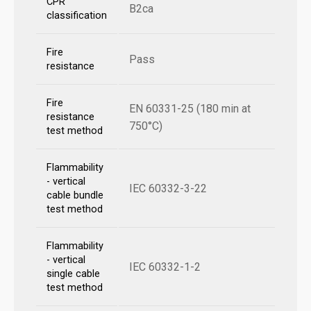
CPR
B2ca
classification
Fire
Pass
resistance
Fire
EN 60331-25 (180 min at
resistance
750°C)
test method
Flammability
- vertical
IEC 60332-3-22
cable bundle
test method
Flammability
- vertical
IEC 60332-1-2
single cable
test method