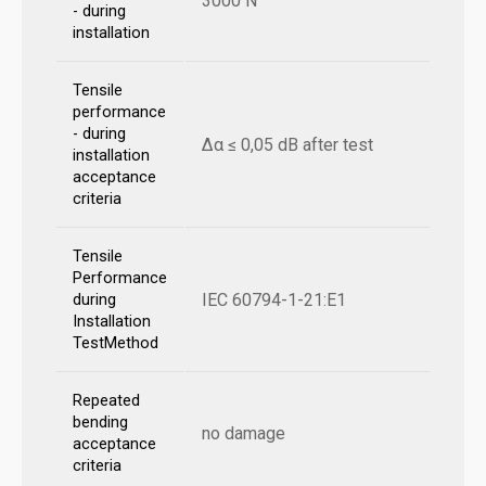
3000 N
- during
installation
Tensile
performance
- during
Δα ≤ 0,05 dB after test
installation
acceptance
criteria
Tensile
Performance
IEC 60794-1-21:E1
during
Installation
TestMethod
Repeated
bending
no damage
acceptance
criteria