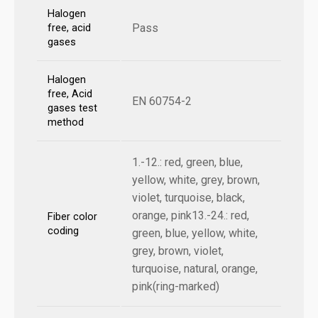
Halogen
Pass
free, acid
gases
Halogen
free, Acid
EN 60754-2
gases test
method
1.-12.: red, green, blue,
yellow, white, grey, brown,
violet, turquoise, black,
orange, pink13.-24.: red,
Fiber color
coding
green, blue, yellow, white,
grey, brown, violet,
turquoise, natural, orange,
pink(ring-marked)