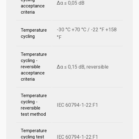
Δα ≤ 0,05 dB
acceptance
criteria
-30 °C +70 °C / -22 °F +158
Temperature
cycling
°F
Temperature
cycling -
Δα ≤ 0,15 dB, reversible
reversible
acceptance
criteria
Temperature
cycling -
IEC 60794-1-22:F1
reversible
test method
Temperature
IEC 60794-1-22:F1
cycling test