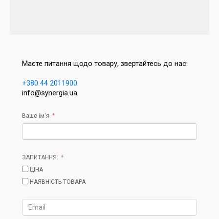
Маєте питання щодо товару, звертайтесь до нас:
+380 44 2011900
info@synergia.ua
Ваше ім'я
ЗАПИТАННЯ:
ЦІНА
НАЯВНІСТЬ ТОВАРА