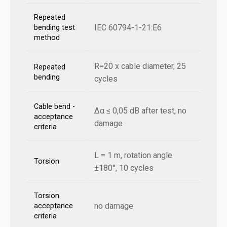
Repeated
IEC 60794-1-21:E6
bending test
method
R=20 x cable diameter, 25
Repeated
bending
cycles
Cable bend -
Δα ≤ 0,05 dB after test, no
acceptance
damage
criteria
L = 1 m, rotation angle
Torsion
±180°, 10 cycles
Torsion
no damage
acceptance
criteria