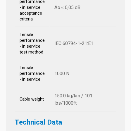
performance
Δα ≤ 0,05 dB
- in service
acceptance
criteria
Tensile
performance
IEC 60794-1-21:E1
- in service
test method
Tensile
1000 N
performance
- in service
150.0 kg/km / 101
Cable weight
lbs/1000ft
Technical Data