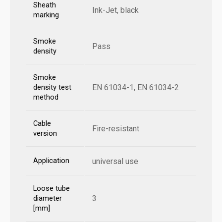
Sheath
Ink-Jet, black
marking
Smoke
Pass
density
Smoke
EN 61034-1, EN 61034-2
density test
method
Cable
Fire-resistant
version
Application
universal use
Loose tube
3
diameter
[mm]