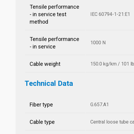
Tensile performance
- in service test
IEC 60794-1-21:E1
method
Tensile performance
1000 N
- in service
Cable weight
150.0 kg/km / 101 l
Technical Data
Fiber type
G.657.A1
Cable type
Central loose tube c