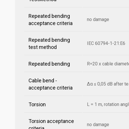
Repeated bending
no damage
acceptance criteria
Repeated bending
IEC 60794-1-21:E6
test method
Repeated bending
R=20 x cable diamete
Cable bend -
Δα ≤ 0,05 dB after t
acceptance criteria
Torsion
L = 1 m, rotation ang
Torsion acceptance
no damage
criteria