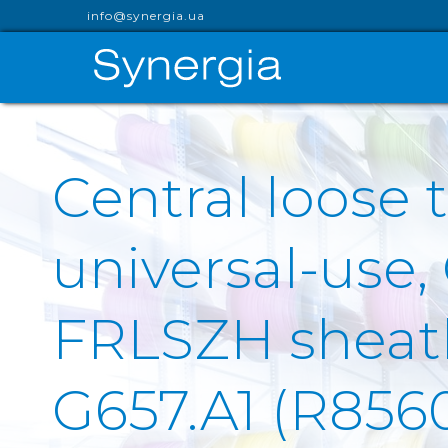
info@synergia.ua
Central loose t
universal-use,
FRLSZH sheath 
G657.A1 (R856