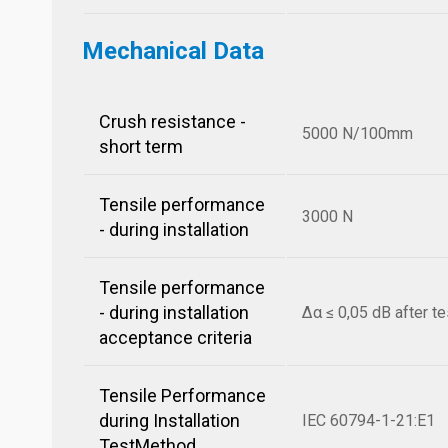
Mechanical Data
Crush resistance -
5000 N/100mm
short term
Tensile performance
3000 N
- during installation
Tensile performance
- during installation
Δα ≤ 0,05 dB after te
acceptance criteria
Tensile Performance
during Installation
IEC 60794-1-21:E1
TestMethod