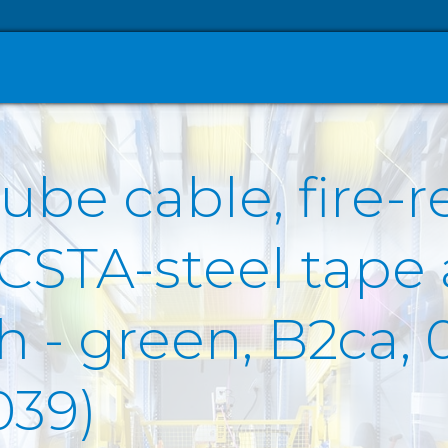
ube cable, fire-r
 CSTA-steel tape
- green, B2ca, 0
039)