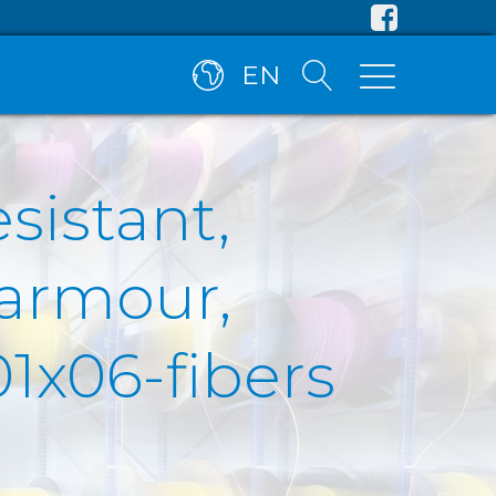
EN
esistant,
 armour,
1x06-fibers