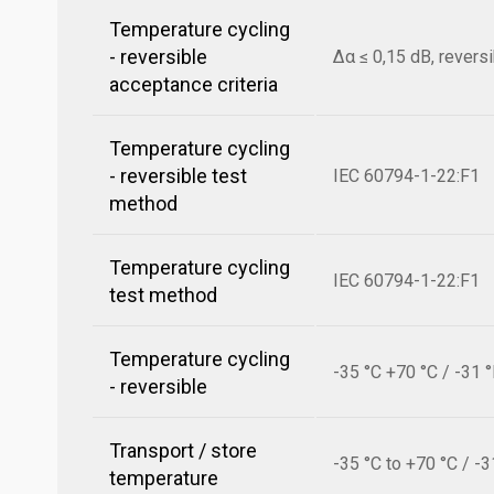
Temperature cycling
- reversible
Δα ≤ 0,15 dB, revers
acceptance criteria
Temperature cycling
- reversible test
IEC 60794-1-22:F1
method
Temperature cycling
IEC 60794-1-22:F1
test method
Temperature cycling
-35 °C +70 °C / -31 
- reversible
Transport / store
-35 °C to +70 °C / -3
temperature