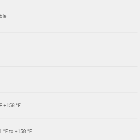
ible
°F +158 °F
1 °F to +158 °F