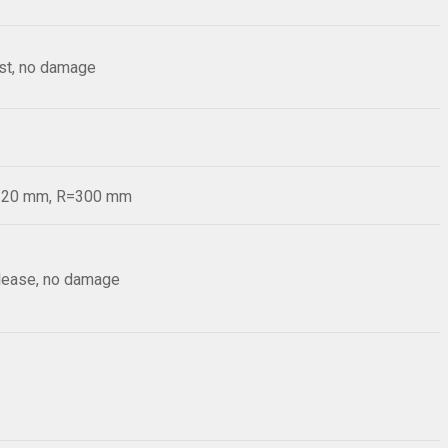
est, no damage
d=20 mm, R=300 mm
elease, no damage