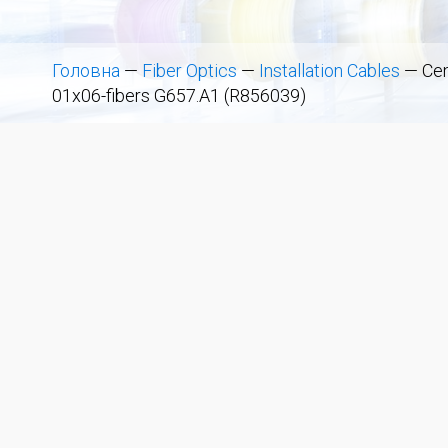
Головна
—
Fiber Optics
—
Installation Cables
—
Cen
01x06-fibers G657.A1 (R856039)