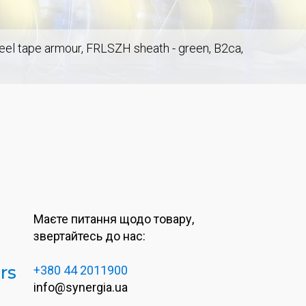
steel tape armour, FRLSZH sheath - green, B2ca,
Маєте питання щодо товару,
звертайтесь до нас:
rs
+380 44 2011900
info@synergia.ua