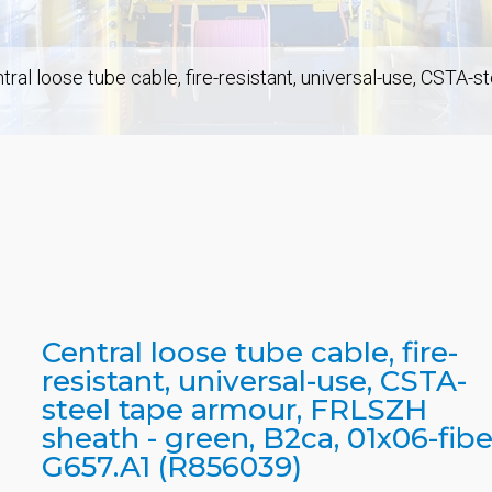
tral loose tube cable, fire-resistant, universal-use, CSTA-
Central loose tube cable, fire-
resistant, universal-use, CSTA-
steel tape armour, FRLSZH
sheath - green, B2ca, 01x06-fibe
G657.A1 (R856039)