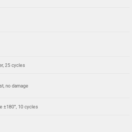
r, 25 cycles
est, no damage
le ±180°, 10 cycles