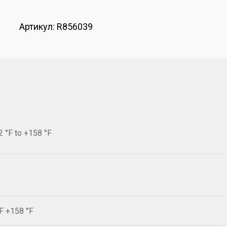
Артикул:
R856039
2 °F to +158 °F
°F +158 °F