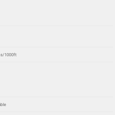
bs/1000ft
able