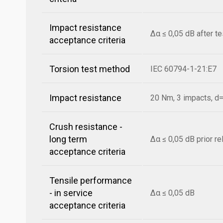
Impact resistance
Δα ≤ 0,05 dB after t
acceptance criteria
Torsion test method
IEC 60794-1-21:E7
Impact resistance
20 Nm, 3 impacts, 
Crush resistance -
long term
Δα ≤ 0,05 dB prior r
acceptance criteria
Tensile performance
- in service
Δα ≤ 0,05 dB
acceptance criteria