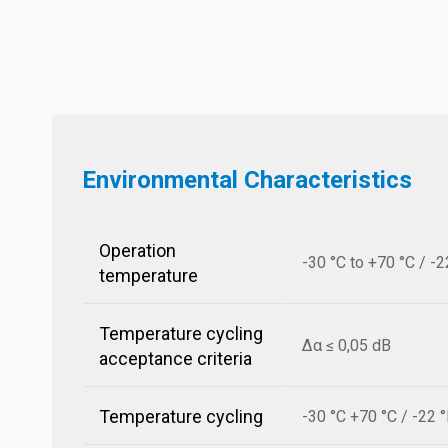
Environmental Characteristics
Operation
-30 °C to +70 °C / -2
temperature
Temperature cycling
Δα ≤ 0,05 dB
acceptance criteria
Temperature cycling
-30 °C +70 °C / -22 