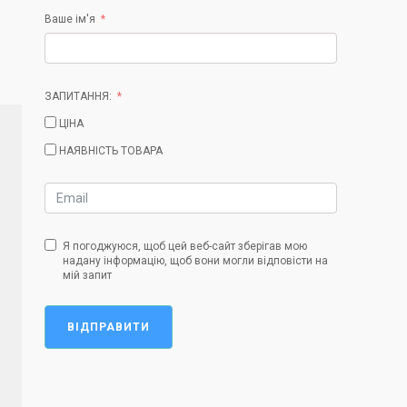
Ваше ім'я
ЗАПИТАННЯ:
ЦІНА
НАЯВНІСТЬ ТОВАРА
Я погоджуюся, щоб цей веб-сайт зберігав мою
надану інформацію, щоб вони могли відповісти на
мій запит
ВІДПРАВИТИ