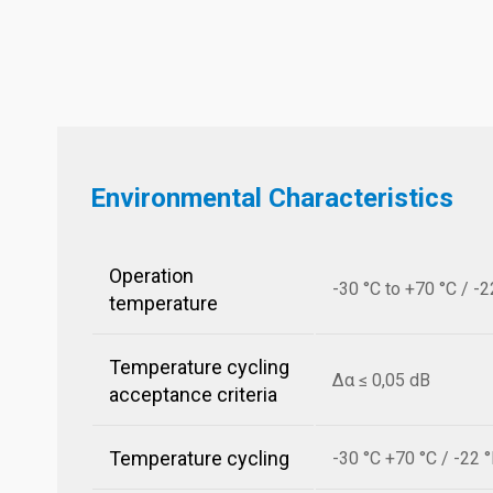
Environmental Characteristics
Operation
-30 °C to +70 °C / -2
temperature
Temperature cycling
Δα ≤ 0,05 dB
acceptance criteria
Temperature cycling
-30 °C +70 °C / -22 