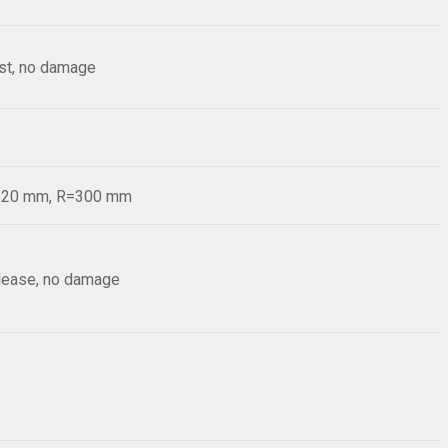
est, no damage
d=20 mm, R=300 mm
elease, no damage