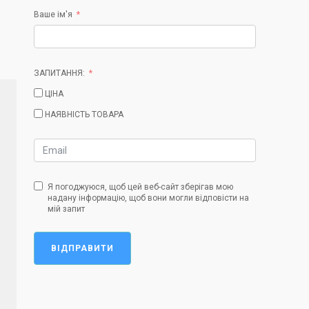
Ваше ім'я
ЗАПИТАННЯ:
ЦІНА
НАЯВНІСТЬ ТОВАРА
Я погоджуюся, щоб цей веб-сайт зберігав мою
надану інформацію, щоб вони могли відповісти на
мій запит
ВІДПРАВИТИ