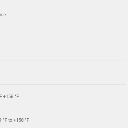
ible
°F +158 °F
1 °F to +158 °F