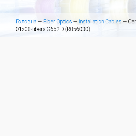
Головна
—
Fiber Optics
—
Installation Cables
—
Cen
01x08-fibers G652.D (R856030)