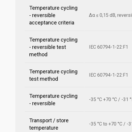
Temperature cycling
- reversible
Δα ≤ 0,15 dB, revers
acceptance criteria
Temperature cycling
- reversible test
IEC 60794-1-22:F1
method
Temperature cycling
IEC 60794-1-22:F1
test method
Temperature cycling
-35 °C +70 °C / -31 
- reversible
Transport / store
-35 °C to +70 °C / -3
temperature