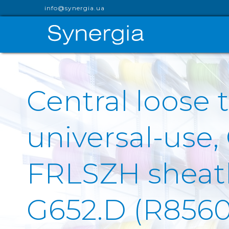
info@synergia.ua
Central loose t
universal-use,
FRLSZH sheath 
G652.D (R8560