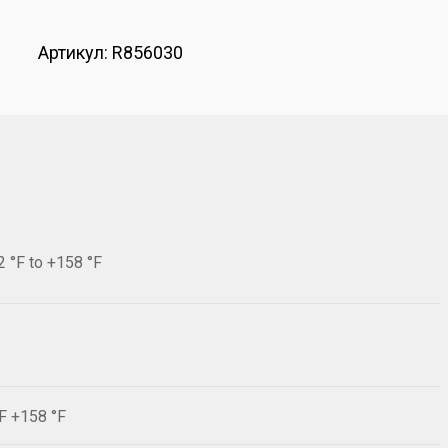
Артикул:
R856030
2 °F to +158 °F
°F +158 °F