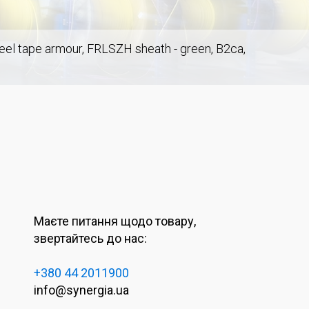
steel tape armour, FRLSZH sheath - green, B2ca,
Маєте питання щодо товару,
звертайтесь до нас:
+380 44 2011900
info@synergia.ua