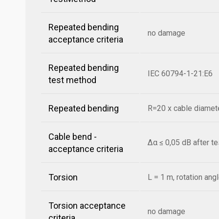
Repeated bending
no damage
acceptance criteria
Repeated bending
IEC 60794-1-21:E6
test method
Repeated bending
R=20 x cable diamete
Cable bend -
Δα ≤ 0,05 dB after t
acceptance criteria
Torsion
L = 1 m, rotation ang
Torsion acceptance
no damage
criteria