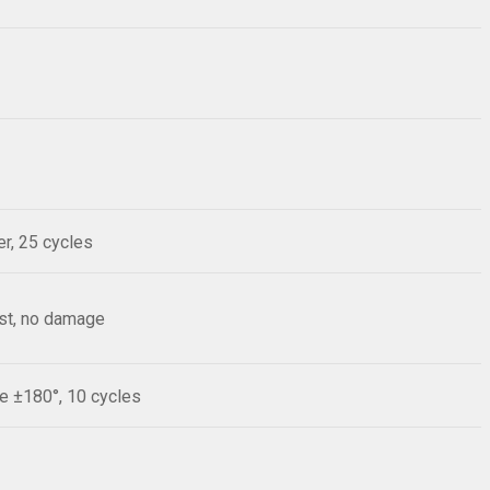
r, 25 cycles
est, no damage
le ±180°, 10 cycles