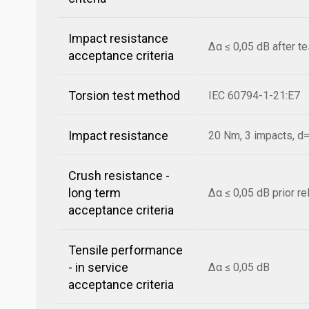
Impact resistance
Δα ≤ 0,05 dB after t
acceptance criteria
Torsion test method
IEC 60794-1-21:E7
Impact resistance
20 Nm, 3 impacts, 
Crush resistance -
long term
Δα ≤ 0,05 dB prior r
acceptance criteria
Tensile performance
- in service
Δα ≤ 0,05 dB
acceptance criteria