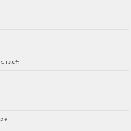
bs/1000ft
able