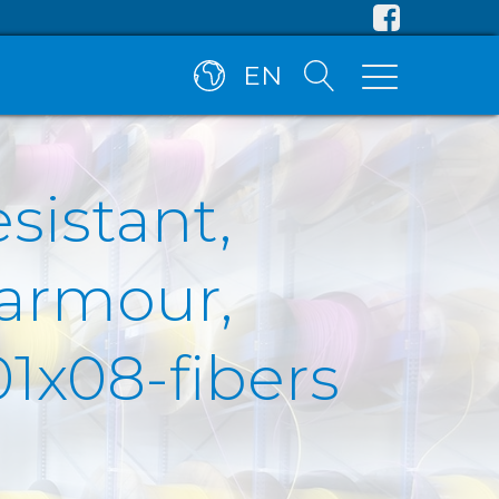
EN
esistant,
 armour,
1x08-fibers