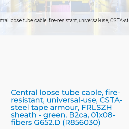
tral loose tube cable, fire-resistant, universal-use, CSTA-
Central loose tube cable, fire-
resistant, universal-use, CSTA-
steel tape armour, FRLSZH
sheath - green, B2ca, 01x08-
fibers G652.D (R856030)