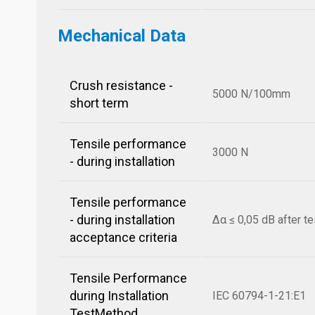
Mechanical Data
Crush resistance -
5000 N/100mm
short term
Tensile performance
3000 N
- during installation
Tensile performance
- during installation
Δα ≤ 0,05 dB after te
acceptance criteria
Tensile Performance
during Installation
IEC 60794-1-21:E1
TestMethod