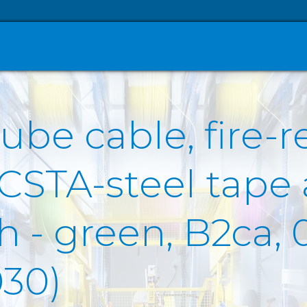
ube cable, fire-r
 CSTA-steel tape
- green, B2ca, 0
30)