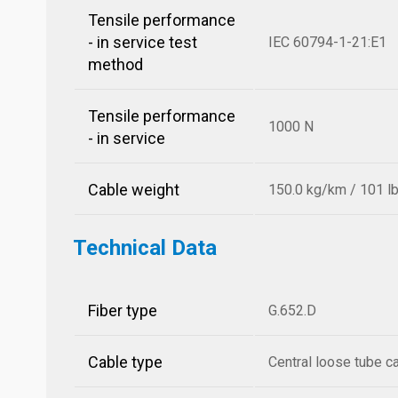
Tensile performance
- in service test
IEC 60794-1-21:E1
method
Tensile performance
1000 N
- in service
Cable weight
150.0 kg/km / 101 l
Technical Data
Fiber type
G.652.D
Cable type
Central loose tube c