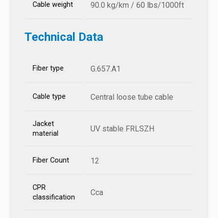
Cable weight
90.0 kg/km / 60 lbs/1000ft
Technical Data
Fiber type
G.657.A1
Cable type
Central loose tube cable
Jacket
UV stable FRLSZH
material
Fiber Count
12
CPR
Cca
classification