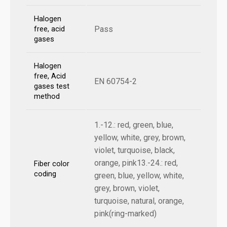
Halogen
Pass
free, acid
gases
Halogen
free, Acid
EN 60754-2
gases test
method
1.-12.: red, green, blue,
yellow, white, grey, brown,
violet, turquoise, black,
orange, pink13.-24.: red,
Fiber color
coding
green, blue, yellow, white,
grey, brown, violet,
turquoise, natural, orange,
pink(ring-marked)