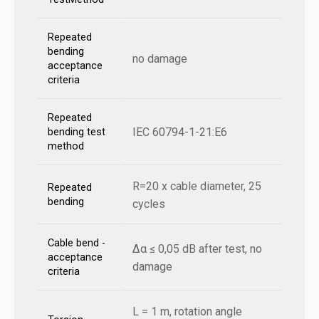
Repeated
bending
no damage
acceptance
criteria
Repeated
IEC 60794-1-21:E6
bending test
method
R=20 x cable diameter, 25
Repeated
bending
cycles
Cable bend -
Δα ≤ 0,05 dB after test, no
acceptance
damage
criteria
L = 1 m, rotation angle