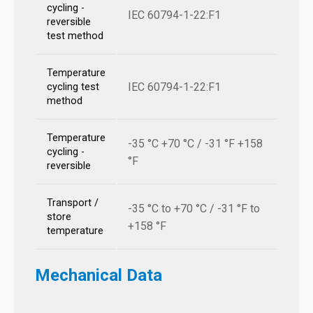
cycling -
IEC 60794-1-22:F1
reversible
test method
Temperature
IEC 60794-1-22:F1
cycling test
method
Temperature
-35 °C +70 °C / -31 °F +158
cycling -
°F
reversible
Transport /
-35 °C to +70 °C / -31 °F to
store
+158 °F
temperature
Mechanical Data