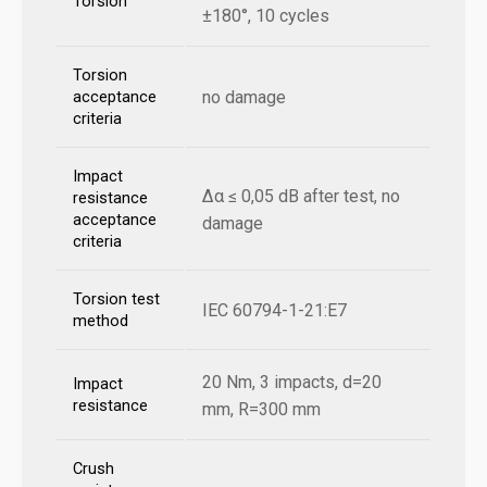
Torsion
±180°, 10 cycles
Torsion
no damage
acceptance
criteria
Impact
Δα ≤ 0,05 dB after test, no
resistance
acceptance
damage
criteria
Torsion test
IEC 60794-1-21:E7
method
20 Nm, 3 impacts, d=20
Impact
resistance
mm, R=300 mm
Crush