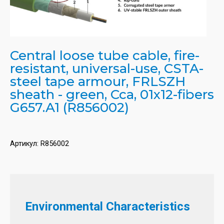
Central loose tube cable, fire-
resistant, universal-use, CSTA-
steel tape armour, FRLSZH
sheath - green, Cca, 01x12-fibers
G657.A1 (R856002)
Артикул:
R856002
Environmental Characteristics