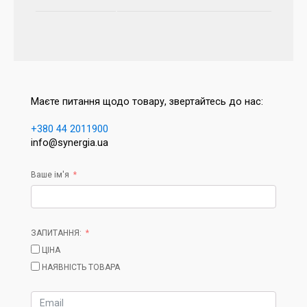
Маєте питання щодо товару, звертайтесь до нас:
+380 44 2011900
info@synergia.ua
Ваше ім'я
ЗАПИТАННЯ:
ЦІНА
НАЯВНІСТЬ ТОВАРА