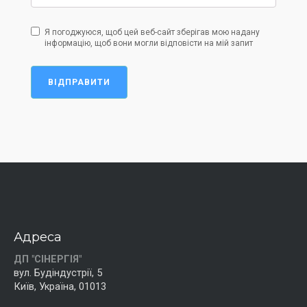
Я погоджуюся, щоб цей веб-сайт зберігав мою надану
інформацію, щоб вони могли відповісти на мій запит
ВІДПРАВИТИ
Адреса
ДП "СІНЕРГІЯ"
вул. Будіндустрії, 5
Київ, Україна, 01013