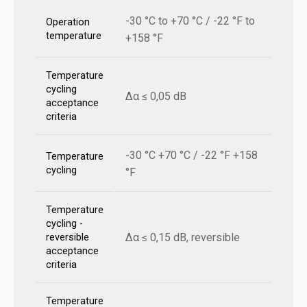
-30 °C to +70 °C / -22 °F to
Operation
temperature
+158 °F
Temperature
cycling
Δα ≤ 0,05 dB
acceptance
criteria
-30 °C +70 °C / -22 °F +158
Temperature
cycling
°F
Temperature
cycling -
Δα ≤ 0,15 dB, reversible
reversible
acceptance
criteria
Temperature