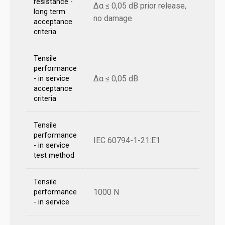
resistance -
Δα ≤ 0,05 dB prior release,
long term
no damage
acceptance
criteria
Tensile
performance
Δα ≤ 0,05 dB
- in service
acceptance
criteria
Tensile
performance
IEC 60794-1-21:E1
- in service
test method
Tensile
1000 N
performance
- in service