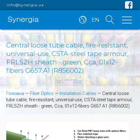
info@synergia.ua
EN
Central loose tube cable, fire-resistant,
universal-use, CSTA-steel tape armour,
FRLSZH sheath - green, Cca, 01x12-
fibers G657.A1 (R856002)
Головна
—
Fiber Optics
—
Installation Cables
—
Central loose
tube cable, fire-resistant, universal-use, CSTA-steel tape armour,
FRLSZH sheath - green, Cca, 01x12-fibers G657.A1 (R856002)