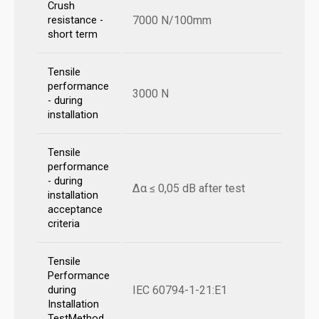
Crush
7000 N/100mm
resistance -
short term
Tensile
performance
3000 N
- during
installation
Tensile
performance
- during
Δα ≤ 0,05 dB after test
installation
acceptance
criteria
Tensile
Performance
IEC 60794-1-21:E1
during
Installation
TestMethod