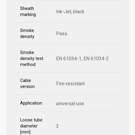
Sheath
Ink-Jet, black
marking
Smoke
Pass
density
Smoke
EN 61034-1, EN 61034-2
density test
method
Cable
Fire-resistant
version
Application
universal use
Loose tube
3
diameter
[mm]