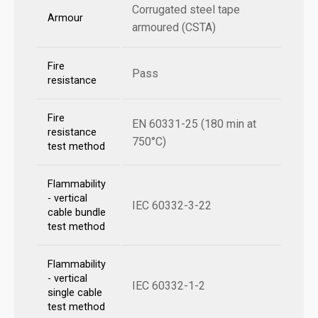
Corrugated steel tape
Armour
armoured (CSTA)
Fire
Pass
resistance
Fire
EN 60331-25 (180 min at
resistance
750°C)
test method
Flammability
- vertical
IEC 60332-3-22
cable bundle
test method
Flammability
- vertical
IEC 60332-1-2
single cable
test method