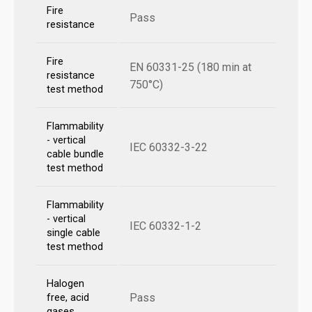
Fire
Pass
resistance
Fire
EN 60331-25 (180 min at
resistance
750°C)
test method
Flammability
- vertical
IEC 60332-3-22
cable bundle
test method
Flammability
- vertical
IEC 60332-1-2
single cable
test method
Halogen
Pass
free, acid
gases