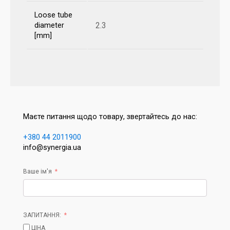
Loose tube
2.3
diameter
[mm]
Маєте питання щодо товару, звертайтесь до нас:
+380 44 2011900
info@synergia.ua
Ваше ім'я
ЗАПИТАННЯ:
ЦІНА