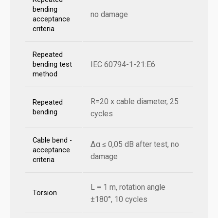
bending
no damage
acceptance
criteria
Repeated
IEC 60794-1-21:E6
bending test
method
R=20 x cable diameter, 25
Repeated
bending
cycles
Cable bend -
Δα ≤ 0,05 dB after test, no
acceptance
damage
criteria
L = 1 m, rotation angle
Torsion
±180°, 10 cycles