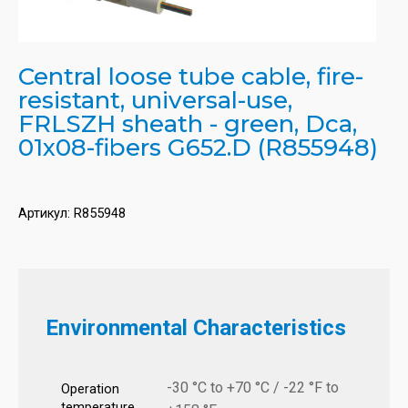
Central loose tube cable, fire-
resistant, universal-use,
FRLSZH sheath - green, Dca,
01x08-fibers G652.D (R855948)
Артикул:
R855948
Environmental Characteristics
-30 °C to +70 °C / -22 °F to
Operation
temperature