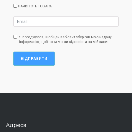
НАЯВНІСТЬ ТОВАРА
Я погоджуюся, щоб цей веб-сайт зберігав мою надану
інформацію, щоб вони могли відповісти на мій запит
ВІДПРАВИТИ
Адреса