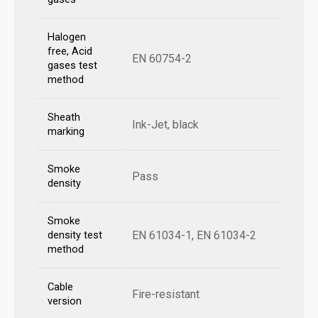
Halogen
free, Acid
EN 60754-2
gases test
method
Sheath
Ink-Jet, black
marking
Smoke
Pass
density
Smoke
EN 61034-1, EN 61034-2
density test
method
Cable
Fire-resistant
version