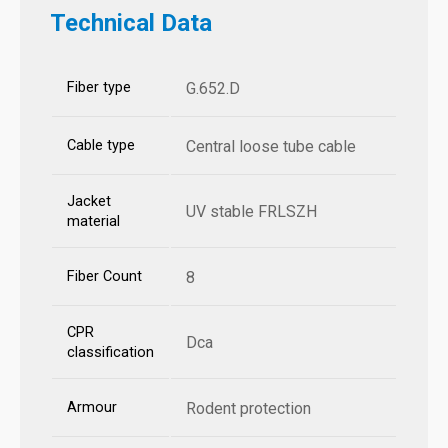
Technical Data
Fiber type
G.652.D
Cable type
Central loose tube cable
Jacket
UV stable FRLSZH
material
Fiber Count
8
CPR
Dca
classification
Armour
Rodent protection