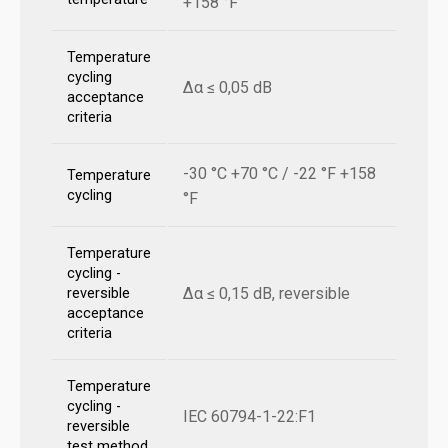
+158 °F
Temperature
cycling
Δα ≤ 0,05 dB
acceptance
criteria
-30 °C +70 °C / -22 °F +158
Temperature
cycling
°F
Temperature
cycling -
Δα ≤ 0,15 dB, reversible
reversible
acceptance
criteria
Temperature
cycling -
IEC 60794-1-22:F1
reversible
test method