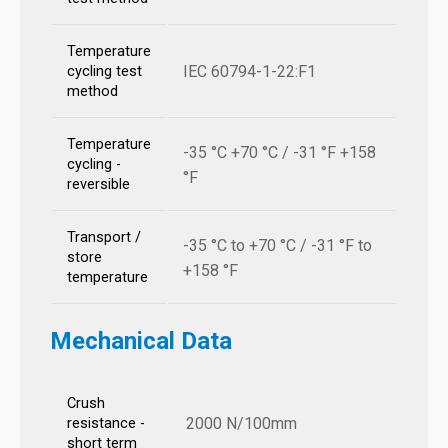
Temperature
IEC 60794-1-22:F1
cycling test
method
Temperature
-35 °C +70 °C / -31 °F +158
cycling -
°F
reversible
Transport /
-35 °C to +70 °C / -31 °F to
store
+158 °F
temperature
Mechanical Data
Crush
2000 N/100mm
resistance -
short term