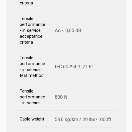
criteria
Tensile
performance
Δα ≤ 0,05 dB
- in service
acceptance
criteria
Tensile
performance
IEC 60794-1-21:E1
- in service
test method
Tensile
800 N
performance
- in service
Cable weight
58.0 kg/km / 39 lbs/1000ft