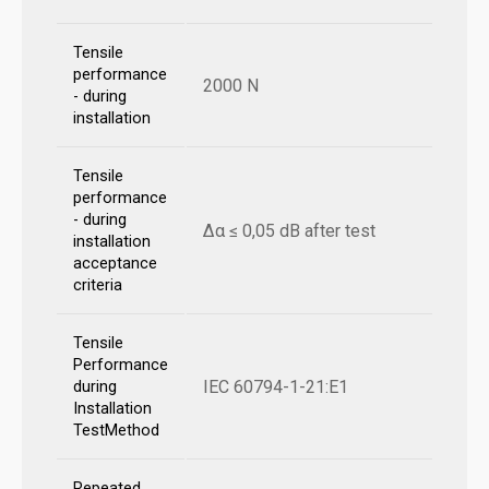
Tensile
performance
2000 N
- during
installation
Tensile
performance
- during
Δα ≤ 0,05 dB after test
installation
acceptance
criteria
Tensile
Performance
IEC 60794-1-21:E1
during
Installation
TestMethod
Repeated