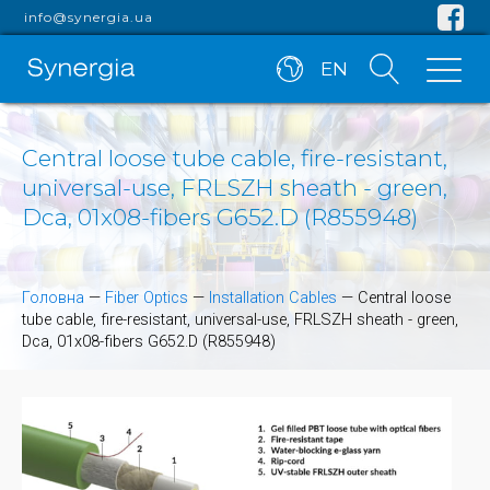
info@synergia.ua
EN
Central loose tube cable, fire-resistant,
universal-use, FRLSZH sheath - green,
Dca, 01x08-fibers G652.D (R855948)
Головна
—
Fiber Optics
—
Installation Cables
—
Central loose
tube cable, fire-resistant, universal-use, FRLSZH sheath - green,
Dca, 01x08-fibers G652.D (R855948)