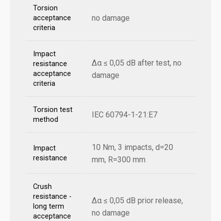
Torsion
no damage
acceptance
criteria
Impact
Δα ≤ 0,05 dB after test, no
resistance
acceptance
damage
criteria
Torsion test
IEC 60794-1-21:E7
method
10 Nm, 3 impacts, d=20
Impact
resistance
mm, R=300 mm
Crush
resistance -
Δα ≤ 0,05 dB prior release,
long term
no damage
acceptance