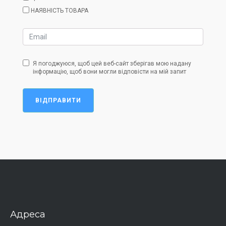
НАЯВНІСТЬ ТОВАРА
Я погоджуюся, щоб цей веб-сайт зберігав мою надану
інформацію, щоб вони могли відповісти на мій запит
ВІДПРАВИТИ
Адреса