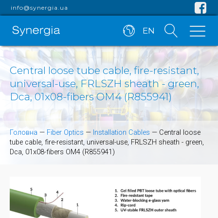
info@synergia.ua
EN
Central loose tube cable, fire-resistant,
universal-use, FRLSZH sheath - green,
Dca, 01x08-fibers OM4 (R855941)
Головна
—
Fiber Optics
—
Installation Cables
—
Central loose
tube cable, fire-resistant, universal-use, FRLSZH sheath - green,
Dca, 01x08-fibers OM4 (R855941)