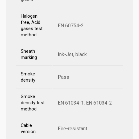
Halogen
free, Acid
EN 60754-2
gases test
method
Sheath
Ink-Jet, black
marking
Smoke
Pass
density
Smoke
EN 61034-1, EN 61034-2
density test
method
Cable
Fire-resistant
version