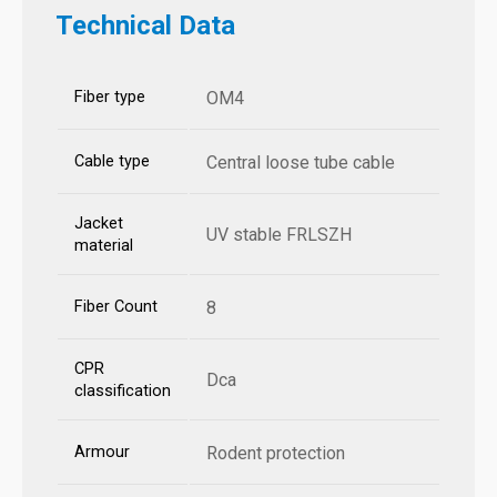
Technical Data
Fiber type
OM4
Cable type
Central loose tube cable
Jacket
UV stable FRLSZH
material
Fiber Count
8
CPR
Dca
classification
Armour
Rodent protection