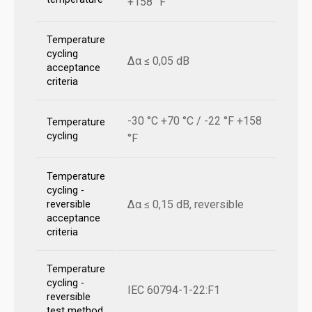
+158 °F
Temperature
cycling
Δα ≤ 0,05 dB
acceptance
criteria
-30 °C +70 °C / -22 °F +158
Temperature
cycling
°F
Temperature
cycling -
Δα ≤ 0,15 dB, reversible
reversible
acceptance
criteria
Temperature
cycling -
IEC 60794-1-22:F1
reversible
test method