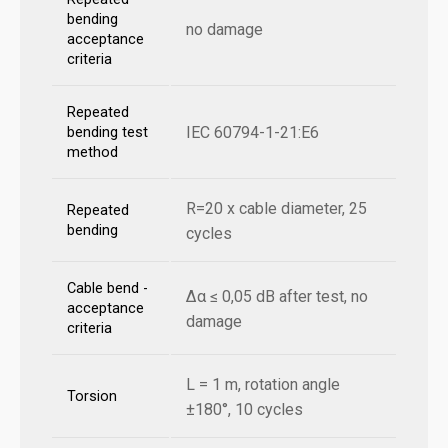
bending
no damage
acceptance
criteria
Repeated
IEC 60794-1-21:E6
bending test
method
R=20 x cable diameter, 25
Repeated
bending
cycles
Cable bend -
Δα ≤ 0,05 dB after test, no
acceptance
damage
criteria
L = 1 m, rotation angle
Torsion
±180°, 10 cycles