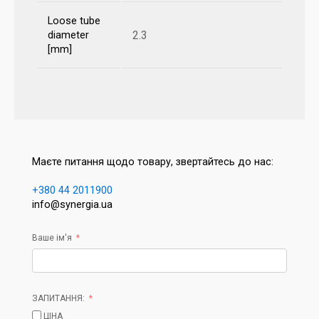
Loose tube
2.3
diameter
[mm]
Маєте питання щодо товару, звертайтесь до нас:
+380 44 2011900
info@synergia.ua
Ваше ім'я
ЗАПИТАННЯ:
ЦІНА