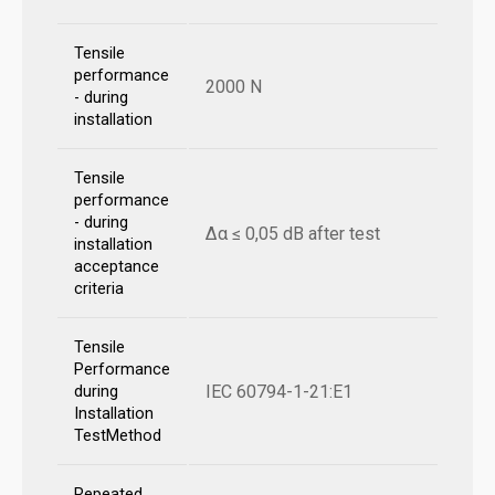
Tensile
performance
2000 N
- during
installation
Tensile
performance
- during
Δα ≤ 0,05 dB after test
installation
acceptance
criteria
Tensile
Performance
IEC 60794-1-21:E1
during
Installation
TestMethod
Repeated