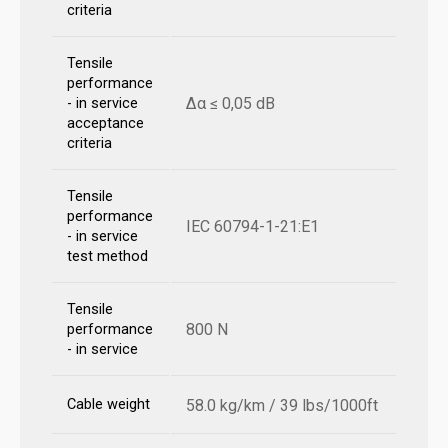
criteria
Tensile
performance
Δα ≤ 0,05 dB
- in service
acceptance
criteria
Tensile
performance
IEC 60794-1-21:E1
- in service
test method
Tensile
800 N
performance
- in service
Cable weight
58.0 kg/km / 39 lbs/1000ft