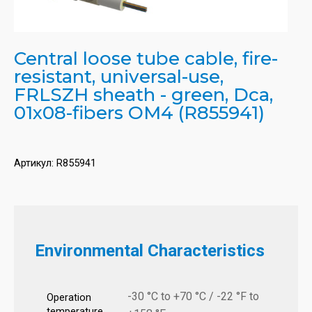
Central loose tube cable, fire-
resistant, universal-use,
FRLSZH sheath - green, Dca,
01x08-fibers OM4 (R855941)
Артикул:
R855941
Environmental Characteristics
-30 °C to +70 °C / -22 °F to
Operation
temperature