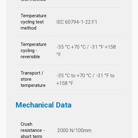
Temperature
IEC 60794-1-22:F1
cycling test
method
Temperature
-35 °C +70 °C / -31 °F +158
cycling -
°F
reversible
Transport /
-35 °C to +70 °C / -31 °F to
store
+158 °F
temperature
Mechanical Data
Crush
2000 N/100mm
resistance -
short term