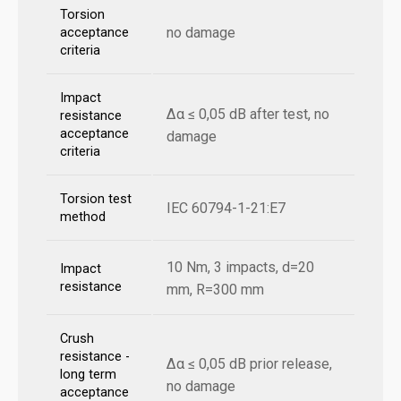
Torsion
no damage
acceptance
criteria
Impact
Δα ≤ 0,05 dB after test, no
resistance
acceptance
damage
criteria
Torsion test
IEC 60794-1-21:E7
method
10 Nm, 3 impacts, d=20
Impact
resistance
mm, R=300 mm
Crush
resistance -
Δα ≤ 0,05 dB prior release,
long term
no damage
acceptance