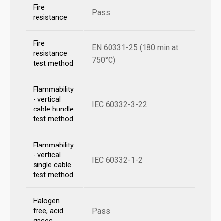
Fire
Pass
resistance
Fire
EN 60331-25 (180 min at
resistance
750°C)
test method
Flammability
- vertical
IEC 60332-3-22
cable bundle
test method
Flammability
- vertical
IEC 60332-1-2
single cable
test method
Halogen
Pass
free, acid
gases