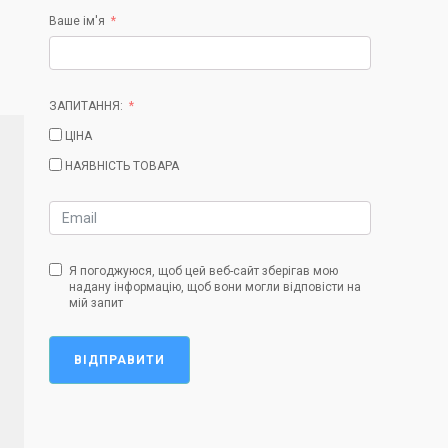
Ваше ім'я
ЗАПИТАННЯ:
ЦІНА
НАЯВНІСТЬ ТОВАРА
Я погоджуюся, щоб цей веб-сайт зберігав мою
надану інформацію, щоб вони могли відповісти на
мій запит
ВІДПРАВИТИ