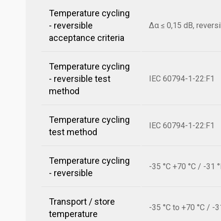
Temperature cycling
- reversible
Δα ≤ 0,15 dB, revers
acceptance criteria
Temperature cycling
- reversible test
IEC 60794-1-22:F1
method
Temperature cycling
IEC 60794-1-22:F1
test method
Temperature cycling
-35 °C +70 °C / -31 
- reversible
Transport / store
-35 °C to +70 °C / -3
temperature