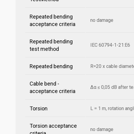
Repeated bending
no damage
acceptance criteria
Repeated bending
IEC 60794-1-21:E6
test method
Repeated bending
R=20 x cable diamete
Cable bend -
Δα ≤ 0,05 dB after t
acceptance criteria
Torsion
L = 1 m, rotation ang
Torsion acceptance
no damage
criteria