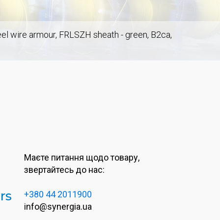
teel wire armour, FRLSZH sheath - green, B2ca,
Маєте питання щодо товару,
звертайтесь до нас:
rs
+380 44 2011900
info@synergia.ua