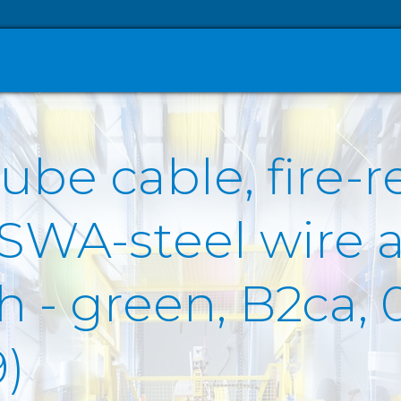
ube cable, fire-r
 SWA-steel wire 
- green, B2ca, 0
)