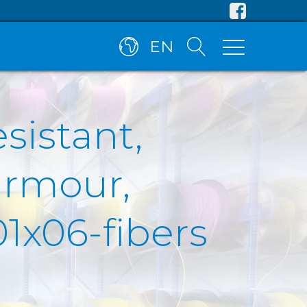
EN
esistant,
armour,
1x06-fibers