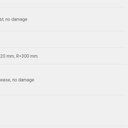
est, no damage
d=20 mm, R=300 mm
elease, no damage