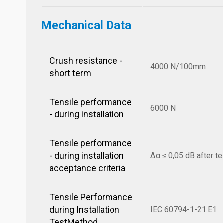
Mechanical Data
Crush resistance -
4000 N/100mm
short term
Tensile performance
6000 N
- during installation
Tensile performance
- during installation
Δα ≤ 0,05 dB after te
acceptance criteria
Tensile Performance
during Installation
IEC 60794-1-21:E1
TestMethod