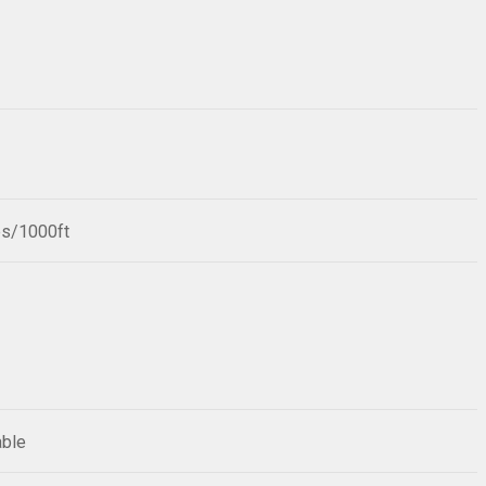
bs/1000ft
able