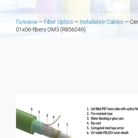
Головна
—
Fiber Optics
—
Installation Cables
—
Cen
01x06-fibers OM3 (R856049)