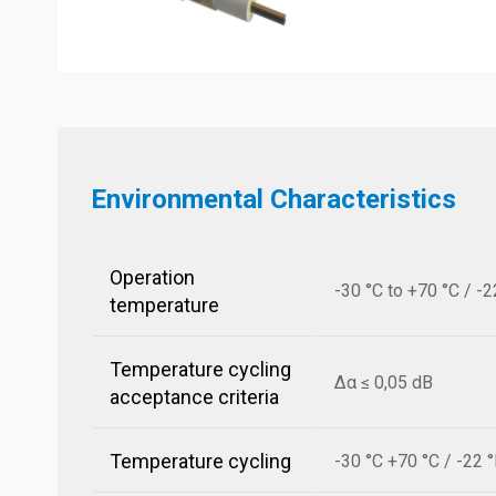
Environmental Characteristics
Operation
-30 °C to +70 °C / -2
temperature
Temperature cycling
Δα ≤ 0,05 dB
acceptance criteria
Temperature cycling
-30 °C +70 °C / -22 