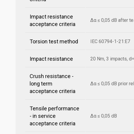
Impact resistance
Δα ≤ 0,05 dB after t
acceptance criteria
Torsion test method
IEC 60794-1-21:E7
Impact resistance
20 Nm, 3 impacts, 
Crush resistance -
long term
Δα ≤ 0,05 dB prior r
acceptance criteria
Tensile performance
- in service
Δα ≤ 0,05 dB
acceptance criteria