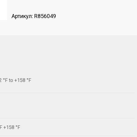
Артикул:
R856049
2 °F to +158 °F
°F +158 °F