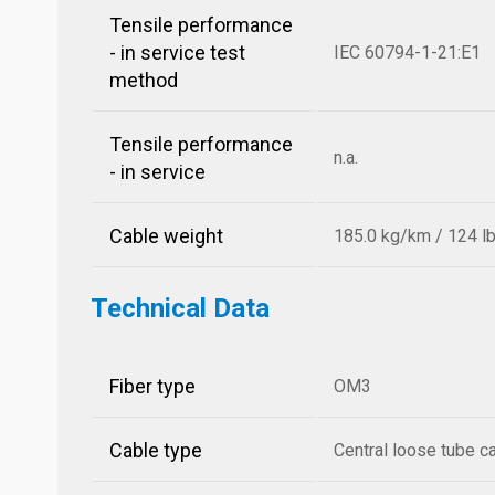
Tensile performance
- in service test
IEC 60794-1-21:E1
method
Tensile performance
n.a.
- in service
Cable weight
185.0 kg/km / 124 l
Technical Data
Fiber type
OM3
Cable type
Central loose tube c