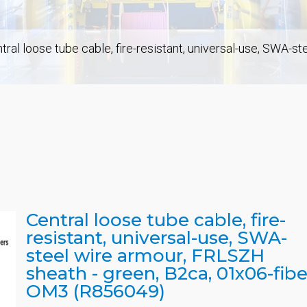
tral loose tube cable, fire-resistant, universal-use, SWA-s
Central loose tube cable, fire-
resistant, universal-use, SWA-
steel wire armour, FRLSZH
sheath - green, B2ca, 01x06-fibe
OM3 (R856049)