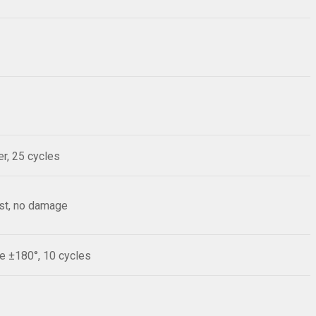
r, 25 cycles
est, no damage
le ±180°, 10 cycles