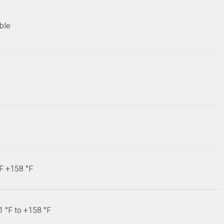
ible
°F +158 °F
1 °F to +158 °F