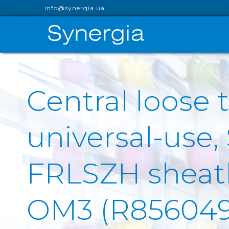
info@synergia.ua
Central loose t
universal-use,
FRLSZH sheath 
OM3 (R856049