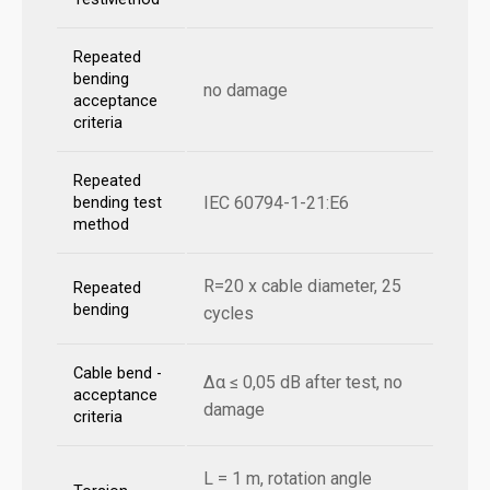
Repeated
bending
no damage
acceptance
criteria
Repeated
IEC 60794-1-21:E6
bending test
method
R=20 x cable diameter, 25
Repeated
bending
cycles
Cable bend -
Δα ≤ 0,05 dB after test, no
acceptance
damage
criteria
L = 1 m, rotation angle