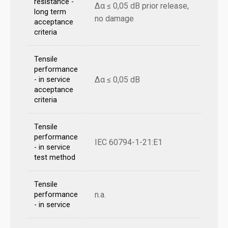
resistance -
Δα ≤ 0,05 dB prior release,
long term
no damage
acceptance
criteria
Tensile
performance
Δα ≤ 0,05 dB
- in service
acceptance
criteria
Tensile
performance
IEC 60794-1-21:E1
- in service
test method
Tensile
n.a.
performance
- in service