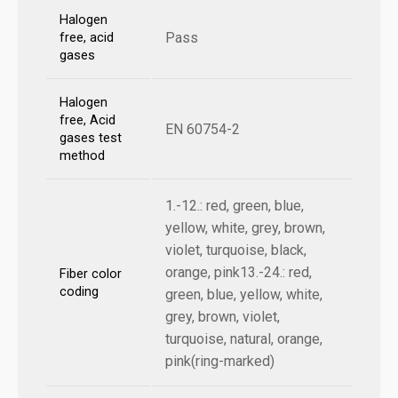
Halogen
Pass
free, acid
gases
Halogen
free, Acid
EN 60754-2
gases test
method
1.-12.: red, green, blue,
yellow, white, grey, brown,
violet, turquoise, black,
orange, pink13.-24.: red,
Fiber color
coding
green, blue, yellow, white,
grey, brown, violet,
turquoise, natural, orange,
pink(ring-marked)