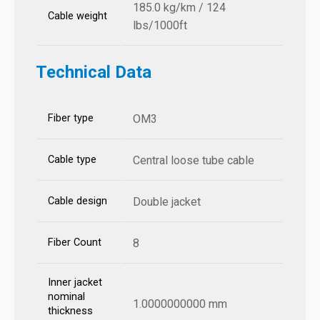
185.0 kg/km / 124
Cable weight
lbs/1000ft
Technical Data
Fiber type
OM3
Cable type
Central loose tube cable
Cable design
Double jacket
Fiber Count
8
Inner jacket
nominal
1.0000000000 mm
thickness