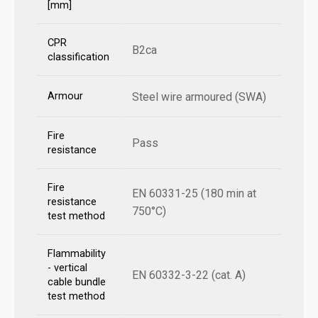
[mm]
CPR
B2ca
classification
Armour
Steel wire armoured (SWA)
Fire
Pass
resistance
Fire
EN 60331-25 (180 min at
resistance
750°C)
test method
Flammability
- vertical
EN 60332-3-22 (cat. A)
cable bundle
test method