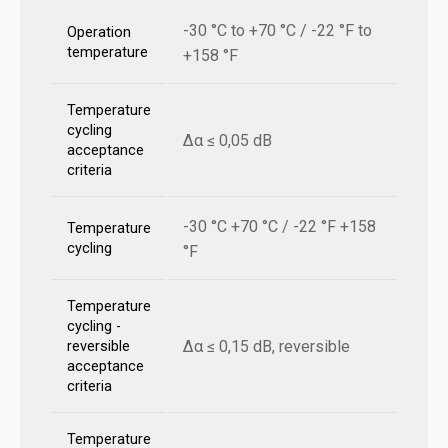
-30 °C to +70 °C / -22 °F to
Operation
temperature
+158 °F
Temperature
cycling
Δα ≤ 0,05 dB
acceptance
criteria
-30 °C +70 °C / -22 °F +158
Temperature
cycling
°F
Temperature
cycling -
Δα ≤ 0,15 dB, reversible
reversible
acceptance
criteria
Temperature