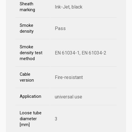
Sheath
Ink-Jet, black
marking
Smoke
Pass
density
Smoke
EN 61034-1, EN 61034-2
density test
method
Cable
Fire-resistant
version
Application
universal use
Loose tube
3
diameter
[mm]