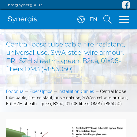
info@synergia.ua
EN
Central loose tube cable, fire-resistant,
universal-use, SWA-steel wire armour,
FRLSZH sheath - green, B2ca, 01x08-
fibers OM3 (R856050)
Головна
—
Fiber Optics
—
Installation Cables
—
Central loose
tube cable, fire-resistant, universal-use, SWA-steel wire armour,
FRLSZH sheath - green, B2ca, 01x08-fibers OM3 (R856050)