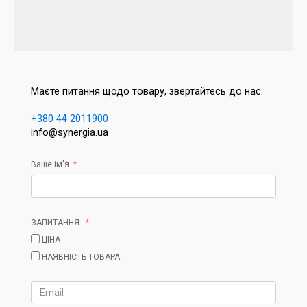
Маєте питання щодо товару, звертайтесь до нас:
+380 44 2011900
info@synergia.ua
Ваше ім'я
ЗАПИТАННЯ:
ЦІНА
НАЯВНІСТЬ ТОВАРА