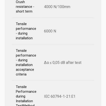
Crush
4000 N/100mm
resistance -
short term
Tensile
performance
6000 N
- during
installation
Tensile
performance
- during
Δα ≤ 0,05 dB after test
installation
acceptance
criteria
Tensile
Performance
IEC 60794-1-21:E1
during
Installation
TestMethod