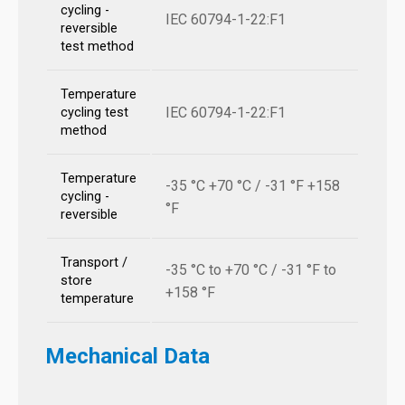
cycling -
IEC 60794-1-22:F1
reversible
test method
Temperature
IEC 60794-1-22:F1
cycling test
method
Temperature
-35 °C +70 °C / -31 °F +158
cycling -
°F
reversible
Transport /
-35 °C to +70 °C / -31 °F to
store
+158 °F
temperature
Mechanical Data