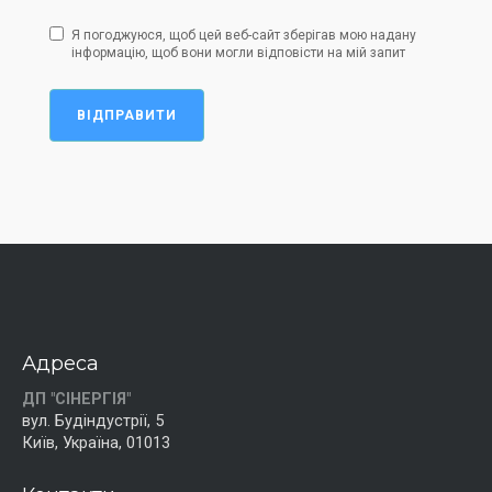
Я погоджуюся, щоб цей веб-сайт зберігав мою надану
інформацію, щоб вони могли відповісти на мій запит
ВІДПРАВИТИ
Адреса
ДП "СІНЕРГІЯ"
вул. Будіндустрії, 5
Київ, Україна, 01013