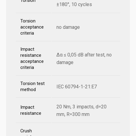
Torsion
±180°, 10 cycles
Torsion
no damage
acceptance
criteria
Impact
Δα ≤ 0,05 dB after test, no
resistance
acceptance
damage
criteria
Torsion test
IEC 60794-1-21:E7
method
20 Nm, 3 impacts, d=20
Impact
resistance
mm, R=300 mm
Crush