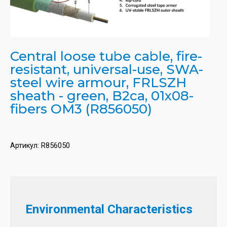
Central loose tube cable, fire-
resistant, universal-use, SWA-
steel wire armour, FRLSZH
sheath - green, B2ca, 01x08-
fibers OM3 (R856050)
Артикул:
R856050
Environmental Characteristics