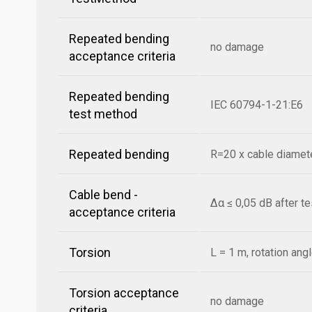
Repeated bending
no damage
acceptance criteria
Repeated bending
IEC 60794-1-21:E6
test method
Repeated bending
R=20 x cable diamete
Cable bend -
Δα ≤ 0,05 dB after t
acceptance criteria
Torsion
L = 1 m, rotation ang
Torsion acceptance
no damage
criteria