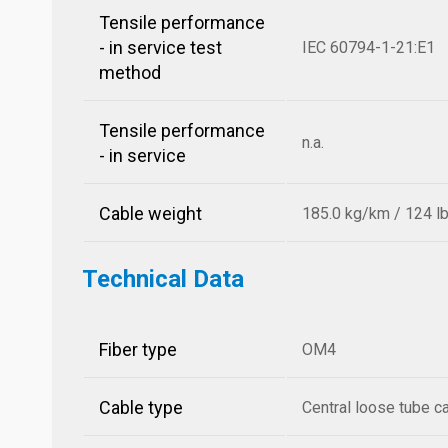
Tensile performance
- in service test
IEC 60794-1-21:E1
method
Tensile performance
n.a.
- in service
Cable weight
185.0 kg/km / 124 l
Technical Data
Fiber type
OM4
Cable type
Central loose tube c