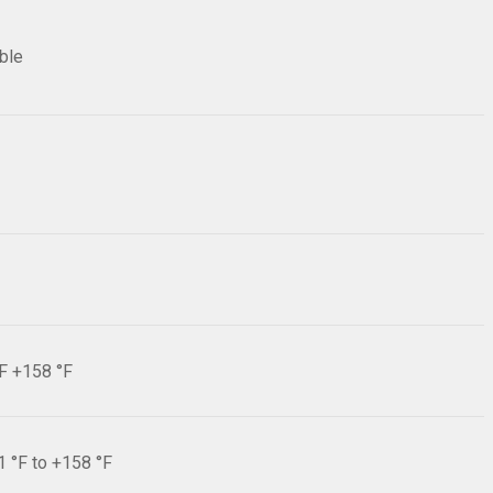
ible
°F +158 °F
1 °F to +158 °F