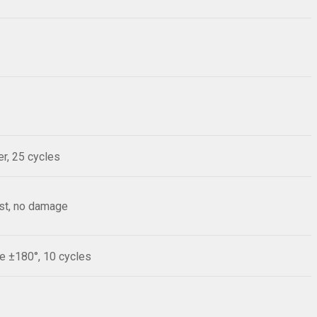
r, 25 cycles
est, no damage
le ±180°, 10 cycles