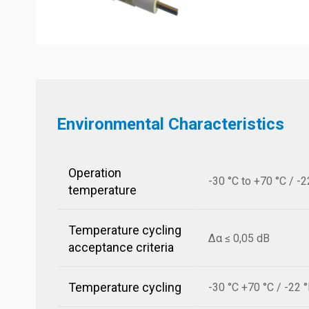
Environmental Characteristics
Operation
-30 °C to +70 °C / -2
temperature
Temperature cycling
Δα ≤ 0,05 dB
acceptance criteria
Temperature cycling
-30 °C +70 °C / -22 