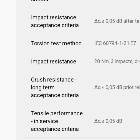
Impact resistance
Δα ≤ 0,05 dB after t
acceptance criteria
Torsion test method
IEC 60794-1-21:E7
Impact resistance
20 Nm, 3 impacts, 
Crush resistance -
long term
Δα ≤ 0,05 dB prior r
acceptance criteria
Tensile performance
- in service
Δα ≤ 0,05 dB
acceptance criteria