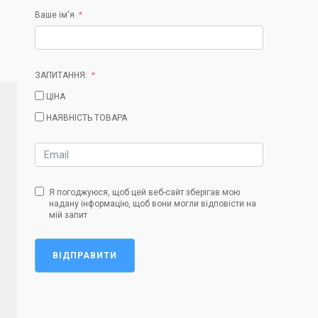
Ваше ім'я
ЗАПИТАННЯ:
ЦІНА
НАЯВНІСТЬ ТОВАРА
Я погоджуюся, щоб цей веб-сайт зберігав мою
надану інформацію, щоб вони могли відповісти на
мій запит
ВІДПРАВИТИ