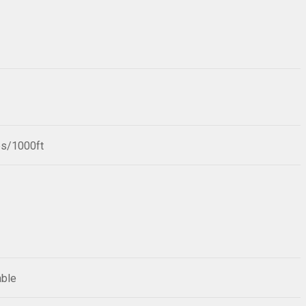
bs/1000ft
able