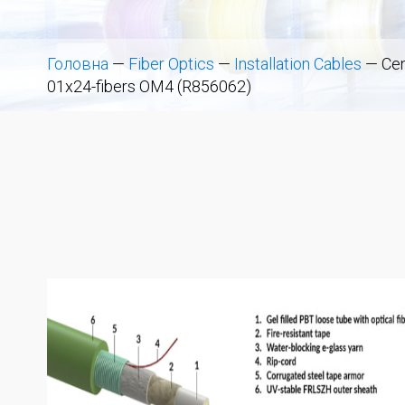
Головна
—
Fiber Optics
—
Installation Cables
—
Cen
01x24-fibers OM4 (R856062)