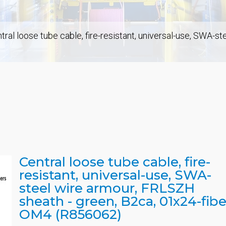
tral loose tube cable, fire-resistant, universal-use, SWA-s
Central loose tube cable, fire-
resistant, universal-use, SWA-
steel wire armour, FRLSZH
sheath - green, B2ca, 01x24-fibe
OM4 (R856062)