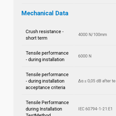
Mechanical Data
Crush resistance -
4000 N/100mm
short term
Tensile performance
6000 N
- during installation
Tensile performance
- during installation
Δα ≤ 0,05 dB after te
acceptance criteria
Tensile Performance
during Installation
IEC 60794-1-21:E1
TestMethod