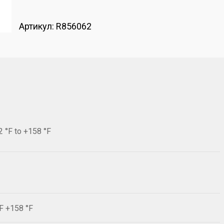
Артикул:
R856062
2 °F to +158 °F
°F +158 °F