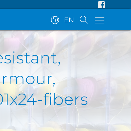
EN
esistant,
armour,
1x24-fibers