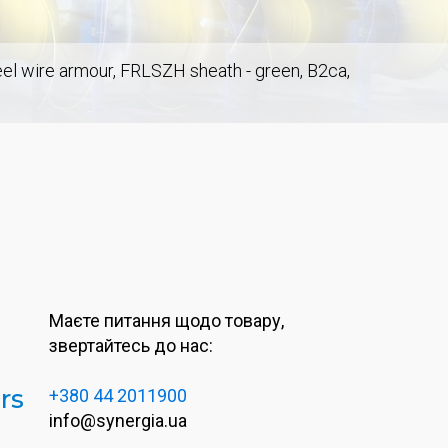
teel wire armour, FRLSZH sheath - green, B2ca,
Маєте питання щодо товару,
звертайтесь до нас:
rs
+380 44 2011900
info@synergia.ua