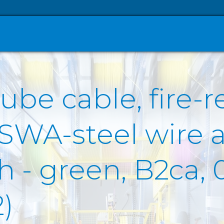
ube cable, fire-r
 SWA-steel wire 
- green, B2ca, 0
)