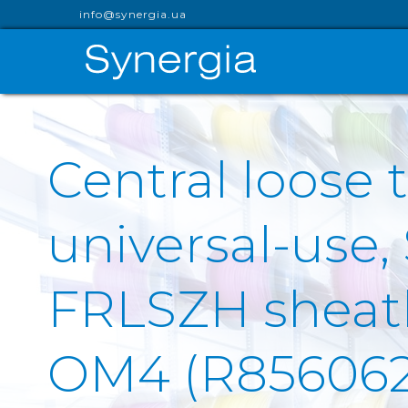
info@synergia.ua
Central loose t
universal-use,
FRLSZH sheath 
OM4 (R856062