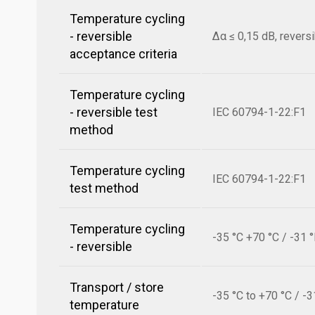
Temperature cycling
- reversible
Δα ≤ 0,15 dB, revers
acceptance criteria
Temperature cycling
- reversible test
IEC 60794-1-22:F1
method
Temperature cycling
IEC 60794-1-22:F1
test method
Temperature cycling
-35 °C +70 °C / -31 
- reversible
Transport / store
-35 °C to +70 °C / -3
temperature