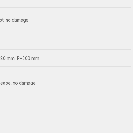
est, no damage
d=20 mm, R=300 mm
elease, no damage