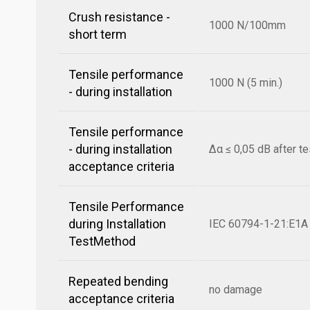
Crush resistance -
1000 N/100mm
short term
Tensile performance
1000 N (5 min.)
- during installation
Tensile performance
- during installation
Δα ≤ 0,05 dB after te
acceptance criteria
Tensile Performance
during Installation
IEC 60794-1-21:E1A
TestMethod
Repeated bending
no damage
acceptance criteria