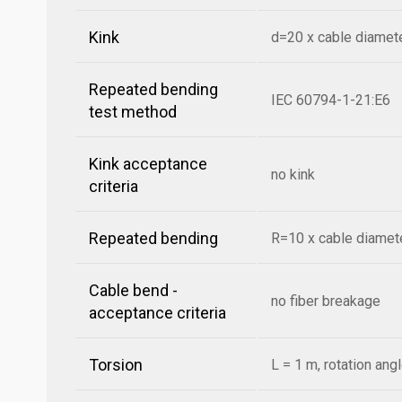
Kink
d=20 x cable diamet
Repeated bending
IEC 60794-1-21:E6
test method
Kink acceptance
no kink
criteria
Repeated bending
R=10 x cable diamete
Cable bend -
no fiber breakage
acceptance criteria
Torsion
L = 1 m, rotation ang