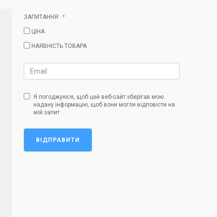
ЗАПИТАННЯ:
ЦІНА
НАЯВНІСТЬ ТОВАРА
Я погоджуюся, щоб цей веб-сайт зберігав мою
надану інформацію, щоб вони могли відповісти на
мій запит
ВІДПРАВИТИ