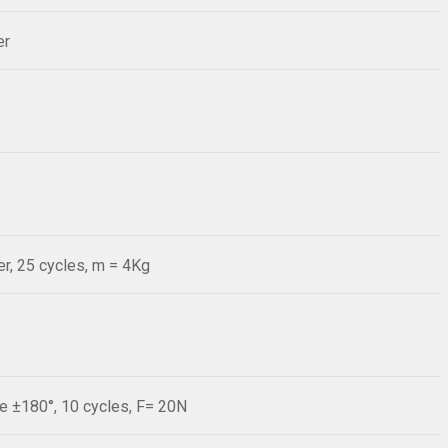
er
r, 25 cycles, m = 4Kg
le ±180°, 10 cycles, F= 20N