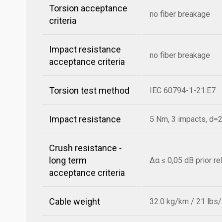
Torsion acceptance
no fiber breakage
criteria
Impact resistance
no fiber breakage
acceptance criteria
Torsion test method
IEC 60794-1-21:E7
Impact resistance
5 Nm, 3 impacts, d
Crush resistance -
long term
Δα ≤ 0,05 dB prior r
acceptance criteria
Cable weight
32.0 kg/km / 21 lbs