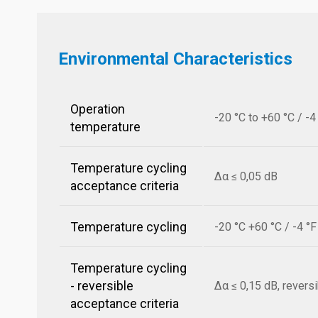
Environmental Characteristics
Operation
-20 °C to +60 °C / -4
temperature
Temperature cycling
Δα ≤ 0,05 dB
acceptance criteria
Temperature cycling
-20 °C +60 °C / -4 °
Temperature cycling
- reversible
Δα ≤ 0,15 dB, revers
acceptance criteria