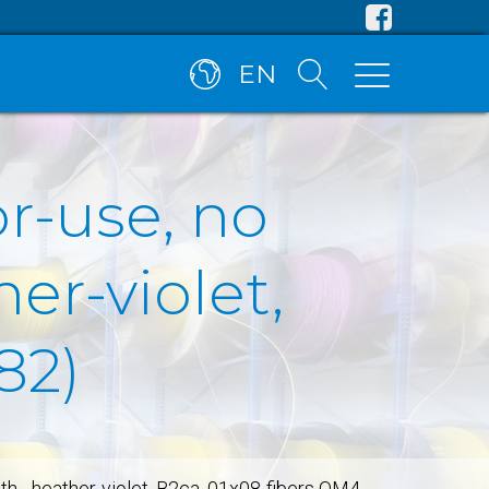
EN
or-use, no
er-violet,
82)
th - heather-violet, B2ca, 01x08-fibers OM4