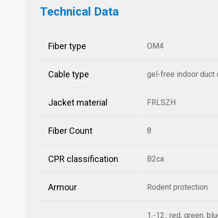
Technical Data
Fiber type
OM4
Cable type
gel-free indoor duct
Jacket material
FRLSZH
Fiber Count
8
CPR classification
B2ca
Armour
Rodent protection
1.-12.: red, green, bl