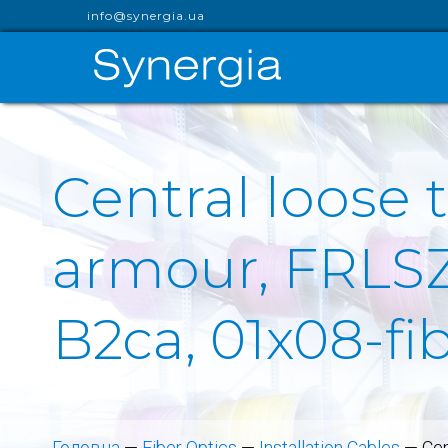
info@synergia.ua
Central loose 
armour, FRLSZ
B2ca, 01x08-f
Головна
—
Fiber Optics
—
Installation Cables
—
Cen