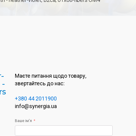
r-
Маєте питання щодо товару,
 -
звертайтесь до нас:
rs
+380 44 2011900
info@synergia.ua
Ваше ім'я