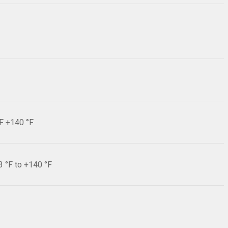
°F +140 °F
3 °F to +140 °F