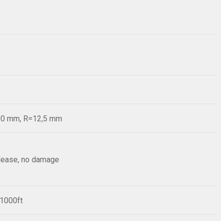
=20 mm, R=12,5 mm
elease, no damage
/1000ft