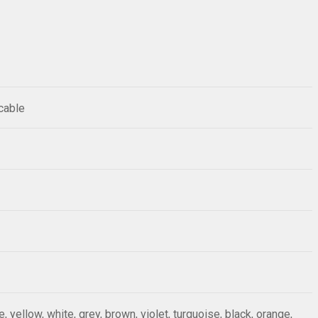
 cable
ue, yellow, white, grey, brown, violet, turquoise, black, orange,