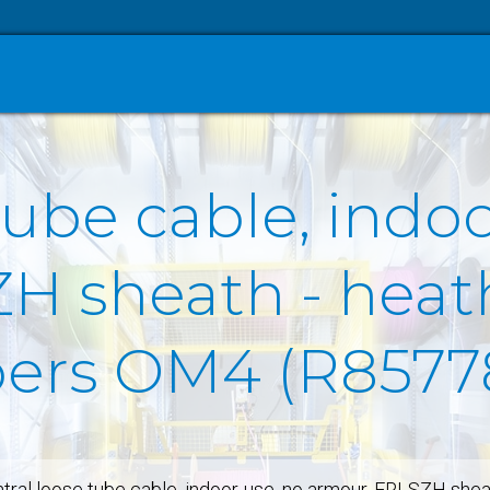
tube cable, indo
H sheath - heath
ibers OM4 (R8577
tral loose tube cable, indoor-use, no armour, FRLSZH shea