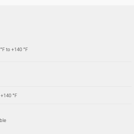
 °F to +140 °F
F +140 °F
ible