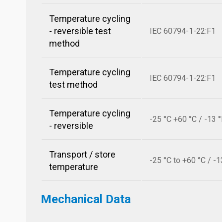
Temperature cycling
- reversible test
IEC 60794-1-22:F1
method
Temperature cycling
IEC 60794-1-22:F1
test method
Temperature cycling
-25 °C +60 °C / -13 
- reversible
Transport / store
-25 °C to +60 °C / -1
temperature
Mechanical Data