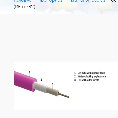
(R857782)