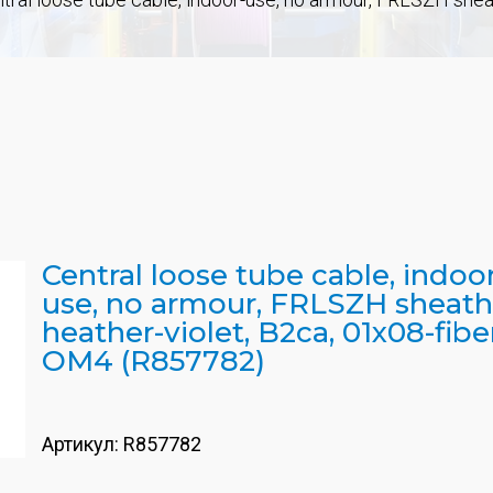
Central loose tube cable, indoo
use, no armour, FRLSZH sheath
heather-violet, B2ca, 01x08-fibe
OM4 (R857782)
Артикул:
R857782