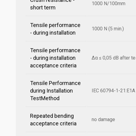
1000 N/100mm
short term
Tensile performance
1000 N (5 min.)
- during installation
Tensile performance
- during installation
Δα ≤ 0,05 dB after te
acceptance criteria
Tensile Performance
during Installation
IEC 60794-1-21:E1A
TestMethod
Repeated bending
no damage
acceptance criteria