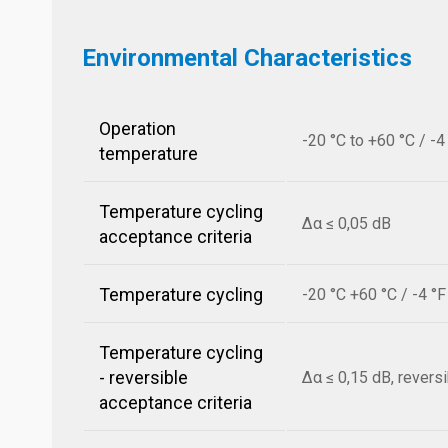
Environmental Characteristics
Operation
-20 °C to +60 °C / -4
temperature
Temperature cycling
Δα ≤ 0,05 dB
acceptance criteria
Temperature cycling
-20 °C +60 °C / -4 °
Temperature cycling
- reversible
Δα ≤ 0,15 dB, revers
acceptance criteria