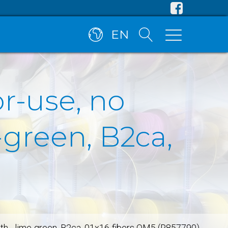
EN
or-use, no
green, B2ca,
ath - lime-green, B2ca, 01x16-fibers OM5 (R857790)