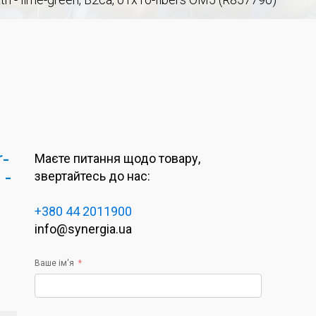
r-
Маєте питання щодо товару,
 -
звертайтесь до нас:
+380 44 2011900
info@synergia.ua
Ваше ім'я