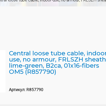
Central loose tube cable, indoo
use, no armour, FRLSZH sheath
lime-green, B2ca, 01x16-fibers
OM5 (R857790)
Артикул:
R857790