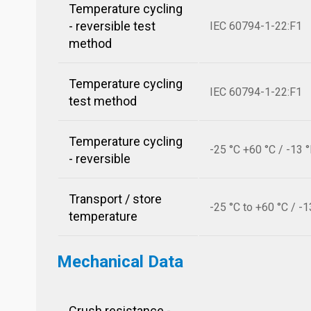
Temperature cycling
- reversible test
IEC 60794-1-22:F1
method
Temperature cycling
IEC 60794-1-22:F1
test method
Temperature cycling
-25 °C +60 °C / -13 
- reversible
Transport / store
-25 °C to +60 °C / -1
temperature
Mechanical Data
Crush resistance -