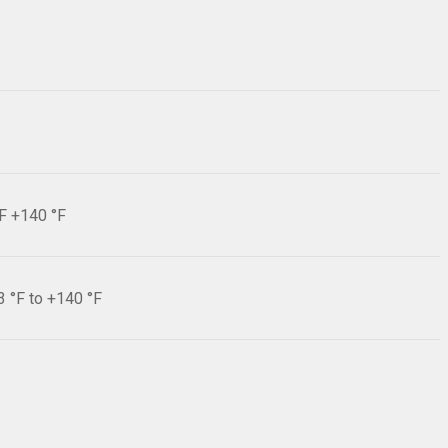
°F +140 °F
3 °F to +140 °F