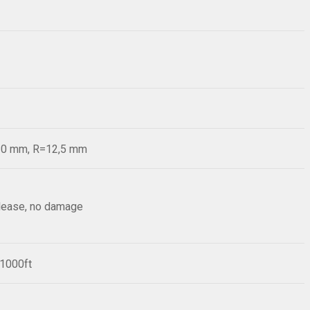
=20 mm, R=12,5 mm
elease, no damage
/1000ft