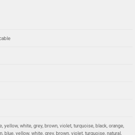
 cable
ue, yellow, white, grey, brown, violet, turquoise, black, orange,
n, blue, yellow, white, grey, brown, violet, turquoise, natural,