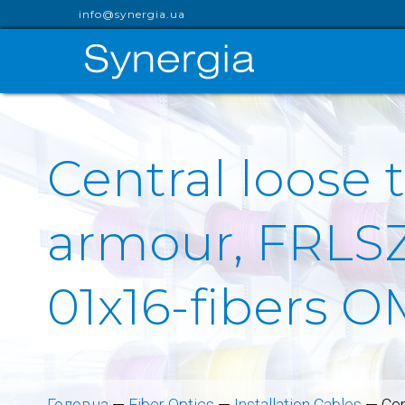
info@synergia.ua
Central loose 
armour, FRLSZ
01x16-fibers 
Головна
—
Fiber Optics
—
Installation Cables
—
Cen