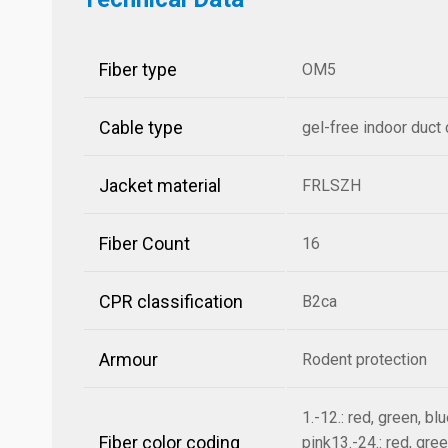
Fiber type
OM5
Cable type
gel-free indoor duct
Jacket material
FRLSZH
Fiber Count
16
CPR classification
B2ca
Armour
Rodent protection
1.-12.: red, green, bl
Fiber color coding
pink13.-24.: red, gree