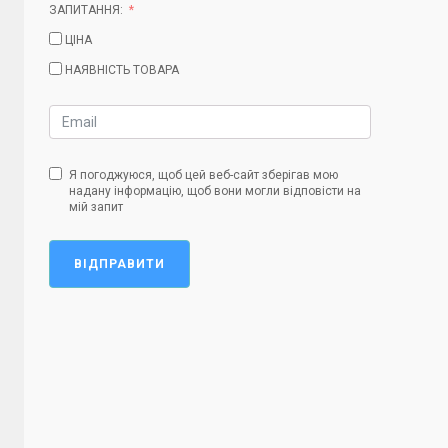
ЗАПИТАННЯ:
ЦІНА
НАЯВНІСТЬ ТОВАРА
Я погоджуюся, щоб цей веб-сайт зберігав мою
надану інформацію, щоб вони могли відповісти на
мій запит
ВІДПРАВИТИ