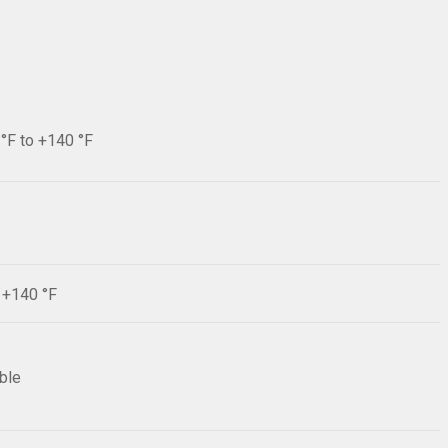
 °F to +140 °F
F +140 °F
ible