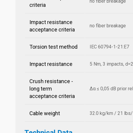
no fiber breakage
criteria
Impact resistance
no fiber breakage
acceptance criteria
Torsion test method
IEC 60794-1-21:E7
Impact resistance
5 Nm, 3 impacts, d
Crush resistance -
long term
Δα ≤ 0,05 dB prior r
acceptance criteria
Cable weight
32.0 kg/km / 21 lbs
Technical Data