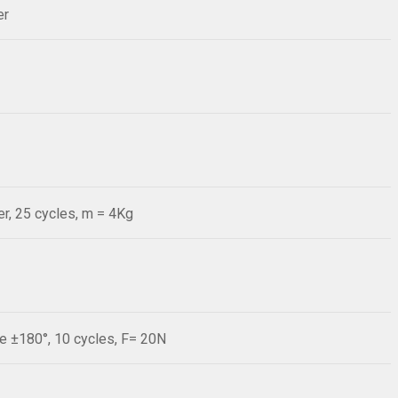
er
r, 25 cycles, m = 4Kg
le ±180°, 10 cycles, F= 20N