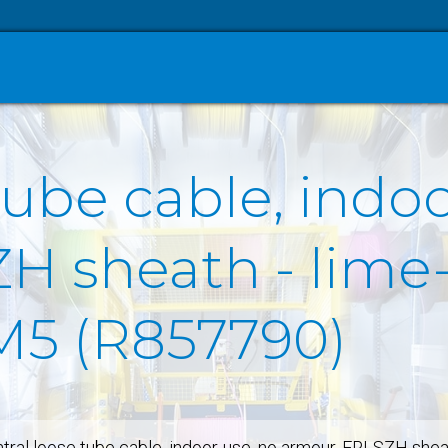
tube cable, indo
H sheath - lime-
OM5 (R857790)
tral loose tube cable, indoor-use, no armour, FRLSZH she