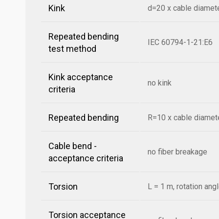
Kink
d=20 x cable diamet
Repeated bending
IEC 60794-1-21:E6
test method
Kink acceptance
no kink
criteria
Repeated bending
R=10 x cable diamete
Cable bend -
no fiber breakage
acceptance criteria
Torsion
L = 1 m, rotation ang
Torsion acceptance