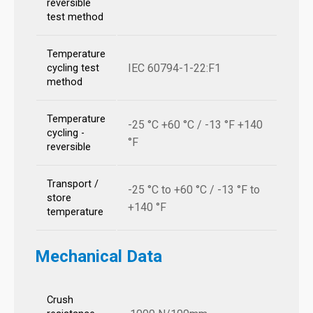
reversible
test method
Temperature
IEC 60794-1-22:F1
cycling test
method
Temperature
-25 °C +60 °C / -13 °F +140
cycling -
°F
reversible
Transport /
-25 °C to +60 °C / -13 °F to
store
+140 °F
temperature
Mechanical Data
Crush