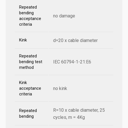
Repeated
bending
no damage
acceptance
criteria
Kink
d=20 x cable diameter
Repeated
IEC 60794-1-21:E6
bending test
method
Kink
no kink
acceptance
criteria
R=10 x cable diameter, 25
Repeated
bending
cycles, m = 4Kg