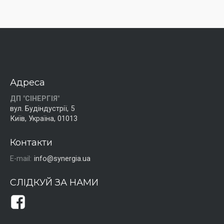
Адреса
ДП "СІНЕРГІЯ"
вул. Будіндустрії, 5
Київ, Україна, 01013
Контакти
E-mail:
info@synergia.ua
СЛІДКУЙ ЗА НАМИ