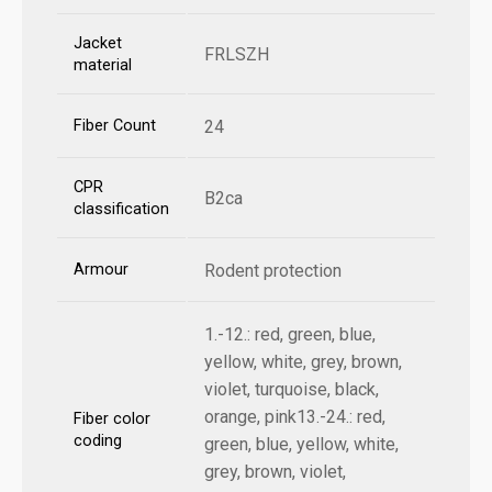
Jacket
FRLSZH
material
Fiber Count
24
CPR
B2ca
classification
Armour
Rodent protection
1.-12.: red, green, blue,
yellow, white, grey, brown,
violet, turquoise, black,
orange, pink13.-24.: red,
Fiber color
coding
green, blue, yellow, white,
grey, brown, violet,