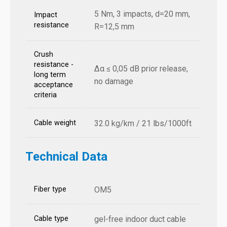
5 Nm, 3 impacts, d=20 mm,
Impact
resistance
R=12,5 mm
Crush
resistance -
Δα ≤ 0,05 dB prior release,
long term
no damage
acceptance
criteria
Cable weight
32.0 kg/km / 21 lbs/1000ft
Technical Data
Fiber type
OM5
Cable type
gel-free indoor duct cable