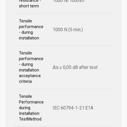
1000 N/100mm
resistance -
short term
Tensile
performance
1000 N (5 min.)
- during
installation
Tensile
performance
- during
Δα ≤ 0,05 dB after test
installation
acceptance
criteria
Tensile
Performance
IEC 60794-1-21:E1A
during
Installation
TestMethod