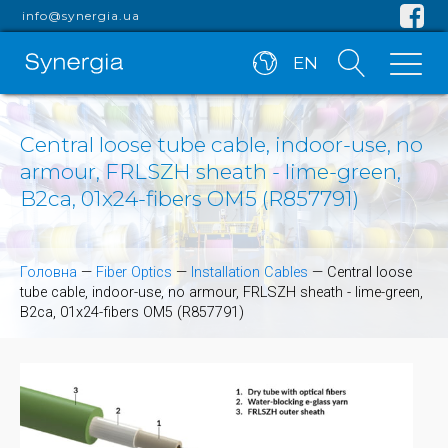
info@synergia.ua
EN
Central loose tube cable, indoor-use, no
armour, FRLSZH sheath - lime-green,
B2ca, 01x24-fibers OM5 (R857791)
Головна
—
Fiber Optics
—
Installation Cables
—
Central loose
tube cable, indoor-use, no armour, FRLSZH sheath - lime-green,
B2ca, 01x24-fibers OM5 (R857791)