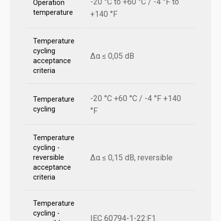
-20 °C to +60 °C / -4 °F to
Operation
temperature
+140 °F
Temperature
cycling
Δα ≤ 0,05 dB
acceptance
criteria
-20 °C +60 °C / -4 °F +140
Temperature
cycling
°F
Temperature
cycling -
Δα ≤ 0,15 dB, reversible
reversible
acceptance
criteria
Temperature
cycling -
IEC 60794-1-22:F1