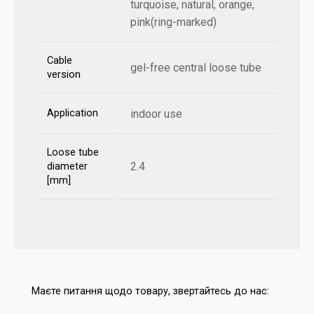
turquoise, natural, orange,
pink(ring-marked)
Cable
gel-free central loose tube
version
Application
indoor use
Loose tube
2.4
diameter
[mm]
Маєте питання щодо товару, звертайтесь до нас: