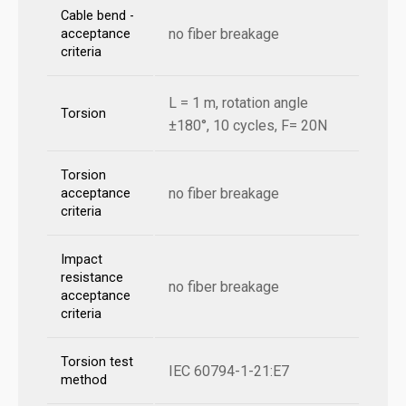
Cable bend -
no fiber breakage
acceptance
criteria
L = 1 m, rotation angle
Torsion
±180°, 10 cycles, F= 20N
Torsion
no fiber breakage
acceptance
criteria
Impact
resistance
no fiber breakage
acceptance
criteria
Torsion test
IEC 60794-1-21:E7
method