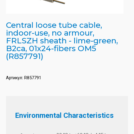
Central loose tube cable,
indoor-use, no armour,
FRLSZH sheath - lime-green,
B2ca, 01x24-fibers OM5
(R857791)
Артикул:
R857791
Environmental Characteristics