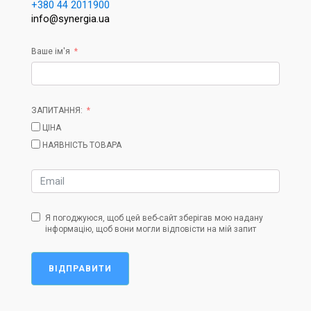
+380 44 2011900
info@synergia.ua
Ваше ім'я
ЗАПИТАННЯ:
ЦІНА
НАЯВНІСТЬ ТОВАРА
Я погоджуюся, щоб цей веб-сайт зберігав мою надану
інформацію, щоб вони могли відповісти на мій запит
ВІДПРАВИТИ