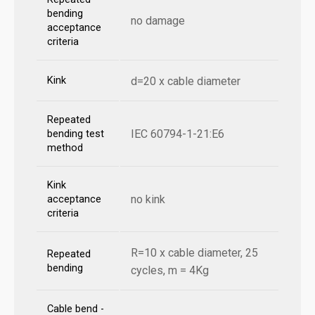
bending
no damage
acceptance
criteria
Kink
d=20 x cable diameter
Repeated
IEC 60794-1-21:E6
bending test
method
Kink
no kink
acceptance
criteria
R=10 x cable diameter, 25
Repeated
bending
cycles, m = 4Kg
Cable bend -