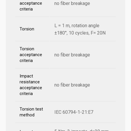
no fiber breakage
acceptance
criteria
L = 1 m, rotation angle
Torsion
±180°, 10 cycles, F= 20N
Torsion
no fiber breakage
acceptance
criteria
Impact
resistance
no fiber breakage
acceptance
criteria
Torsion test
IEC 60794-1-21:E7
method