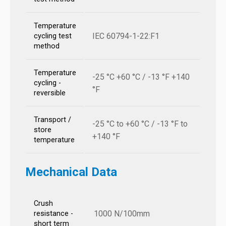
Temperature
IEC 60794-1-22:F1
cycling test
method
Temperature
-25 °C +60 °C / -13 °F +140
cycling -
°F
reversible
Transport /
-25 °C to +60 °C / -13 °F to
store
+140 °F
temperature
Mechanical Data
Crush
1000 N/100mm
resistance -
short term