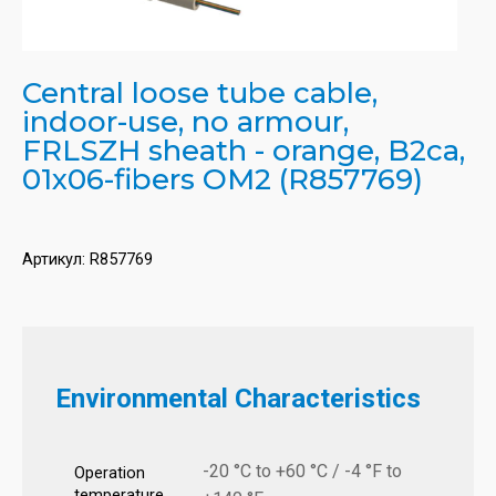
Central loose tube cable,
indoor-use, no armour,
FRLSZH sheath - orange, B2ca,
01x06-fibers OM2 (R857769)
Артикул:
R857769
Environmental Characteristics
-20 °C to +60 °C / -4 °F to
Operation
temperature