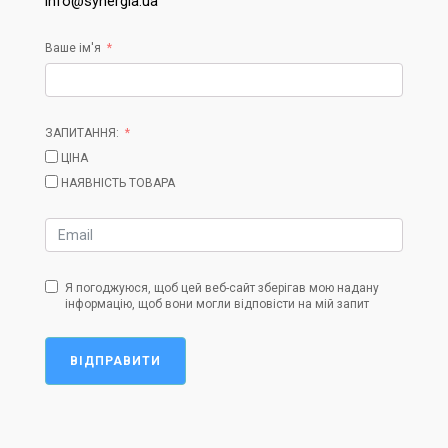
info@synergia.ua
Ваше ім'я
ЗАПИТАННЯ:
ЦІНА
НАЯВНІСТЬ ТОВАРА
Я погоджуюся, щоб цей веб-сайт зберігав мою надану
інформацію, щоб вони могли відповісти на мій запит
ВІДПРАВИТИ