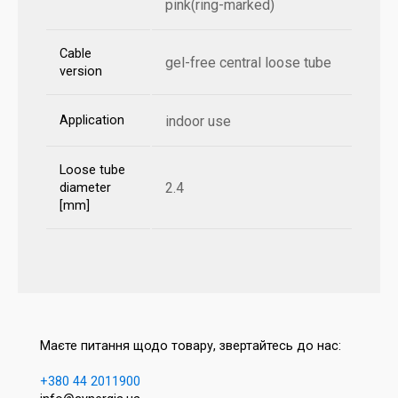
pink(ring-marked)
Cable
gel-free central loose tube
version
Application
indoor use
Loose tube
2.4
diameter
[mm]
Маєте питання щодо товару, звертайтесь до нас:
+380 44 2011900