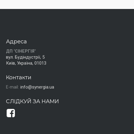
Адреса
ДП "СІНЕРГІЯ"
вул. Будіндустрії, 5
Київ, Україна, 01013
Контакти
E-mail:
info@synergia.ua
СЛІДКУЙ ЗА НАМИ