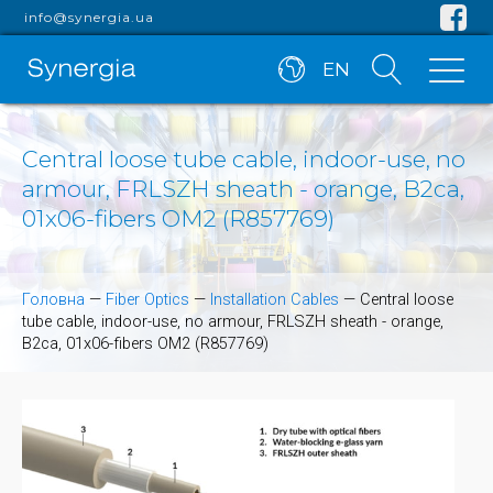
info@synergia.ua
EN
Central loose tube cable, indoor-use, no
armour, FRLSZH sheath - orange, B2ca,
01x06-fibers OM2 (R857769)
Головна
—
Fiber Optics
—
Installation Cables
—
Central loose
tube cable, indoor-use, no armour, FRLSZH sheath - orange,
B2ca, 01x06-fibers OM2 (R857769)