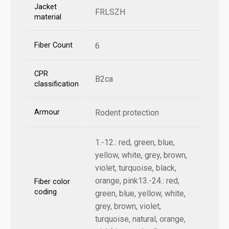
Jacket
FRLSZH
material
Fiber Count
6
CPR
B2ca
classification
Armour
Rodent protection
1.-12.: red, green, blue,
yellow, white, grey, brown,
violet, turquoise, black,
orange, pink13.-24.: red,
Fiber color
coding
green, blue, yellow, white,
grey, brown, violet,
turquoise, natural, orange,