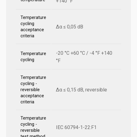
+140 °F
Temperature
cycling
Δα ≤ 0,05 dB
acceptance
criteria
-20 °C +60 °C / -4 °F +140
Temperature
cycling
°F
Temperature
cycling -
Δα ≤ 0,15 dB, reversible
reversible
acceptance
criteria
Temperature
cycling -
IEC 60794-1-22:F1
reversible
test method