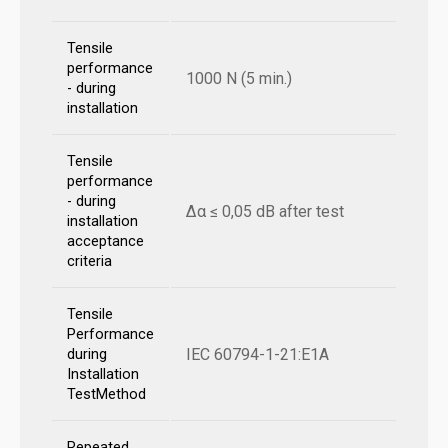
Tensile
performance
1000 N (5 min.)
- during
installation
Tensile
performance
- during
Δα ≤ 0,05 dB after test
installation
acceptance
criteria
Tensile
Performance
IEC 60794-1-21:E1A
during
Installation
TestMethod
Repeated