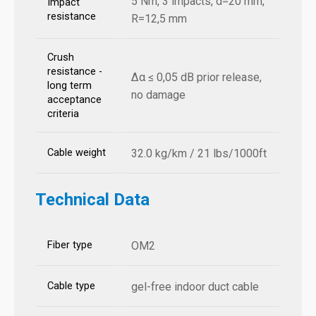
5 Nm, 3 impacts, d=20 mm,
Impact
resistance
R=12,5 mm
Crush
resistance -
Δα ≤ 0,05 dB prior release,
long term
no damage
acceptance
criteria
Cable weight
32.0 kg/km / 21 lbs/1000ft
Technical Data
Fiber type
OM2
Cable type
gel-free indoor duct cable