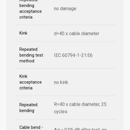
bending
no damage
acceptance
criteria
Kink
d=40 x cable diameter
Repeated
IEC 60794-1-21:E6
bending test
method
Kink
no kink
acceptance
criteria
R=40 x cable diameter, 25
Repeated
bending
cycles
Cable bend -
Δα ≤ 0,05 dB after test, no