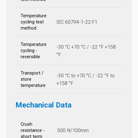
Temperature
IEC 60794-1-22:F1
cycling test
method
Temperature
-30 °C +70 °C / -22 °F +158
cycling -
°F
reversible
Transport /
-30 °C to +70 °C / -22 °F to
store
+158 °F
temperature
Mechanical Data
Crush
500 N/100mm
resistance -
short term