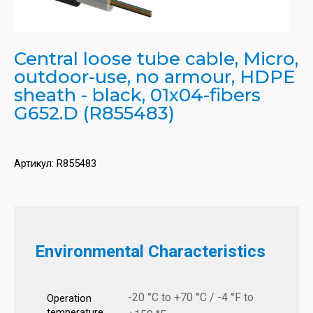
Central loose tube cable, Micro,
outdoor-use, no armour, HDPE
sheath - black, 01x04-fibers
G652.D (R855483)
Артикул:
R855483
Environmental Characteristics
-20 °C to +70 °C / -4 °F to
Operation
temperature