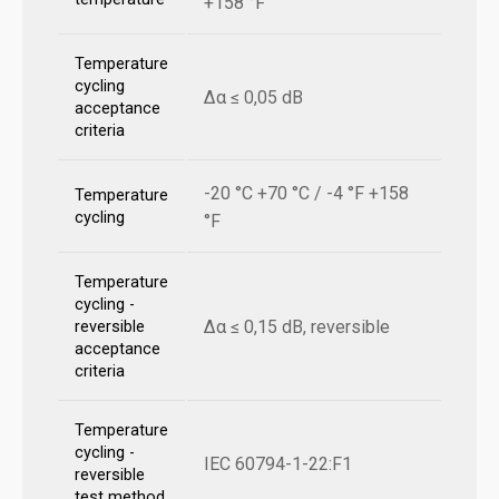
+158 °F
Temperature
cycling
Δα ≤ 0,05 dB
acceptance
criteria
-20 °C +70 °C / -4 °F +158
Temperature
cycling
°F
Temperature
cycling -
Δα ≤ 0,15 dB, reversible
reversible
acceptance
criteria
Temperature
cycling -
IEC 60794-1-22:F1
reversible
test method