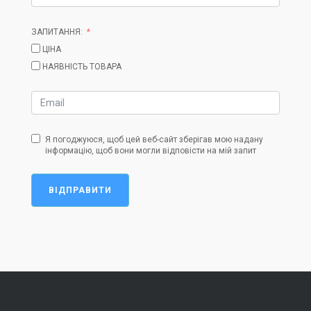
ЗАПИТАННЯ:
ЦІНА
НАЯВНІСТЬ ТОВАРА
Я погоджуюся, щоб цей веб-сайт зберігав мою надану
інформацію, щоб вони могли відповісти на мій запит
ВІДПРАВИТИ