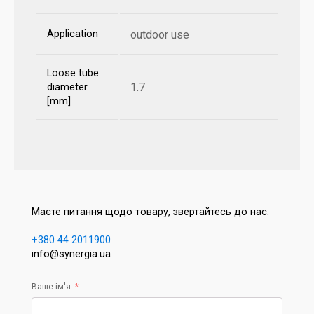
Application
outdoor use
Loose tube
1.7
diameter
[mm]
Маєте питання щодо товару, звертайтесь до нас:
+380 44 2011900
info@synergia.ua
Ваше ім'я