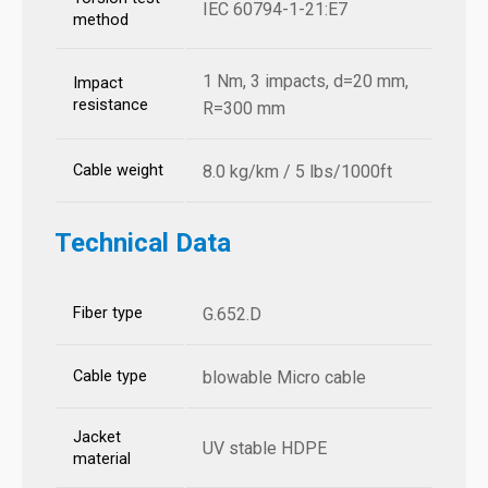
IEC 60794-1-21:E7
method
1 Nm, 3 impacts, d=20 mm,
Impact
resistance
R=300 mm
Cable weight
8.0 kg/km / 5 lbs/1000ft
Technical Data
Fiber type
G.652.D
Cable type
blowable Micro cable
Jacket
UV stable HDPE
material