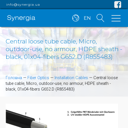
info@synergia.ua
EN
Central loose tube cable, Micro,
outdoor-use, no armour, HDPE sheath -
black, 01x04-fibers G652.D (R855483)
Головна
—
Fiber Optics
—
Installation Cables
—
Central loose
tube cable, Micro, outdoor-use, no armour, HDPE sheath -
black, 01x04-fibers G652.D (R855483)