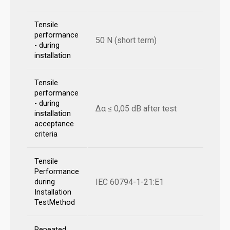
Tensile
performance
50 N (short term)
- during
installation
Tensile
performance
- during
Δα ≤ 0,05 dB after test
installation
acceptance
criteria
Tensile
Performance
IEC 60794-1-21:E1
during
Installation
TestMethod
Repeated