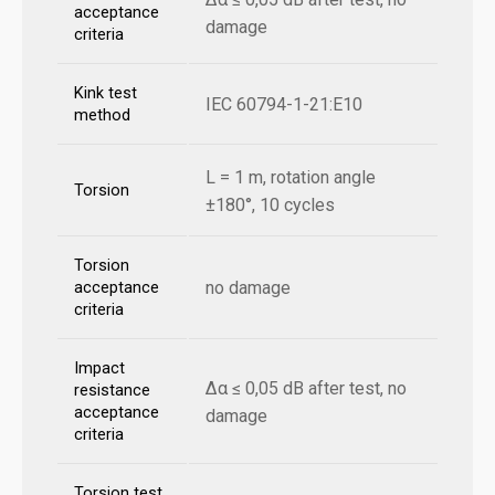
acceptance
damage
criteria
Kink test
IEC 60794-1-21:E10
method
L = 1 m, rotation angle
Torsion
±180°, 10 cycles
Torsion
no damage
acceptance
criteria
Impact
Δα ≤ 0,05 dB after test, no
resistance
acceptance
damage
criteria
Torsion test