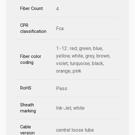
Fiber Count
4
CPR
Fca
classification
1.-12.: red, green, blue,
yellow, white, grey, brown,
Fiber color
coding
violet, turquoise, black,
orange, pink
RoHS
Pass
Sheath
Ink-Jet, white
marking
Cable
central loose tube
version