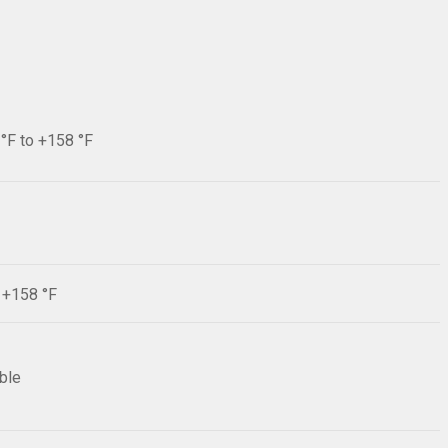
 °F to +158 °F
F +158 °F
ible