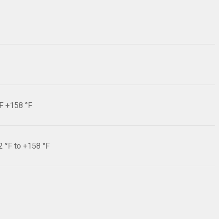
°F +158 °F
2 °F to +158 °F