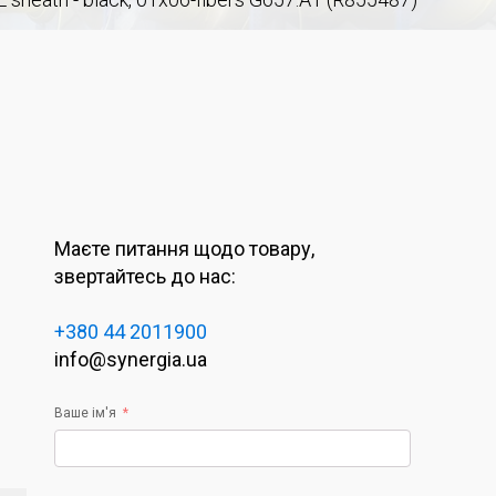
Маєте питання щодо товару,
звертайтесь до нас:
+380 44 2011900
info@synergia.ua
Ваше ім'я