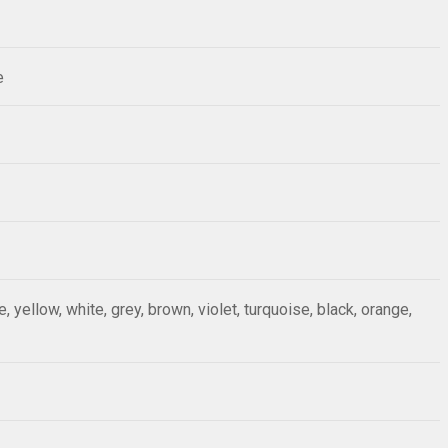
e
ue, yellow, white, grey, brown, violet, turquoise, black, orange,