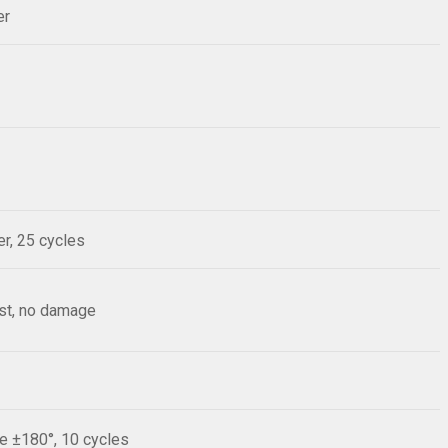
er
r, 25 cycles
est, no damage
le ±180°, 10 cycles