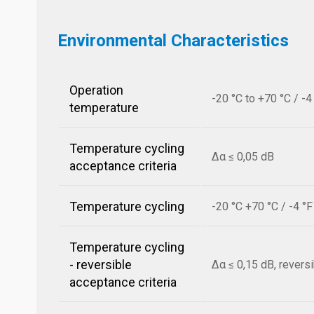
Environmental Characteristics
Operation
-20 °C to +70 °C / -4
temperature
Temperature cycling
Δα ≤ 0,05 dB
acceptance criteria
Temperature cycling
-20 °C +70 °C / -4 °
Temperature cycling
- reversible
Δα ≤ 0,15 dB, revers
acceptance criteria