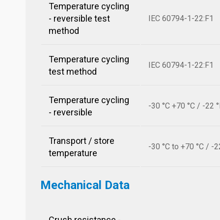
Temperature cycling
- reversible test
IEC 60794-1-22:F1
method
Temperature cycling
IEC 60794-1-22:F1
test method
Temperature cycling
-30 °C +70 °C / -22 
- reversible
Transport / store
-30 °C to +70 °C / -2
temperature
Mechanical Data
Crush resistance -