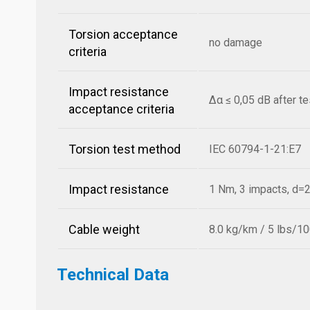
Torsion acceptance
no damage
criteria
Impact resistance
Δα ≤ 0,05 dB after t
acceptance criteria
Torsion test method
IEC 60794-1-21:E7
Impact resistance
1 Nm, 3 impacts, d
Cable weight
8.0 kg/km / 5 lbs/10
Technical Data