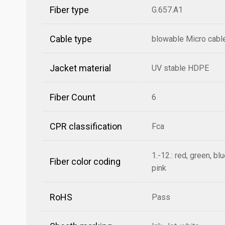
Fiber type
G.657.A1
Cable type
blowable Micro cabl
Jacket material
UV stable HDPE
Fiber Count
6
CPR classification
Fca
1.-12.: red, green, bl
Fiber color coding
pink
RoHS
Pass