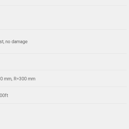
est, no damage
=20 mm, R=300 mm
00ft