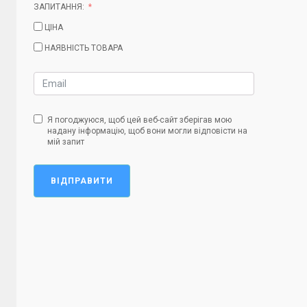
ЗАПИТАННЯ:
ЦІНА
НАЯВНІСТЬ ТОВАРА
Я погоджуюся, щоб цей веб-сайт зберігав мою
надану інформацію, щоб вони могли відповісти на
мій запит
ВІДПРАВИТИ