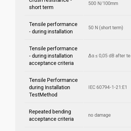
500 N/100mm
short term
Tensile performance
50 N (short term)
- during installation
Tensile performance
- during installation
Δα ≤ 0,05 dB after te
acceptance criteria
Tensile Performance
during Installation
IEC 60794-1-21:E1
TestMethod
Repeated bending
no damage
acceptance criteria