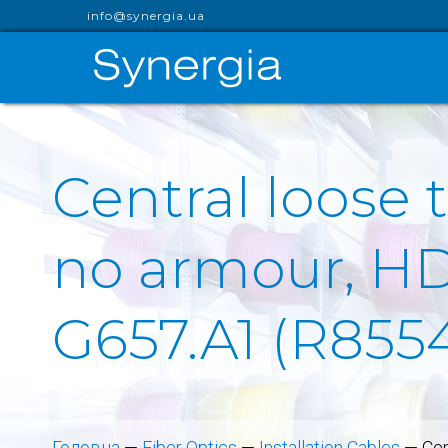
info@synergia.ua
Central loose 
no armour, HDP
G657.A1 (R855
Головна
—
Fiber Optics
—
Installation Cables
—
Cen