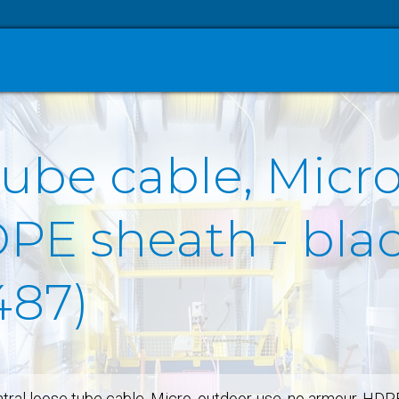
tube cable, Micro
E sheath - black
487)
tral loose tube cable, Micro, outdoor-use, no armour, HDP