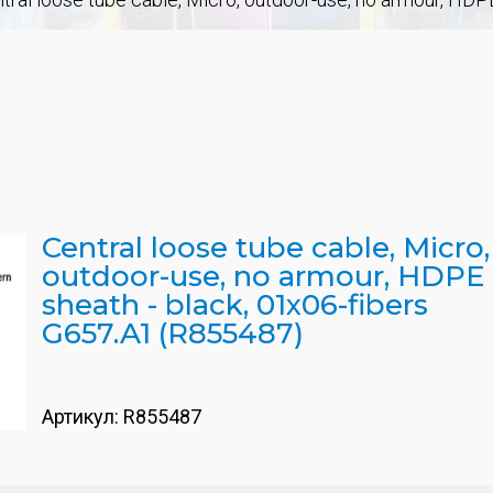
Central loose tube cable, Micro,
outdoor-use, no armour, HDPE
sheath - black, 01x06-fibers
G657.A1 (R855487)
Артикул:
R855487