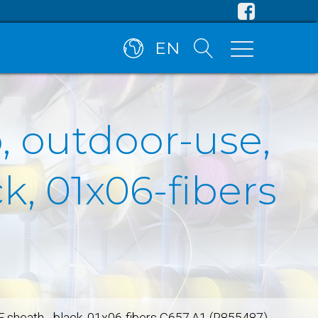
EN
, outdoor-use,
, 01x06-fibers
E sheath - black, 01x06-fibers G657.A1 (R855487)