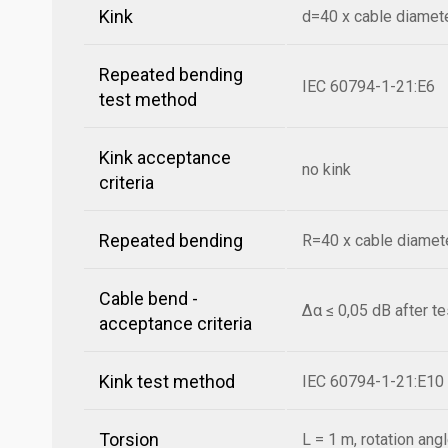
Kink
d=40 x cable diamet
Repeated bending
IEC 60794-1-21:E6
test method
Kink acceptance
no kink
criteria
Repeated bending
R=40 x cable diamete
Cable bend -
Δα ≤ 0,05 dB after t
acceptance criteria
Kink test method
IEC 60794-1-21:E10
Torsion
L = 1 m, rotation ang