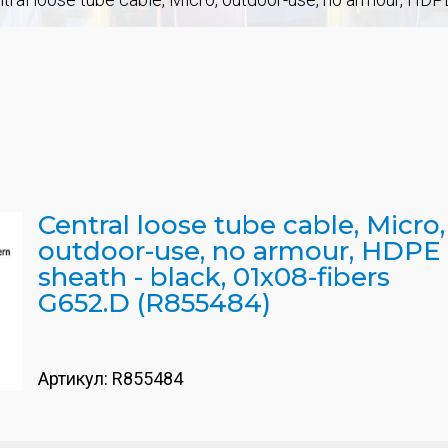
Central loose tube cable, Micro,
outdoor-use, no armour, HDPE
sheath - black, 01x08-fibers
G652.D (R855484)
Артикул:
R855484