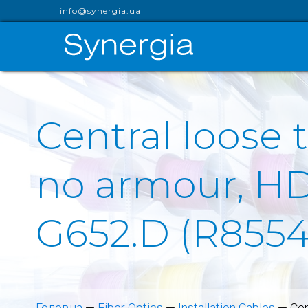
info@synergia.ua
Central loose 
no armour, HDP
G652.D (R855
Головна
—
Fiber Optics
—
Installation Cables
—
Cen