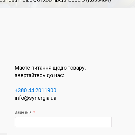
Маєте питання щодо товару,
звертайтесь до нас:
+380 44 2011900
info@synergia.ua
Ваше ім'я