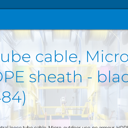
tube cable, Micro
E sheath - black
484)
tral loose tube cable, Micro, outdoor-use, no armour, HDP