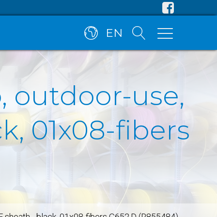
EN
, outdoor-use,
, 01x08-fibers
E sheath - black, 01x08-fibers G652.D (R855484)