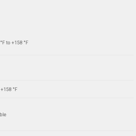
 °F to +158 °F
F +158 °F
ible