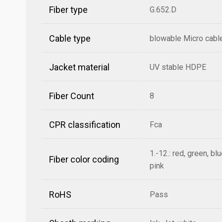
Fiber type
G.652.D
Cable type
blowable Micro cabl
Jacket material
UV stable HDPE
Fiber Count
8
CPR classification
Fca
1.-12.: red, green, bl
Fiber color coding
pink
RoHS
Pass