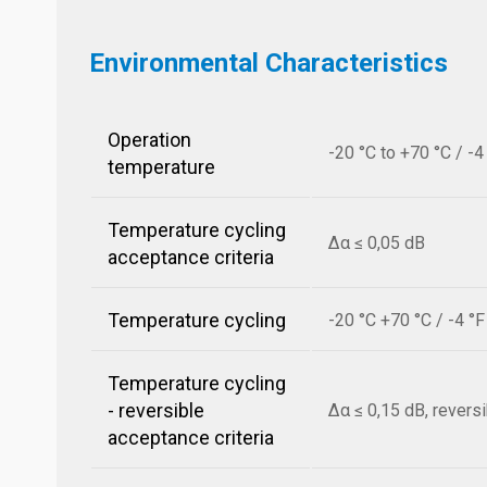
Environmental Characteristics
Operation
-20 °C to +70 °C / -4
temperature
Temperature cycling
Δα ≤ 0,05 dB
acceptance criteria
Temperature cycling
-20 °C +70 °C / -4 °
Temperature cycling
- reversible
Δα ≤ 0,15 dB, revers
acceptance criteria