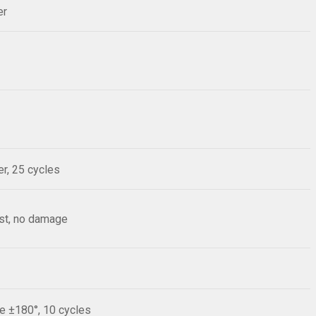
er
r, 25 cycles
est, no damage
le ±180°, 10 cycles