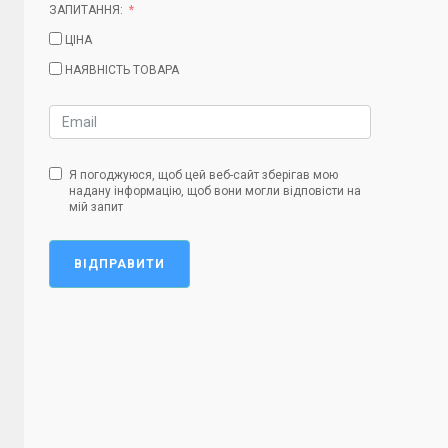
ЗАПИТАННЯ:
ЦІНА
НАЯВНІСТЬ ТОВАРА
Я погоджуюся, щоб цей веб-сайт зберігав мою
надану інформацію, щоб вони могли відповісти на
мій запит
ВІДПРАВИТИ