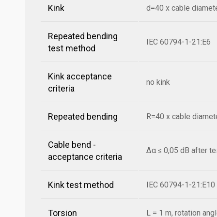
Kink
d=40 x cable diamet
Repeated bending
IEC 60794-1-21:E6
test method
Kink acceptance
no kink
criteria
Repeated bending
R=40 x cable diamete
Cable bend -
Δα ≤ 0,05 dB after t
acceptance criteria
Kink test method
IEC 60794-1-21:E10
Torsion
L = 1 m, rotation ang