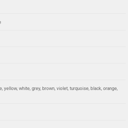
e
ue, yellow, white, grey, brown, violet, turquoise, black, orange,