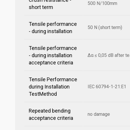
500 N/100mm
short term
Tensile performance
50 N (short term)
- during installation
Tensile performance
- during installation
Δα ≤ 0,05 dB after te
acceptance criteria
Tensile Performance
during Installation
IEC 60794-1-21:E1
TestMethod
Repeated bending
no damage
acceptance criteria