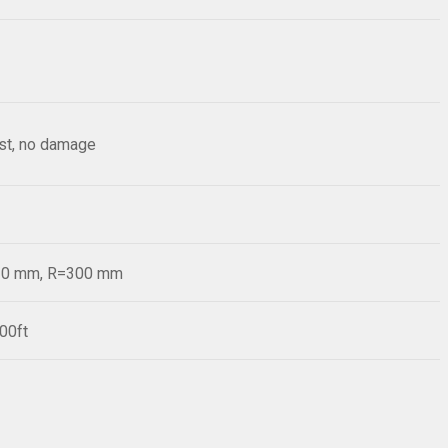
est, no damage
=20 mm, R=300 mm
00ft