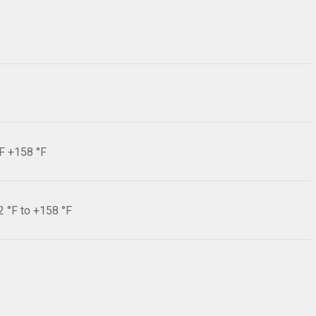
°F +158 °F
2 °F to +158 °F