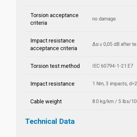
Torsion acceptance
no damage
criteria
Impact resistance
Δα ≤ 0,05 dB after t
acceptance criteria
Torsion test method
IEC 60794-1-21:E7
Impact resistance
1 Nm, 3 impacts, d
Cable weight
8.0 kg/km / 5 lbs/10
Technical Data