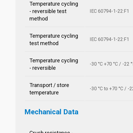
Temperature cycling
- reversible test
IEC 60794-1-22:F1
method
Temperature cycling
IEC 60794-1-22:F1
test method
Temperature cycling
-30 °C +70 °C / -22 
- reversible
Transport / store
-30 °C to +70 °C / -2
temperature
Mechanical Data
Crush resistance -