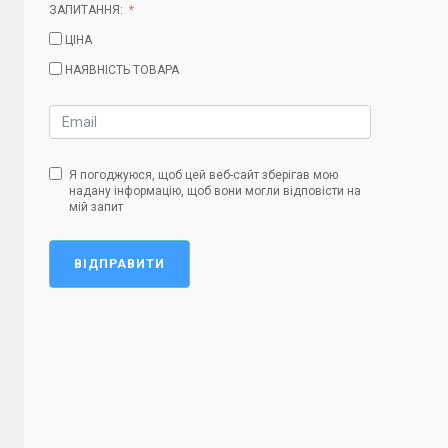
ЗАПИТАННЯ:
ЦІНА
НАЯВНІСТЬ ТОВАРА
Я погоджуюся, щоб цей веб-сайт зберігав мою
надану інформацію, щоб вони могли відповісти на
мій запит
ВІДПРАВИТИ