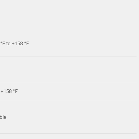
 °F to +158 °F
F +158 °F
ible