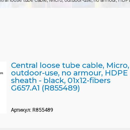
Central loose tube cable, Micro,
outdoor-use, no armour, HDPE
sheath - black, 01x12-fibers
G657.A1 (R855489)
Артикул:
R855489