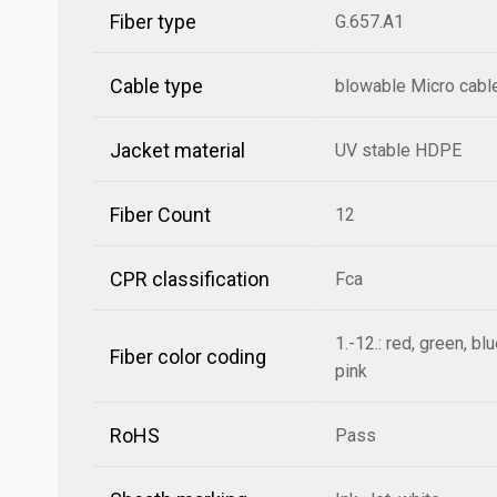
Fiber type
G.657.A1
Cable type
blowable Micro cabl
Jacket material
UV stable HDPE
Fiber Count
12
CPR classification
Fca
1.-12.: red, green, bl
Fiber color coding
pink
RoHS
Pass