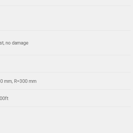
est, no damage
=20 mm, R=300 mm
00ft