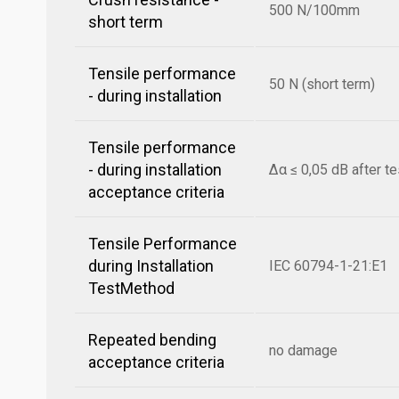
500 N/100mm
short term
Tensile performance
50 N (short term)
- during installation
Tensile performance
- during installation
Δα ≤ 0,05 dB after te
acceptance criteria
Tensile Performance
during Installation
IEC 60794-1-21:E1
TestMethod
Repeated bending
no damage
acceptance criteria