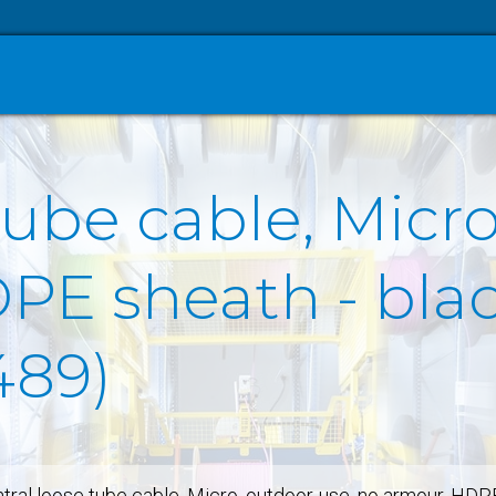
tube cable, Micro
E sheath - black
489)
tral loose tube cable, Micro, outdoor-use, no armour, HDP