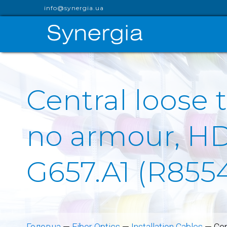
info@synergia.ua
Central loose 
no armour, HDP
G657.A1 (R855
Головна
—
Fiber Optics
—
Installation Cables
—
Cen