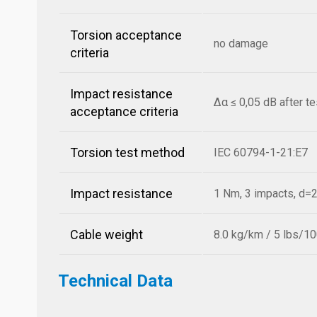
Torsion acceptance
no damage
criteria
Impact resistance
Δα ≤ 0,05 dB after t
acceptance criteria
Torsion test method
IEC 60794-1-21:E7
Impact resistance
1 Nm, 3 impacts, d
Cable weight
8.0 kg/km / 5 lbs/10
Technical Data