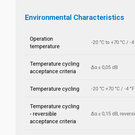
Environmental Characteristics
Operation
-20 °C to +70 °C / -4
temperature
Temperature cycling
Δα ≤ 0,05 dB
acceptance criteria
Temperature cycling
-20 °C +70 °C / -4 °
Temperature cycling
- reversible
Δα ≤ 0,15 dB, revers
acceptance criteria