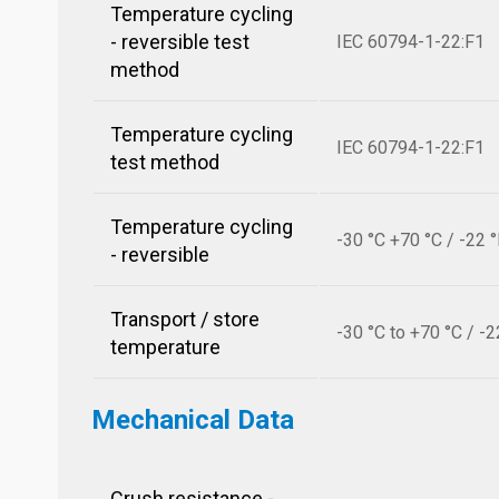
Temperature cycling
- reversible test
IEC 60794-1-22:F1
method
Temperature cycling
IEC 60794-1-22:F1
test method
Temperature cycling
-30 °C +70 °C / -22 
- reversible
Transport / store
-30 °C to +70 °C / -2
temperature
Mechanical Data
Crush resistance -