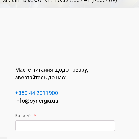
Маєте питання щодо товару,
звертайтесь до нас:
+380 44 2011900
info@synergia.ua
Ваше ім'я