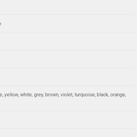
e
ue, yellow, white, grey, brown, violet, turquoise, black, orange,