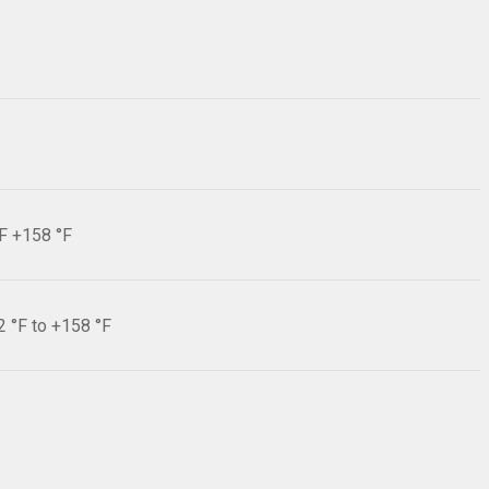
°F +158 °F
2 °F to +158 °F