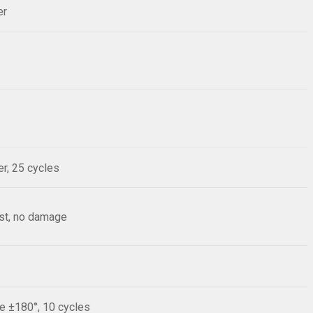
er
r, 25 cycles
est, no damage
le ±180°, 10 cycles