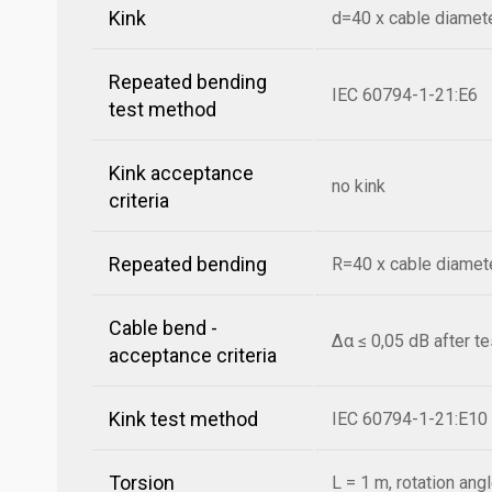
Kink
d=40 x cable diamet
Repeated bending
IEC 60794-1-21:E6
test method
Kink acceptance
no kink
criteria
Repeated bending
R=40 x cable diamete
Cable bend -
Δα ≤ 0,05 dB after t
acceptance criteria
Kink test method
IEC 60794-1-21:E10
Torsion
L = 1 m, rotation ang