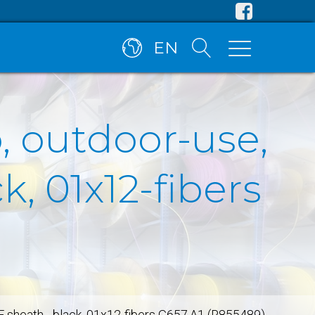
EN
, outdoor-use,
, 01x12-fibers
E sheath - black, 01x12-fibers G657.A1 (R855489)