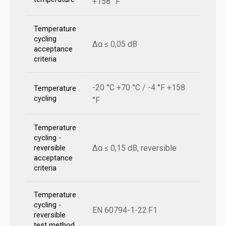
+158 °F
Temperature
cycling
Δα ≤ 0,05 dB
acceptance
criteria
-20 °C +70 °C / -4 °F +158
Temperature
cycling
°F
Temperature
cycling -
Δα ≤ 0,15 dB, reversible
reversible
acceptance
criteria
Temperature
cycling -
EN 60794-1-22:F1
reversible
test method