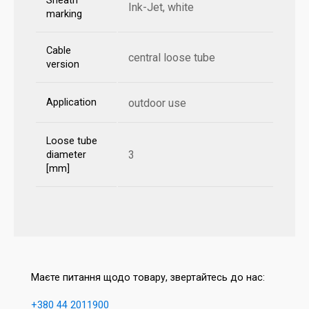
Sheath
Ink-Jet, white
marking
Cable
central loose tube
version
Application
outdoor use
Loose tube
3
diameter
[mm]
Маєте питання щодо товару, звертайтесь до нас:
+380 44 2011900