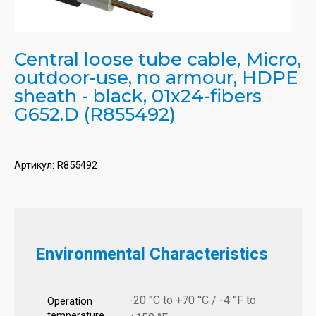
Central loose tube cable, Micro,
outdoor-use, no armour, HDPE
sheath - black, 01x24-fibers
G652.D (R855492)
Артикул:
R855492
Environmental Characteristics
-20 °C to +70 °C / -4 °F to
Operation
temperature