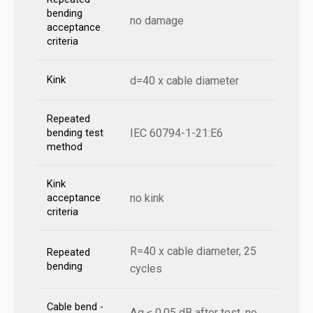
bending
no damage
acceptance
criteria
Kink
d=40 x cable diameter
Repeated
IEC 60794-1-21:E6
bending test
method
Kink
no kink
acceptance
criteria
R=40 x cable diameter, 25
Repeated
bending
cycles
Cable bend -
Δα ≤ 0,05 dB after test, no