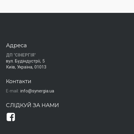
Адреса
ДП "СІНЕРГІЯ"
вул. Будіндустрії, 5
Київ, Україна, 01013
Контакти
E-mail:
info@synergia.ua
СЛІДКУЙ ЗА НАМИ