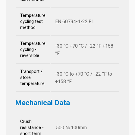
Temperature
EN 60794-1-22:F1
cycling test
method
Temperature
-30 °C +70 °C / -22 °F +158
cycling -
°F
reversible
Transport /
-30 °C to +70 °C / -22 °F to
store
+158 °F
temperature
Mechanical Data
Crush
500 N/100mm
resistance -
short term