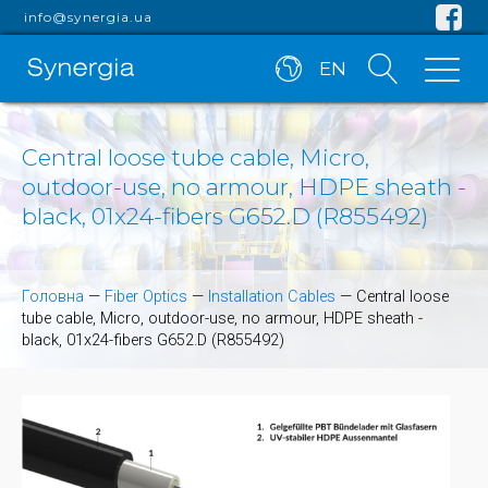
info@synergia.ua
EN
Central loose tube cable, Micro,
outdoor-use, no armour, HDPE sheath -
black, 01x24-fibers G652.D (R855492)
Головна
—
Fiber Optics
—
Installation Cables
—
Central loose
tube cable, Micro, outdoor-use, no armour, HDPE sheath -
black, 01x24-fibers G652.D (R855492)