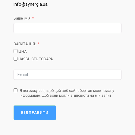
info@synergia.ua
Ваше ім'я
ЗАПИТАННЯ:
ЦІНА
НАЯВНІСТЬ ТОВАРА
Я погоджуюся, щоб цей веб-сайт зберігав мою надану
інформацію, щоб вони могли відповісти на мій запит
ВІДПРАВИТИ