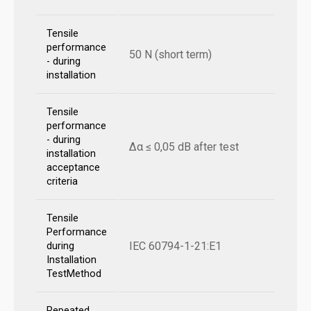
Tensile
performance
50 N (short term)
- during
installation
Tensile
performance
- during
Δα ≤ 0,05 dB after test
installation
acceptance
criteria
Tensile
Performance
IEC 60794-1-21:E1
during
Installation
TestMethod
Repeated