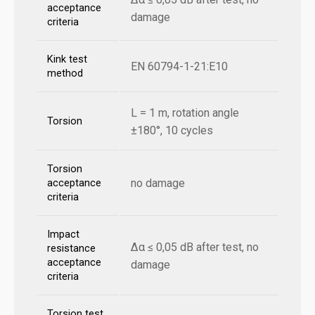
acceptance
damage
criteria
Kink test
EN 60794-1-21:E10
method
L = 1 m, rotation angle
Torsion
±180°, 10 cycles
Torsion
no damage
acceptance
criteria
Impact
Δα ≤ 0,05 dB after test, no
resistance
acceptance
damage
criteria
Torsion test