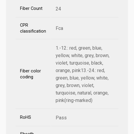
Fiber Count
24
CPR
Fca
classification
1.-12.: red, green, blue,
yellow, white, grey, brown,
violet, turquoise, black,
orange, pink13.-24.: red,
Fiber color
coding
green, blue, yellow, white,
grey, brown, violet,
turquoise, natural, orange,
pink(ring-marked)
RoHS
Pass