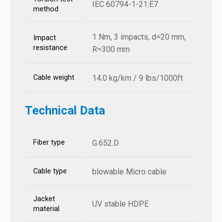
IEC 60794-1-21:E7
method
1 Nm, 3 impacts, d=20 mm,
Impact
resistance
R=300 mm
Cable weight
14.0 kg/km / 9 lbs/1000ft
Technical Data
Fiber type
G.652.D
Cable type
blowable Micro cable
Jacket
UV stable HDPE
material