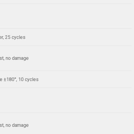
r, 25 cycles
est, no damage
le ±180°, 10 cycles
est, no damage