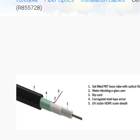
(R855728)