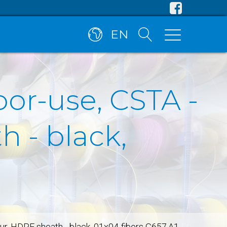
EN
oor-use, CSTA -
 - black,
our, HDPE sheath - black, 01x04-fibers G657.A1