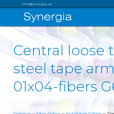
info@synergia.ua
Central loose 
steel tape arm
01x04-fibers G
Головна
—
Fiber Optics
—
Installation Cables
—
Cen