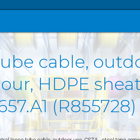
tube cable, outd
our, HDPE sheath
657.A1 (R855728)
tral loose tube cable, outdoor-use, CSTA - steel tape arm