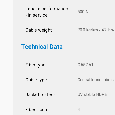
Tensile performance
500 N
- in service
Cable weight
70.0 kg/km / 47 lbs
Technical Data
Fiber type
G.657.A1
Cable type
Central loose tube c
Jacket material
UV stable HDPE
Fiber Count
4