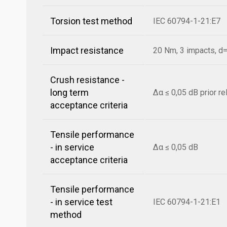
Torsion test method
IEC 60794-1-21:E7
Impact resistance
20 Nm, 3 impacts, 
Crush resistance -
long term
Δα ≤ 0,05 dB prior r
acceptance criteria
Tensile performance
- in service
Δα ≤ 0,05 dB
acceptance criteria
Tensile performance
- in service test
IEC 60794-1-21:E1
method