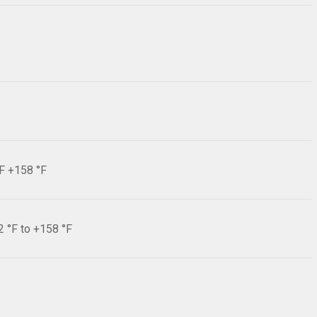
°F +158 °F
2 °F to +158 °F