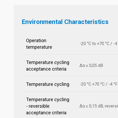
Environmental Characteristics
Operation
-20 °C to +70 °C / -4
temperature
Temperature cycling
Δα ≤ 0,05 dB
acceptance criteria
Temperature cycling
-20 °C +70 °C / -4 °
Temperature cycling
- reversible
Δα ≤ 0,15 dB, revers
acceptance criteria