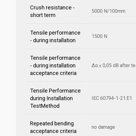
Crush resistance -
5000 N/100mm
short term
Tensile performance
1500 N
- during installation
Tensile performance
- during installation
Δα ≤ 0,05 dB after te
acceptance criteria
Tensile Performance
during Installation
IEC 60794-1-21:E1
TestMethod
Repeated bending
no damage
acceptance criteria