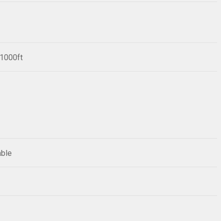
/1000ft
able