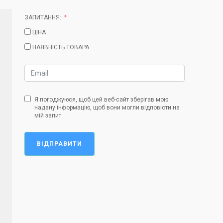
ЗАПИТАННЯ:
ЦІНА
НАЯВНІСТЬ ТОВАРА
Я погоджуюся, щоб цей веб-сайт зберігав мою
надану інформацію, щоб вони могли відповісти на
мій запит
ВІДПРАВИТИ