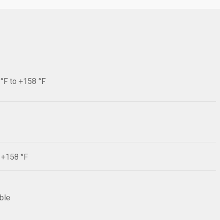
 °F to +158 °F
F +158 °F
ible