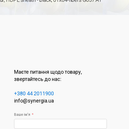
Маєте питання щодо товару,
звертайтесь до нас:
+380 44 2011900
info@synergia.ua
Ваше ім'я