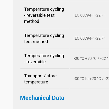
Temperature cycling
- reversible test
IEC 60794-1-22:F1
method
Temperature cycling
IEC 60794-1-22:F1
test method
Temperature cycling
-30 °C +70 °C / -22 
- reversible
Transport / store
-30 °C to +70 °C / -2
temperature
Mechanical Data