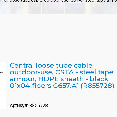
Central loose tube cable,
outdoor-use, CSTA - steel tape
armour, HDPE sheath - black,
01x04-fibers G657.A1 (R855728)
Артикул:
R855728