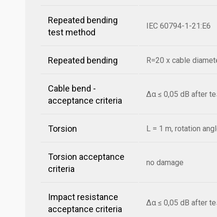
Repeated bending
IEC 60794-1-21:E6
test method
Repeated bending
R=20 x cable diamete
Cable bend -
Δα ≤ 0,05 dB after t
acceptance criteria
Torsion
L = 1 m, rotation ang
Torsion acceptance
no damage
criteria
Impact resistance
Δα ≤ 0,05 dB after t
acceptance criteria