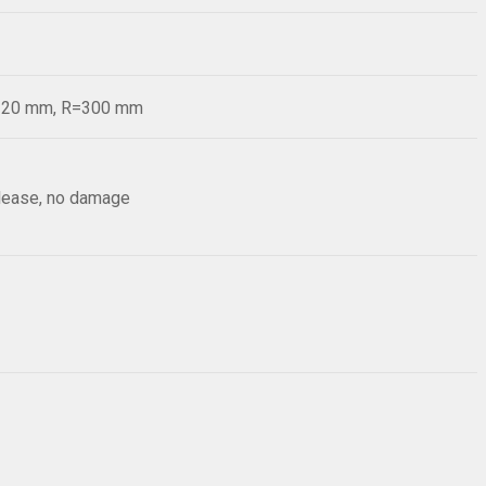
d=20 mm, R=300 mm
elease, no damage