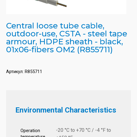
Central loose tube cable,
outdoor-use, CSTA - steel tape
armour, HDPE sheath - black,
01x06-fibers OM2 (R855711)
Артикул:
R855711
Environmental Characteristics
-20 °C to +70 °C / -4 °F to
Operation
temperature