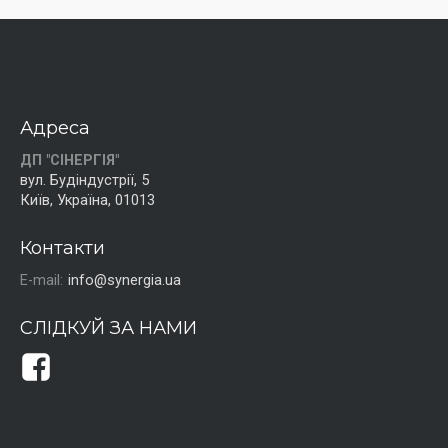
Адреса
ДП "СІНЕРГІЯ"
вул. Будіндустрії, 5
Київ, Україна, 01013
Контакти
E-mail:
info@synergia.ua
СЛІДКУЙ ЗА НАМИ