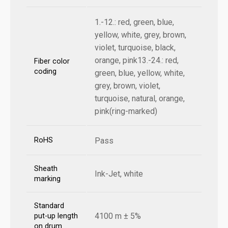
1.-12.: red, green, blue,
yellow, white, grey, brown,
violet, turquoise, black,
orange, pink13.-24.: red,
Fiber color
coding
green, blue, yellow, white,
grey, brown, violet,
turquoise, natural, orange,
pink(ring-marked)
RoHS
Pass
Sheath
Ink-Jet, white
marking
Standard
4100 m ± 5%
put-up length
on drum