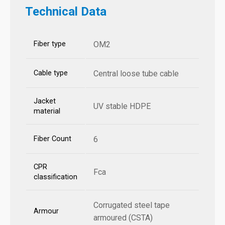
Technical Data
Fiber type
OM2
Cable type
Central loose tube cable
Jacket
UV stable HDPE
material
Fiber Count
6
CPR
Fca
classification
Corrugated steel tape
Armour
armoured (CSTA)