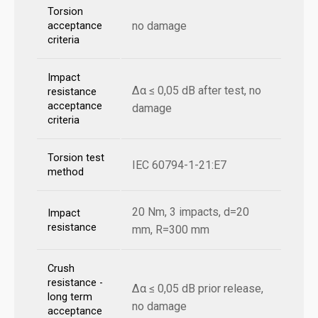
Torsion
no damage
acceptance
criteria
Impact
Δα ≤ 0,05 dB after test, no
resistance
acceptance
damage
criteria
Torsion test
IEC 60794-1-21:E7
method
20 Nm, 3 impacts, d=20
Impact
resistance
mm, R=300 mm
Crush
resistance -
Δα ≤ 0,05 dB prior release,
long term
no damage
acceptance