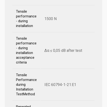
Tensile
performance
1500 N
- during
installation
Tensile
performance
- during
Δα ≤ 0,05 dB after test
installation
acceptance
criteria
Tensile
Performance
IEC 60794-1-21:E1
during
Installation
TestMethod
Repeated