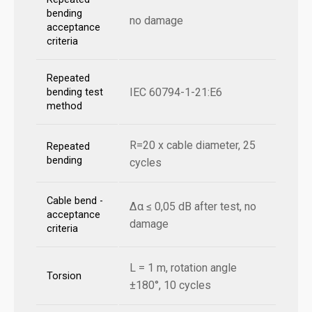
bending
no damage
acceptance
criteria
Repeated
IEC 60794-1-21:E6
bending test
method
R=20 x cable diameter, 25
Repeated
bending
cycles
Cable bend -
Δα ≤ 0,05 dB after test, no
acceptance
damage
criteria
L = 1 m, rotation angle
Torsion
±180°, 10 cycles