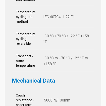
Temperature
IEC 60794-1-22:F1
cycling test
method
Temperature
-30 °C +70 °C / -22 °F +158
cycling -
°F
reversible
Transport /
-30 °C to +70 °C / -22 °F to
store
+158 °F
temperature
Mechanical Data
Crush
5000 N/100mm
resistance -
short term