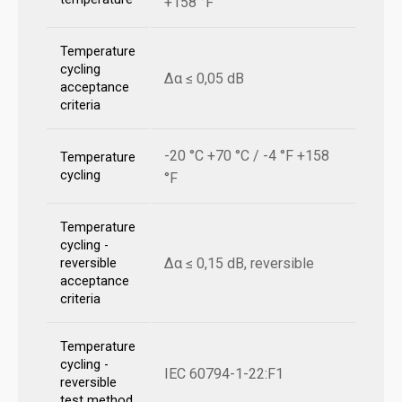
+158 °F
Temperature
cycling
Δα ≤ 0,05 dB
acceptance
criteria
-20 °C +70 °C / -4 °F +158
Temperature
cycling
°F
Temperature
cycling -
Δα ≤ 0,15 dB, reversible
reversible
acceptance
criteria
Temperature
cycling -
IEC 60794-1-22:F1
reversible
test method