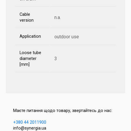
Cable
n.a.
version
Application
outdoor use
Loose tube
3
diameter
[mm]
Маєте питання щодо товару, звертайтесь до нас:
+380 44 2011900
info@synergia.ua