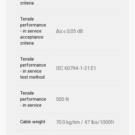
criteria
Tensile
performance
Δα ≤ 0,05 dB
- in service
acceptance
criteria
Tensile
performance
IEC 60794-1-21:E1
- in service
test method
Tensile
500 N
performance
- in service
Cable weight
70.0 kg/km / 47 lbs/1000ft