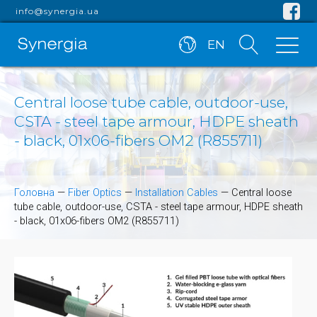
info@synergia.ua
EN
Central loose tube cable, outdoor-use,
CSTA - steel tape armour, HDPE sheath
- black, 01x06-fibers OM2 (R855711)
Головна
—
Fiber Optics
—
Installation Cables
—
Central loose
tube cable, outdoor-use, CSTA - steel tape armour, HDPE sheath
- black, 01x06-fibers OM2 (R855711)