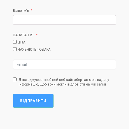
Ваше ім'я
ЗАПИТАННЯ:
ЦІНА
НАЯВНІСТЬ ТОВАРА
Я погоджуюся, щоб цей веб-сайт зберігав мою надану
інформацію, щоб вони могли відповісти на мій запит
ВІДПРАВИТИ