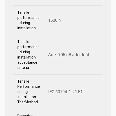
Tensile
performance
1500 N
- during
installation
Tensile
performance
- during
Δα ≤ 0,05 dB after test
installation
acceptance
criteria
Tensile
Performance
IEC 60794-1-21:E1
during
Installation
TestMethod
Repeated