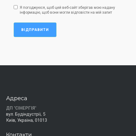
Я погоджуюся, щоб цей веб-сайт зберігав мою надану
інформацію, щоб вони могли відповісти на мій запит
ВІДПРАВИТИ
Адреса
ДП "СІНЕРГІЯ"
вул. Будіндустрії, 5
Київ, Україна, 01013
Контакти