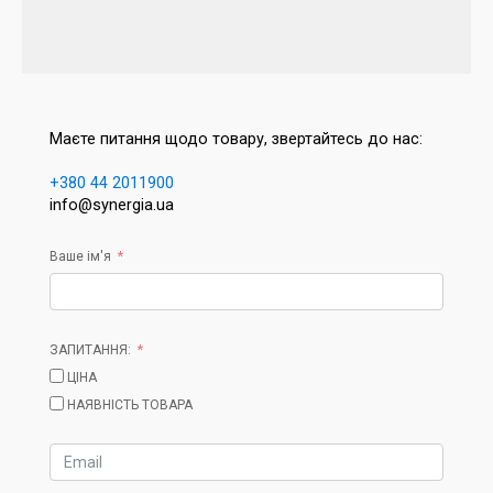
Маєте питання щодо товару, звертайтесь до нас:
+380 44 2011900
info@synergia.ua
Ваше ім'я
ЗАПИТАННЯ:
ЦІНА
НАЯВНІСТЬ ТОВАРА