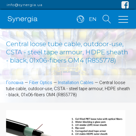
info@synergia.ua
EN
Central loose tube cable, outdoor-use,
CSTA - steel tape armour, HDPE sheath
- black, 01x06-fibers OM4 (R855778)
Головна
—
Fiber Optics
—
Installation Cables
—
Central loose
tube cable, outdoor-use, CSTA - steel tape armour, HDPE sheath
- black, 01x06-fibers OM4 (R855778)