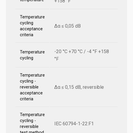
+158 °F
Temperature
cycling
Δα ≤ 0,05 dB
acceptance
criteria
-20 °C +70 °C / -4 °F +158
Temperature
cycling
°F
Temperature
cycling -
Δα ≤ 0,15 dB, reversible
reversible
acceptance
criteria
Temperature
cycling -
IEC 60794-1-22:F1
reversible
test method