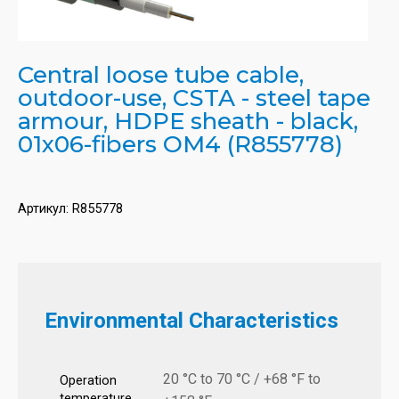
Central loose tube cable,
outdoor-use, CSTA - steel tape
armour, HDPE sheath - black,
01x06-fibers OM4 (R855778)
Артикул:
R855778
Environmental Characteristics
20 °C to 70 °C / +68 °F to
Operation
temperature