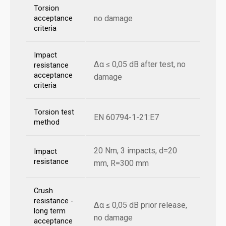
Torsion
no damage
acceptance
criteria
Impact
Δα ≤ 0,05 dB after test, no
resistance
acceptance
damage
criteria
Torsion test
EN 60794-1-21:E7
method
20 Nm, 3 impacts, d=20
Impact
resistance
mm, R=300 mm
Crush
resistance -
Δα ≤ 0,05 dB prior release,
long term
no damage
acceptance