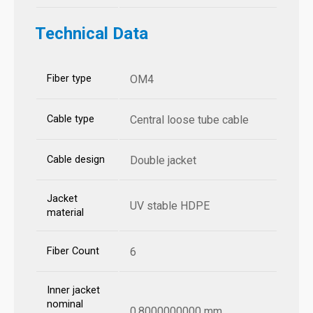
Technical Data
Fiber type
OM4
Cable type
Central loose tube cable
Cable design
Double jacket
Jacket
UV stable HDPE
material
Fiber Count
6
Inner jacket
nominal
0.8000000000 mm