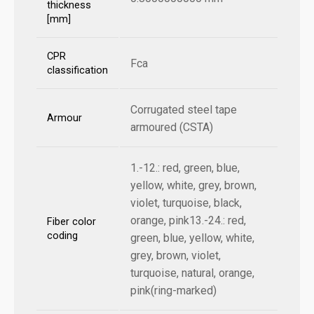
thickness
[mm]
CPR
Fca
classification
Corrugated steel tape
Armour
armoured (CSTA)
1.-12.: red, green, blue,
yellow, white, grey, brown,
violet, turquoise, black,
orange, pink13.-24.: red,
Fiber color
coding
green, blue, yellow, white,
grey, brown, violet,
turquoise, natural, orange,
pink(ring-marked)