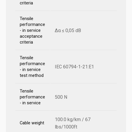
criteria
Tensile
performance
Δα ≤ 0,05 dB
- in service
acceptance
criteria
Tensile
performance
IEC 60794-1-21:E1
- in service
test method
Tensile
500 N
performance
- in service
100.0 kg/km / 67
Cable weight
lbs/1000ft