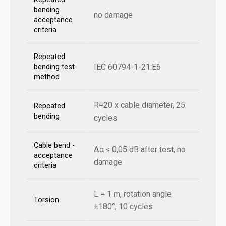
bending
no damage
acceptance
criteria
Repeated
IEC 60794-1-21:E6
bending test
method
R=20 x cable diameter, 25
Repeated
bending
cycles
Cable bend -
Δα ≤ 0,05 dB after test, no
acceptance
damage
criteria
L = 1 m, rotation angle
Torsion
±180°, 10 cycles