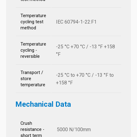
Temperature
IEC 60794-1-22:F1
cycling test
method
Temperature
-25 °C +70 °C / -13 °F +158
cycling -
°F
reversible
Transport /
-25 °C to +70 °C / -13 °F to
store
+158 °F
temperature
Mechanical Data
Crush
5000 N/100mm
resistance -
short term