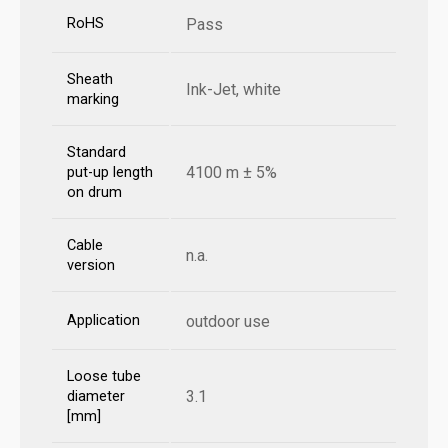
RoHS
Pass
Sheath
Ink-Jet, white
marking
Standard
4100 m ± 5%
put-up length
on drum
Cable
n.a.
version
Application
outdoor use
Loose tube
3.1
diameter
[mm]