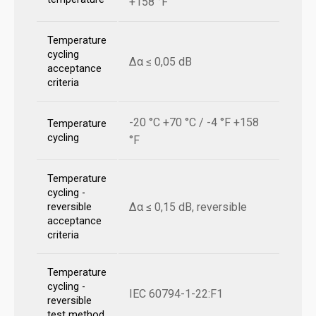
+158 °F
Temperature
cycling
Δα ≤ 0,05 dB
acceptance
criteria
-20 °C +70 °C / -4 °F +158
Temperature
cycling
°F
Temperature
cycling -
Δα ≤ 0,15 dB, reversible
reversible
acceptance
criteria
Temperature
cycling -
IEC 60794-1-22:F1
reversible
test method