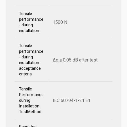
Tensile
performance
1500 N
- during
installation
Tensile
performance
- during
Δα ≤ 0,05 dB after test
installation
acceptance
criteria
Tensile
Performance
IEC 60794-1-21:E1
during
Installation
TestMethod
Repeated