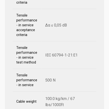
criteria
Tensile
performance
Δα ≤ 0,05 dB
- in service
acceptance
criteria
Tensile
performance
IEC 60794-1-21:E1
- in service
test method
Tensile
500 N
performance
- in service
100.0 kg/km / 67
Cable weight
lbs/1000ft