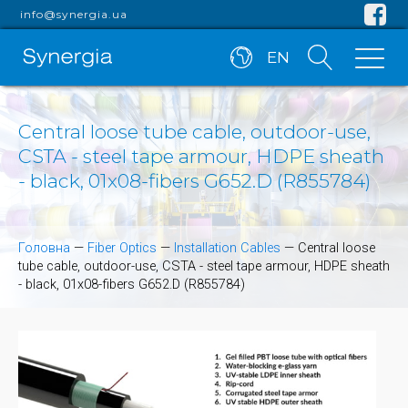
info@synergia.ua
EN
Central loose tube cable, outdoor-use,
CSTA - steel tape armour, HDPE sheath
- black, 01x08-fibers G652.D (R855784)
Головна
—
Fiber Optics
—
Installation Cables
—
Central loose
tube cable, outdoor-use, CSTA - steel tape armour, HDPE sheath
- black, 01x08-fibers G652.D (R855784)