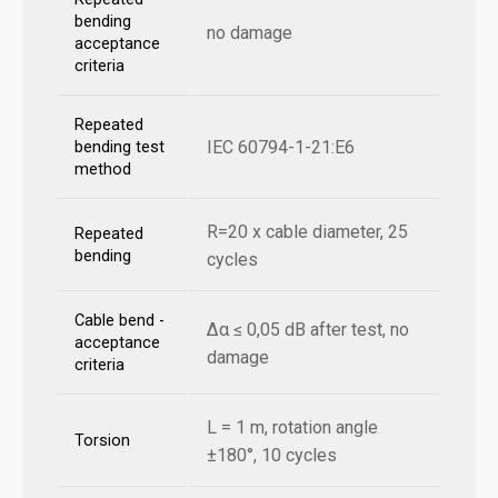
bending
no damage
acceptance
criteria
Repeated
IEC 60794-1-21:E6
bending test
method
R=20 x cable diameter, 25
Repeated
bending
cycles
Cable bend -
Δα ≤ 0,05 dB after test, no
acceptance
damage
criteria
L = 1 m, rotation angle
Torsion
±180°, 10 cycles