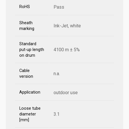
RoHS
Pass
Sheath
Ink-Jet, white
marking
Standard
4100 m ± 5%
put-up length
on drum
Cable
n.a.
version
Application
outdoor use
Loose tube
3.1
diameter
[mm]