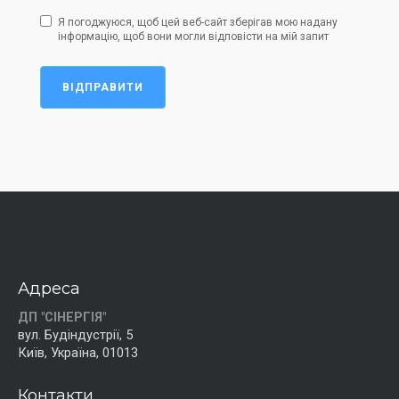
Я погоджуюся, щоб цей веб-сайт зберігав мою надану
інформацію, щоб вони могли відповісти на мій запит
ВІДПРАВИТИ
Адреса
ДП "СІНЕРГІЯ"
вул. Будіндустрії, 5
Київ, Україна, 01013
Контакти