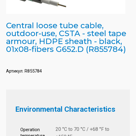
Central loose tube cable,
outdoor-use, CSTA - steel tape
armour, HDPE sheath - black,
01x08-fibers G652.D (R855784)
Артикул:
R855784
Environmental Characteristics
20 °C to 70 °C / +68 °F to
Operation
temperature