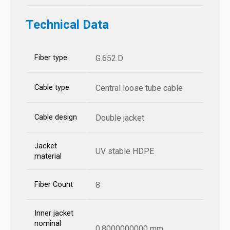
Technical Data
Fiber type
G.652.D
Cable type
Central loose tube cable
Cable design
Double jacket
Jacket
UV stable HDPE
material
Fiber Count
8
Inner jacket
nominal
0.8000000000 mm