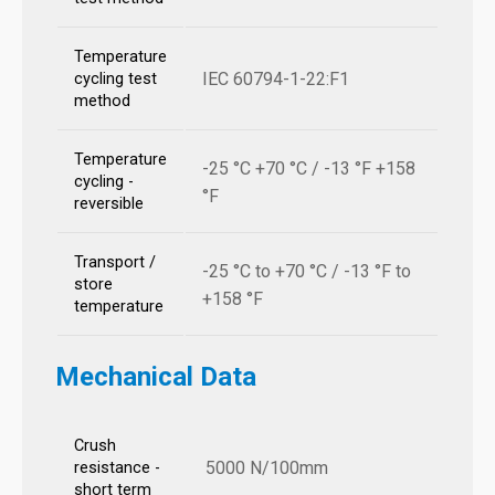
Temperature
IEC 60794-1-22:F1
cycling test
method
Temperature
-25 °C +70 °C / -13 °F +158
cycling -
°F
reversible
Transport /
-25 °C to +70 °C / -13 °F to
store
+158 °F
temperature
Mechanical Data
Crush
5000 N/100mm
resistance -
short term