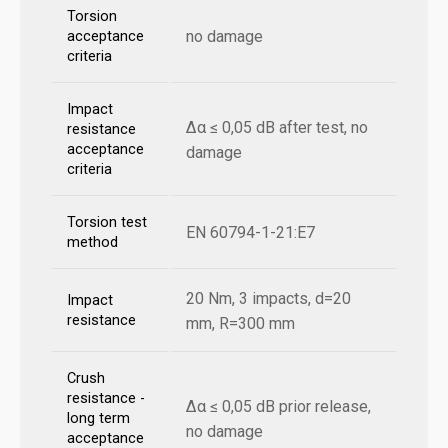
Torsion
no damage
acceptance
criteria
Impact
Δα ≤ 0,05 dB after test, no
resistance
acceptance
damage
criteria
Torsion test
EN 60794-1-21:E7
method
20 Nm, 3 impacts, d=20
Impact
resistance
mm, R=300 mm
Crush
resistance -
Δα ≤ 0,05 dB prior release,
long term
no damage
acceptance