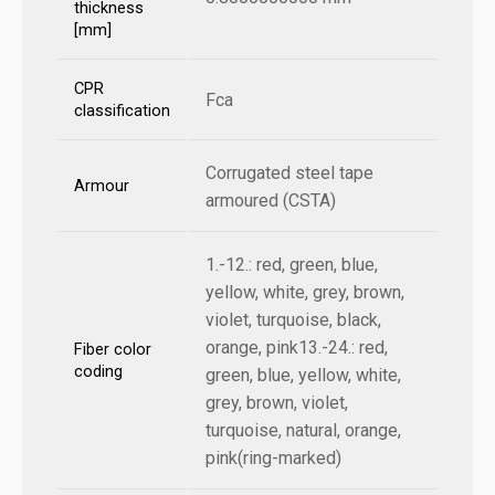
thickness
[mm]
CPR
Fca
classification
Corrugated steel tape
Armour
armoured (CSTA)
1.-12.: red, green, blue,
yellow, white, grey, brown,
violet, turquoise, black,
orange, pink13.-24.: red,
Fiber color
coding
green, blue, yellow, white,
grey, brown, violet,
turquoise, natural, orange,
pink(ring-marked)