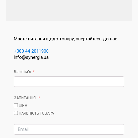
Маєте питання щодо товару, звертайтесь до нас:
+380 44 2011900
info@synergia.ua
Ваше ім'я
ЗАПИТАННЯ:
ЦІНА
НАЯВНІСТЬ ТОВАРА