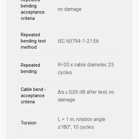
bending
no damage
acceptance
criteria
Repeated
IEC 60794-1-21:E6
bending test
method
R=20 x cable diameter, 25
Repeated
bending
cycles
Cable bend -
Δα ≤ 0,05 dB after test, no
acceptance
damage
criteria
L = 1 m, rotation angle
Torsion
±180°, 10 cycles