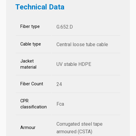
Technical Data
Fiber type
G.652.D
Cable type
Central loose tube cable
Jacket
UV stable HDPE
material
Fiber Count
24
CPR
Fca
classification
Corrugated steel tape
Armour
armoured (CSTA)