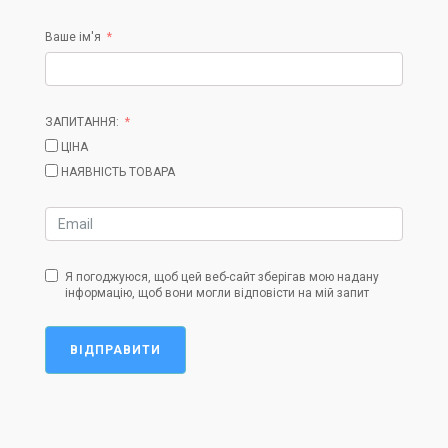
Ваше ім'я
ЗАПИТАННЯ:
ЦІНА
НАЯВНІСТЬ ТОВАРА
Я погоджуюся, щоб цей веб-сайт зберігав мою надану
інформацію, щоб вони могли відповісти на мій запит
ВІДПРАВИТИ