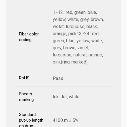
1.-12.: red, green, blue,
yellow, white, grey, brown,
violet, turquoise, black,
orange, pink13.-24.: red,
Fiber color
coding
green, blue, yellow, white,
grey, brown, violet,
turquoise, natural, orange,
pink(ring-marked)
RoHS
Pass
Sheath
Ink-Jet, white
marking
Standard
4100 m ± 5%
put-up length
on drum