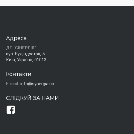
Адреса
ДП "СІНЕРГІЯ"
вул. Будіндустрії, 5
Київ, Україна, 01013
Контакти
E-mail:
info@synergia.ua
СЛІДКУЙ ЗА НАМИ