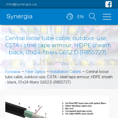
info@synergia.ua
EN
Central loose tube cable, outdoor-use,
CSTA - steel tape armour, HDPE sheath
- black, 01x24-fibers G652.D (R855727)
Головна
—
Fiber Optics
—
Installation Cables
—
Central loose
tube cable, outdoor-use, CSTA - steel tape armour, HDPE sheath
- black, 01x24-fibers G652.D (R855727)