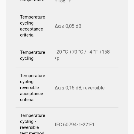
+158 °F
Temperature
cycling
Δα ≤ 0,05 dB
acceptance
criteria
-20 °C +70 °C / -4 °F +158
Temperature
cycling
°F
Temperature
cycling -
Δα ≤ 0,15 dB, reversible
reversible
acceptance
criteria
Temperature
cycling -
IEC 60794-1-22:F1
reversible
test method