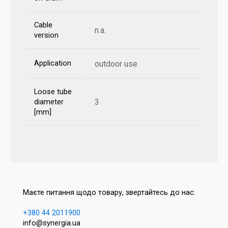
Cable
n.a.
version
Application
outdoor use
Loose tube
3
diameter
[mm]
Маєте питання щодо товару, звертайтесь до нас:
+380 44 2011900
info@synergia.ua