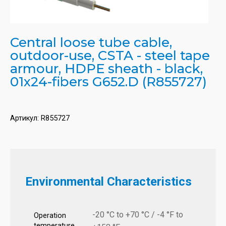
Central loose tube cable,
outdoor-use, CSTA - steel tape
armour, HDPE sheath - black,
01x24-fibers G652.D (R855727)
Артикул:
R855727
Environmental Characteristics
-20 °C to +70 °C / -4 °F to
Operation
temperature