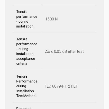
Tensile
performance
1500 N
- during
installation
Tensile
performance
- during
Δα ≤ 0,05 dB after test
installation
acceptance
criteria
Tensile
Performance
IEC 60794-1-21:E1
during
Installation
TestMethod
Repeated