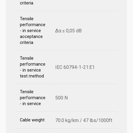
criteria
Tensile
performance
Δα ≤ 0,05 dB
- in service
acceptance
criteria
Tensile
performance
IEC 60794-1-21:E1
- in service
test method
Tensile
500 N
performance
- in service
Cable weight
70.0 kg/km / 47 lbs/1000ft