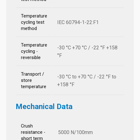
Temperature
IEC 60794-1-22:F1
cycling test
method
Temperature
-30 °C +70 °C / -22 °F +158
cycling -
°F
reversible
Transport /
-30 °C to +70 °C / -22 °F to
store
+158 °F
temperature
Mechanical Data
Crush
5000 N/100mm
resistance -
short term