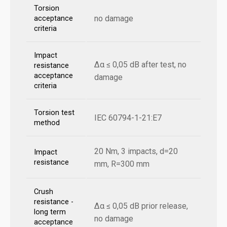
Torsion
no damage
acceptance
criteria
Impact
Δα ≤ 0,05 dB after test, no
resistance
acceptance
damage
criteria
Torsion test
IEC 60794-1-21:E7
method
20 Nm, 3 impacts, d=20
Impact
resistance
mm, R=300 mm
Crush
resistance -
Δα ≤ 0,05 dB prior release,
long term
no damage
acceptance