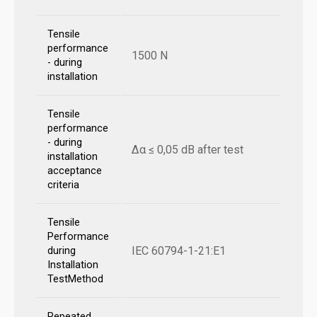
Tensile
performance
1500 N
- during
installation
Tensile
performance
- during
Δα ≤ 0,05 dB after test
installation
acceptance
criteria
Tensile
Performance
IEC 60794-1-21:E1
during
Installation
TestMethod
Repeated