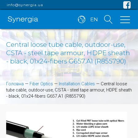
info@synergia.ua
EN
Central loose tube cable, outdoor-use,
CSTA - steel tape armour, HDPE sheath
- black, 01x24-fibers G657.A1 (R855790)
Головна
—
Fiber Optics
—
Installation Cables
—
Central loose
tube cable, outdoor-use, CSTA - steel tape armour, HDPE sheath
- black, 01x24-fibers G657.A1 (R855790)