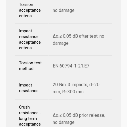
Torsion
no damage
acceptance
criteria
Impact
Δα ≤ 0,05 dB after test, no
resistance
acceptance
damage
criteria
Torsion test
EN 60794-1-21:E7
method
20 Nm, 3 impacts, d=20
Impact
resistance
mm, R=300 mm
Crush
resistance -
Δα ≤ 0,05 dB prior release,
long term
no damage
acceptance