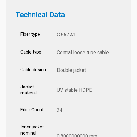
Technical Data
Fiber type
G.657.A1
Cable type
Central loose tube cable
Cable design
Double jacket
Jacket
UV stable HDPE
material
Fiber Count
24
Inner jacket
nominal
0.8000000000 mm