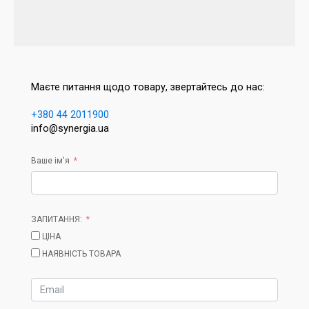
Маєте питання щодо товару, звертайтесь до нас:
+380 44 2011900
info@synergia.ua
Ваше ім'я
ЗАПИТАННЯ:
ЦІНА
НАЯВНІСТЬ ТОВАРА