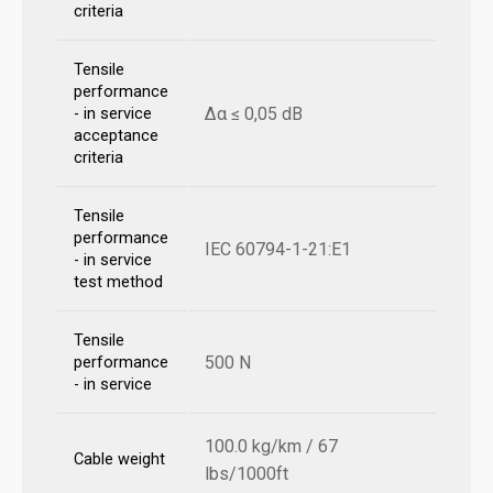
criteria
Tensile
performance
Δα ≤ 0,05 dB
- in service
acceptance
criteria
Tensile
performance
IEC 60794-1-21:E1
- in service
test method
Tensile
500 N
performance
- in service
100.0 kg/km / 67
Cable weight
lbs/1000ft