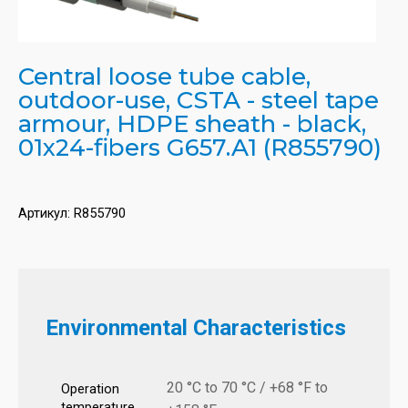
Central loose tube cable,
outdoor-use, CSTA - steel tape
armour, HDPE sheath - black,
01x24-fibers G657.A1 (R855790)
Артикул:
R855790
Environmental Characteristics
20 °C to 70 °C / +68 °F to
Operation
temperature