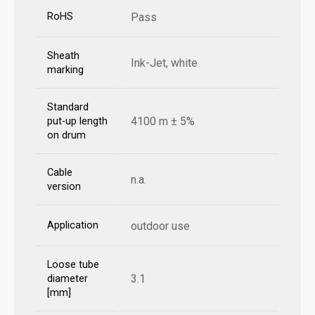
RoHS
Pass
Sheath
Ink-Jet, white
marking
Standard
4100 m ± 5%
put-up length
on drum
Cable
n.a.
version
Application
outdoor use
Loose tube
3.1
diameter
[mm]