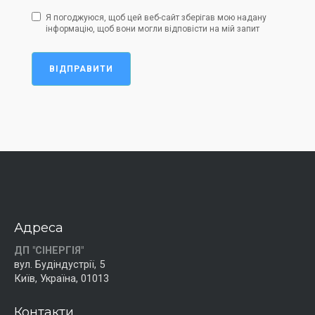
Я погоджуюся, щоб цей веб-сайт зберігав мою надану
інформацію, щоб вони могли відповісти на мій запит
ВІДПРАВИТИ
Адреса
ДП "СІНЕРГІЯ"
вул. Будіндустрії, 5
Київ, Україна, 01013
Контакти