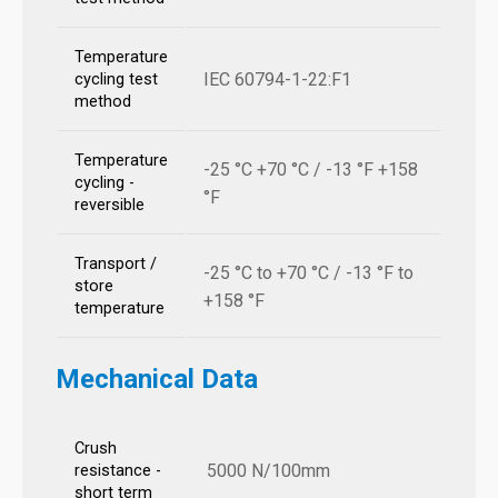
Temperature
IEC 60794-1-22:F1
cycling test
method
Temperature
-25 °C +70 °C / -13 °F +158
cycling -
°F
reversible
Transport /
-25 °C to +70 °C / -13 °F to
store
+158 °F
temperature
Mechanical Data
Crush
5000 N/100mm
resistance -
short term