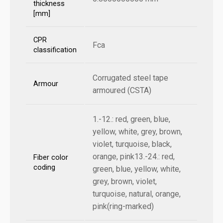
thickness
[mm]
CPR
Fca
classification
Corrugated steel tape
Armour
armoured (CSTA)
1.-12.: red, green, blue,
yellow, white, grey, brown,
violet, turquoise, black,
orange, pink13.-24.: red,
Fiber color
coding
green, blue, yellow, white,
grey, brown, violet,
turquoise, natural, orange,
pink(ring-marked)