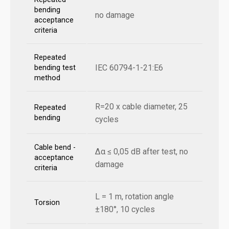
bending
no damage
acceptance
criteria
Repeated
IEC 60794-1-21:E6
bending test
method
R=20 x cable diameter, 25
Repeated
bending
cycles
Cable bend -
Δα ≤ 0,05 dB after test, no
acceptance
damage
criteria
L = 1 m, rotation angle
Torsion
±180°, 10 cycles