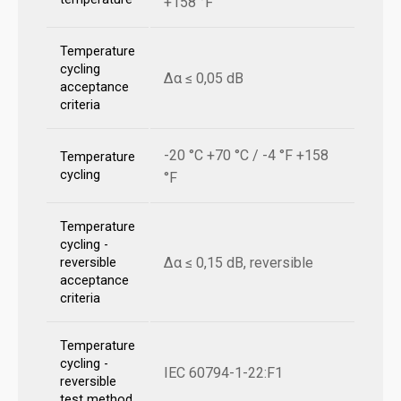
+158 °F
Temperature
cycling
Δα ≤ 0,05 dB
acceptance
criteria
-20 °C +70 °C / -4 °F +158
Temperature
cycling
°F
Temperature
cycling -
Δα ≤ 0,15 dB, reversible
reversible
acceptance
criteria
Temperature
cycling -
IEC 60794-1-22:F1
reversible
test method