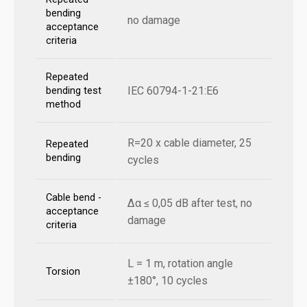
bending
no damage
acceptance
criteria
Repeated
IEC 60794-1-21:E6
bending test
method
R=20 x cable diameter, 25
Repeated
bending
cycles
Cable bend -
Δα ≤ 0,05 dB after test, no
acceptance
damage
criteria
L = 1 m, rotation angle
Torsion
±180°, 10 cycles