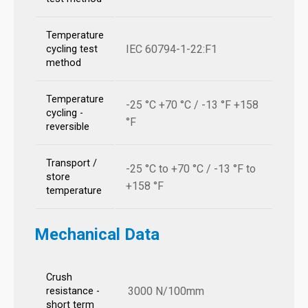
Temperature
IEC 60794-1-22:F1
cycling test
method
Temperature
-25 °C +70 °C / -13 °F +158
cycling -
°F
reversible
Transport /
-25 °C to +70 °C / -13 °F to
store
+158 °F
temperature
Mechanical Data
Crush
3000 N/100mm
resistance -
short term