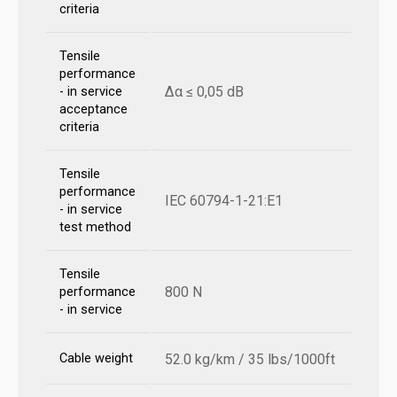
criteria
Tensile
performance
Δα ≤ 0,05 dB
- in service
acceptance
criteria
Tensile
performance
IEC 60794-1-21:E1
- in service
test method
Tensile
800 N
performance
- in service
Cable weight
52.0 kg/km / 35 lbs/1000ft