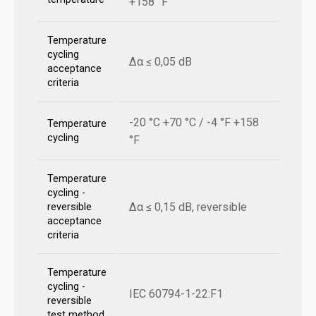
+158 °F
Temperature
cycling
Δα ≤ 0,05 dB
acceptance
criteria
-20 °C +70 °C / -4 °F +158
Temperature
cycling
°F
Temperature
cycling -
Δα ≤ 0,15 dB, reversible
reversible
acceptance
criteria
Temperature
cycling -
IEC 60794-1-22:F1
reversible
test method