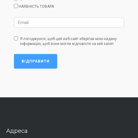
НАЯВНІСТЬ ТОВАРА
Я погоджуюся, щоб цей веб-сайт зберігав мою надану
інформацію, щоб вони могли відповісти на мій запит
ВІДПРАВИТИ
Адреса