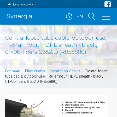
info@synergia.ua
EN
Central loose tube cable, outdoor-use,
FRP armour, HDPE sheath - black,
01x06-fibers G652.D (R855880)
Головна
—
Fiber Optics
—
Installation Cables
—
Central loose
tube cable, outdoor-use, FRP armour, HDPE sheath - black,
01x06-fibers G652.D (R855880)