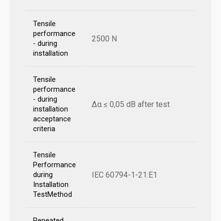
Tensile
performance
2500 N
- during
installation
Tensile
performance
- during
Δα ≤ 0,05 dB after test
installation
acceptance
criteria
Tensile
Performance
IEC 60794-1-21:E1
during
Installation
TestMethod
Repeated