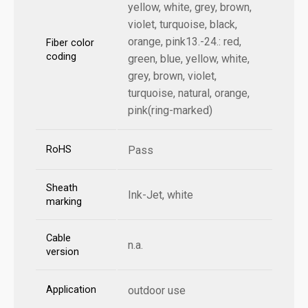
yellow, white, grey, brown,
violet, turquoise, black,
orange, pink13.-24.: red,
Fiber color
coding
green, blue, yellow, white,
grey, brown, violet,
turquoise, natural, orange,
pink(ring-marked)
RoHS
Pass
Sheath
Ink-Jet, white
marking
Cable
n.a.
version
Application
outdoor use