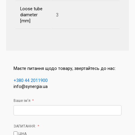
Loose tube
3
diameter
[mm]
Маєте питання щодо товару, звертайтесь до нас:
+380 44 2011900
info@synergia.ua
Ваше ім'я
ЗАПИТАННЯ:
ЦІНА