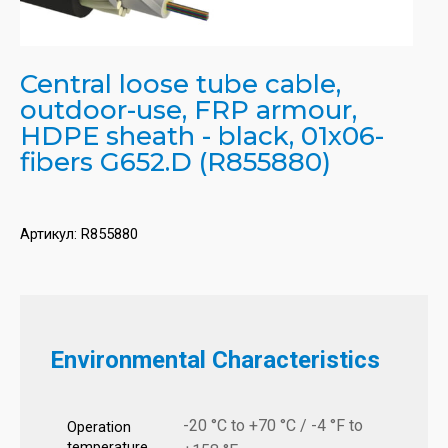
Central loose tube cable,
outdoor-use, FRP armour,
HDPE sheath - black, 01x06-
fibers G652.D (R855880)
Артикул:
R855880
Environmental Characteristics
-20 °C to +70 °C / -4 °F to
Operation
temperature