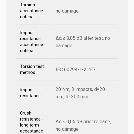
Torsion
no damage
acceptance
criteria
Impact
Δα ≤ 0,05 dB after test, no
resistance
acceptance
damage
criteria
Torsion test
IEC 60794-1-21:E7
method
20 Nm, 3 impacts, d=20
Impact
resistance
mm, R=300 mm
Crush
resistance -
Δα ≤ 0,05 dB prior release,
long term
no damage
acceptance