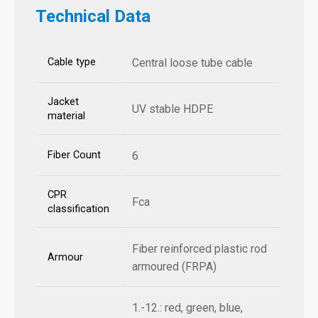
Technical Data
Cable type
Central loose tube cable
Jacket
UV stable HDPE
material
Fiber Count
6
CPR
Fca
classification
Fiber reinforced plastic rod
Armour
armoured (FRPA)
1.-12.: red, green, blue,