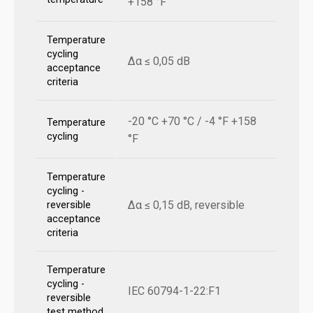
+158 °F
Temperature
cycling
Δα ≤ 0,05 dB
acceptance
criteria
-20 °C +70 °C / -4 °F +158
Temperature
cycling
°F
Temperature
cycling -
Δα ≤ 0,15 dB, reversible
reversible
acceptance
criteria
Temperature
cycling -
IEC 60794-1-22:F1
reversible
test method