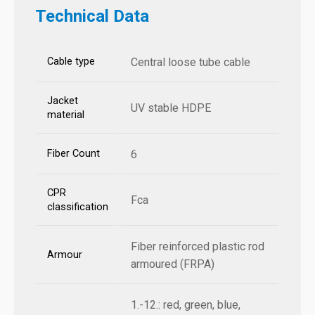
Technical Data
Cable type
Central loose tube cable
Jacket
UV stable HDPE
material
Fiber Count
6
CPR
Fca
classification
Fiber reinforced plastic rod
Armour
armoured (FRPA)
1.-12.: red, green, blue,