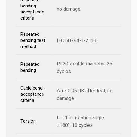
bending
no damage
acceptance
criteria
Repeated
IEC 60794-1-21:E6
bending test
method
R=20 x cable diameter, 25
Repeated
bending
cycles
Cable bend -
Δα ≤ 0,05 dB after test, no
acceptance
damage
criteria
L = 1 m, rotation angle
Torsion
±180°, 10 cycles