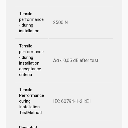
Tensile
performance
2500 N
- during
installation
Tensile
performance
- during
Δα ≤ 0,05 dB after test
installation
acceptance
criteria
Tensile
Performance
IEC 60794-1-21:E1
during
Installation
TestMethod
Repeated