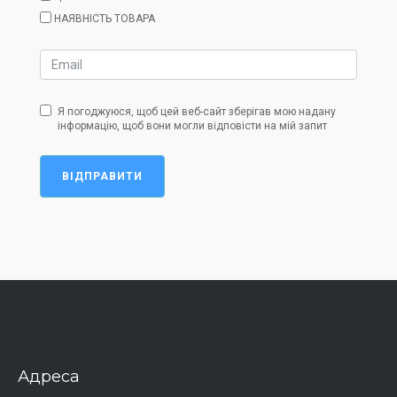
НАЯВНІСТЬ ТОВАРА
Я погоджуюся, щоб цей веб-сайт зберігав мою надану
інформацію, щоб вони могли відповісти на мій запит
ВІДПРАВИТИ
Адреса