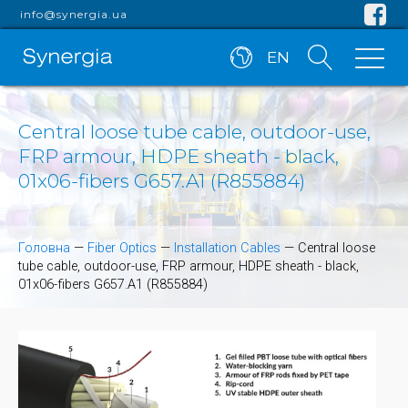
info@synergia.ua
EN
Central loose tube cable, outdoor-use,
FRP armour, HDPE sheath - black,
01x06-fibers G657.A1 (R855884)
Головна
—
Fiber Optics
—
Installation Cables
—
Central loose
tube cable, outdoor-use, FRP armour, HDPE sheath - black,
01x06-fibers G657.A1 (R855884)