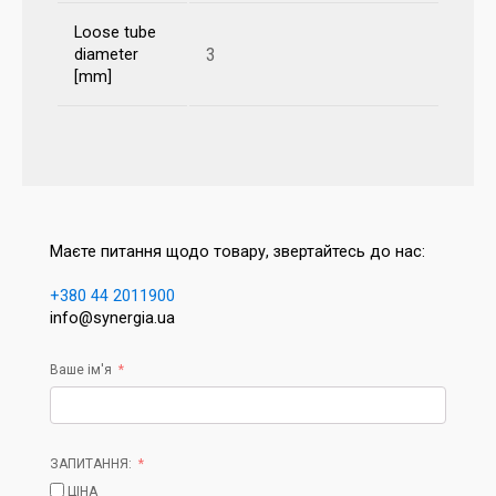
Loose tube
3
diameter
[mm]
Маєте питання щодо товару, звертайтесь до нас:
+380 44 2011900
info@synergia.ua
Ваше ім'я
ЗАПИТАННЯ:
ЦІНА