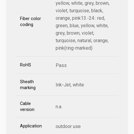
yellow, white, grey, brown,
violet, turquoise, black,
orange, pink13.-24.: red,
Fiber color
coding
green, blue, yellow, white,
grey, brown, violet,
turquoise, natural, orange,
pink(ring-marked)
RoHS
Pass
Sheath
Ink-Jet, white
marking
Cable
n.a.
version
Application
outdoor use