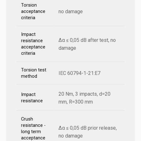
Torsion
no damage
acceptance
criteria
Impact
Δα ≤ 0,05 dB after test, no
resistance
acceptance
damage
criteria
Torsion test
IEC 60794-1-21:E7
method
20 Nm, 3 impacts, d=20
Impact
resistance
mm, R=300 mm
Crush
resistance -
Δα ≤ 0,05 dB prior release,
long term
no damage
acceptance