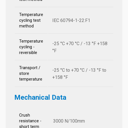
Temperature
IEC 60794-1-22:F1
cycling test
method
Temperature
-25 °C +70 °C / -13 °F +158
cycling -
°F
reversible
Transport /
-25 °C to +70 °C / -13 °F to
store
+158 °F
temperature
Mechanical Data
Crush
3000 N/100mm
resistance -
short term