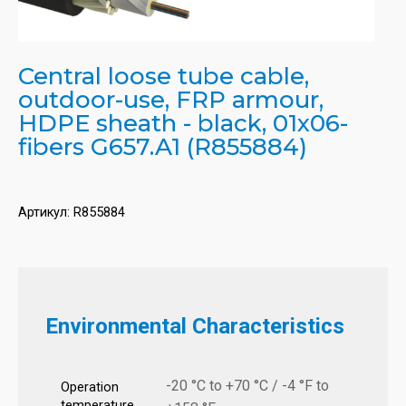
Central loose tube cable,
outdoor-use, FRP armour,
HDPE sheath - black, 01x06-
fibers G657.A1 (R855884)
Артикул:
R855884
Environmental Characteristics
-20 °C to +70 °C / -4 °F to
Operation
temperature