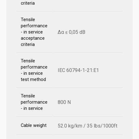
criteria
Tensile
performance
Δα ≤ 0,05 dB
- in service
acceptance
criteria
Tensile
performance
IEC 60794-1-21:E1
- in service
test method
Tensile
800 N
performance
- in service
Cable weight
52.0 kg/km / 35 lbs/1000ft