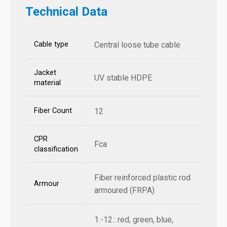
Technical Data
Cable type
Central loose tube cable
Jacket
UV stable HDPE
material
Fiber Count
12
CPR
Fca
classification
Fiber reinforced plastic rod
Armour
armoured (FRPA)
1.-12.: red, green, blue,