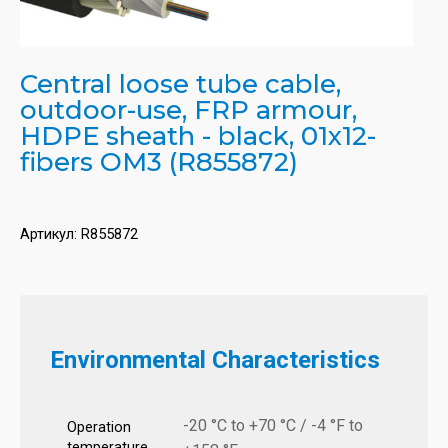
Central loose tube cable,
outdoor-use, FRP armour,
HDPE sheath - black, 01x12-
fibers OM3 (R855872)
Артикул:
R855872
Environmental Characteristics
-20 °C to +70 °C / -4 °F to
Operation
temperature