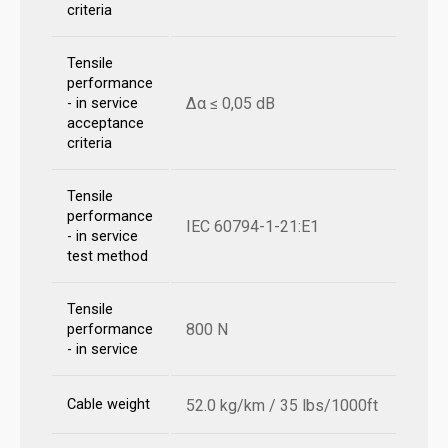
criteria
Tensile
performance
Δα ≤ 0,05 dB
- in service
acceptance
criteria
Tensile
performance
IEC 60794-1-21:E1
- in service
test method
Tensile
800 N
performance
- in service
Cable weight
52.0 kg/km / 35 lbs/1000ft