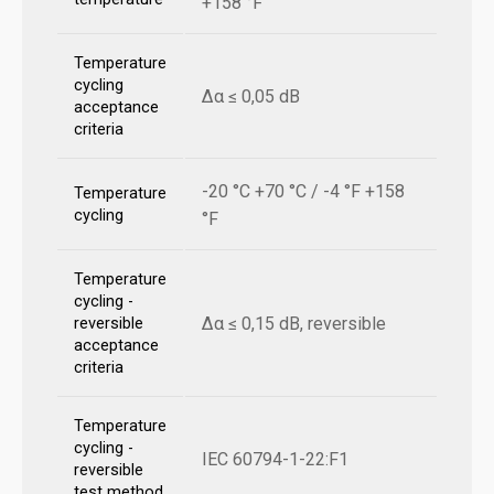
+158 °F
Temperature
cycling
Δα ≤ 0,05 dB
acceptance
criteria
-20 °C +70 °C / -4 °F +158
Temperature
cycling
°F
Temperature
cycling -
Δα ≤ 0,15 dB, reversible
reversible
acceptance
criteria
Temperature
cycling -
IEC 60794-1-22:F1
reversible
test method