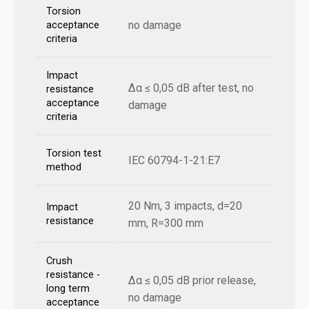
Torsion
no damage
acceptance
criteria
Impact
Δα ≤ 0,05 dB after test, no
resistance
acceptance
damage
criteria
Torsion test
IEC 60794-1-21:E7
method
20 Nm, 3 impacts, d=20
Impact
resistance
mm, R=300 mm
Crush
resistance -
Δα ≤ 0,05 dB prior release,
long term
no damage
acceptance