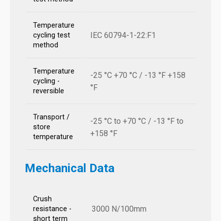
Temperature
IEC 60794-1-22:F1
cycling test
method
Temperature
-25 °C +70 °C / -13 °F +158
cycling -
°F
reversible
Transport /
-25 °C to +70 °C / -13 °F to
store
+158 °F
temperature
Mechanical Data
Crush
3000 N/100mm
resistance -
short term