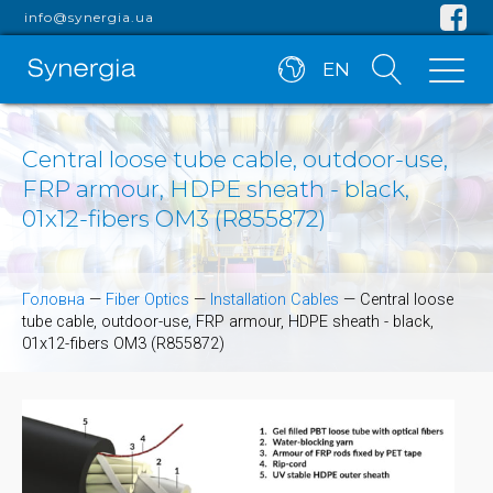
info@synergia.ua
EN
Central loose tube cable, outdoor-use,
FRP armour, HDPE sheath - black,
01x12-fibers OM3 (R855872)
Головна
—
Fiber Optics
—
Installation Cables
—
Central loose
tube cable, outdoor-use, FRP armour, HDPE sheath - black,
01x12-fibers OM3 (R855872)