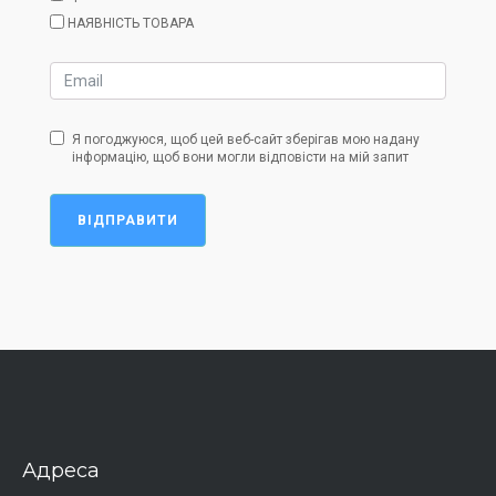
НАЯВНІСТЬ ТОВАРА
Я погоджуюся, щоб цей веб-сайт зберігав мою надану
інформацію, щоб вони могли відповісти на мій запит
ВІДПРАВИТИ
Адреса