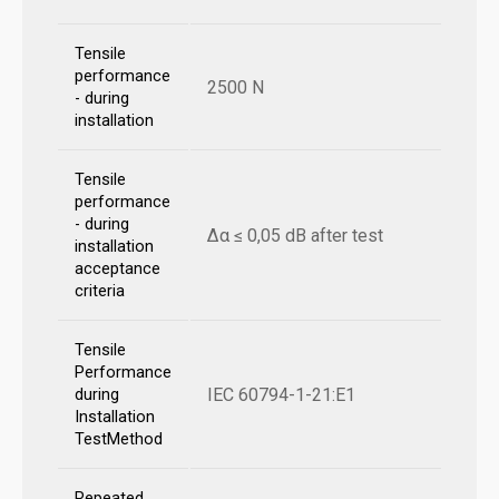
Tensile
performance
2500 N
- during
installation
Tensile
performance
- during
Δα ≤ 0,05 dB after test
installation
acceptance
criteria
Tensile
Performance
IEC 60794-1-21:E1
during
Installation
TestMethod
Repeated