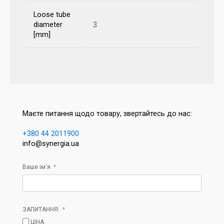
Loose tube
3
diameter
[mm]
Маєте питання щодо товару, звертайтесь до нас:
+380 44 2011900
info@synergia.ua
Ваше ім'я
ЗАПИТАННЯ:
ЦІНА