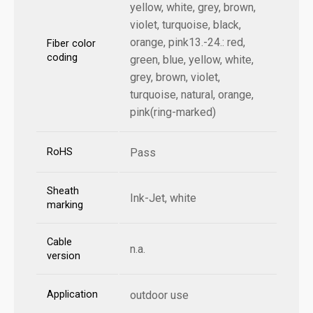
yellow, white, grey, brown,
violet, turquoise, black,
orange, pink13.-24.: red,
Fiber color
coding
green, blue, yellow, white,
grey, brown, violet,
turquoise, natural, orange,
pink(ring-marked)
RoHS
Pass
Sheath
Ink-Jet, white
marking
Cable
n.a.
version
Application
outdoor use