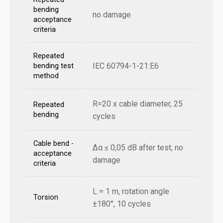
bending
no damage
acceptance
criteria
Repeated
IEC 60794-1-21:E6
bending test
method
R=20 x cable diameter, 25
Repeated
bending
cycles
Cable bend -
Δα ≤ 0,05 dB after test, no
acceptance
damage
criteria
L = 1 m, rotation angle
Torsion
±180°, 10 cycles