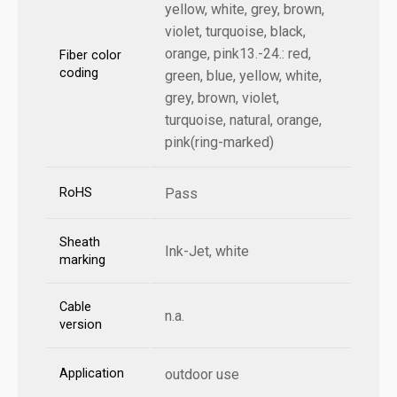
yellow, white, grey, brown,
violet, turquoise, black,
orange, pink13.-24.: red,
Fiber color
coding
green, blue, yellow, white,
grey, brown, violet,
turquoise, natural, orange,
pink(ring-marked)
RoHS
Pass
Sheath
Ink-Jet, white
marking
Cable
n.a.
version
Application
outdoor use