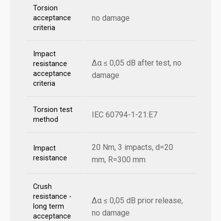
Torsion
no damage
acceptance
criteria
Impact
Δα ≤ 0,05 dB after test, no
resistance
acceptance
damage
criteria
Torsion test
IEC 60794-1-21:E7
method
20 Nm, 3 impacts, d=20
Impact
resistance
mm, R=300 mm
Crush
resistance -
Δα ≤ 0,05 dB prior release,
long term
no damage
acceptance