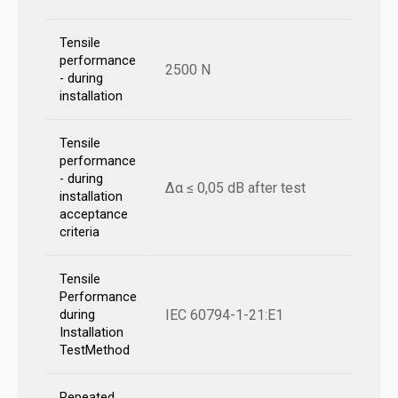
Tensile
performance
2500 N
- during
installation
Tensile
performance
- during
Δα ≤ 0,05 dB after test
installation
acceptance
criteria
Tensile
Performance
IEC 60794-1-21:E1
during
Installation
TestMethod
Repeated