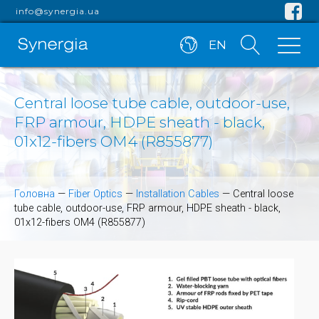
info@synergia.ua
EN
Central loose tube cable, outdoor-use,
FRP armour, HDPE sheath - black,
01x12-fibers OM4 (R855877)
Головна
—
Fiber Optics
—
Installation Cables
—
Central loose
tube cable, outdoor-use, FRP armour, HDPE sheath - black,
01x12-fibers OM4 (R855877)