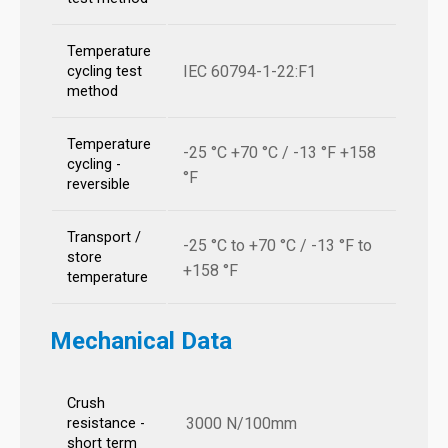
Temperature
IEC 60794-1-22:F1
cycling test
method
Temperature
-25 °C +70 °C / -13 °F +158
cycling -
°F
reversible
Transport /
-25 °C to +70 °C / -13 °F to
store
+158 °F
temperature
Mechanical Data
Crush
3000 N/100mm
resistance -
short term