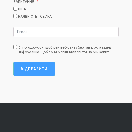
ЗАПИТАННЯ:
ЦІНА
НАЯВНІСТЬ ТОВАРА
Я погоджуюся, щоб цей веб-сайт зберігав мою надану
інформацію, щоб вони могли відповісти на мій запит
ВІДПРАВИТИ