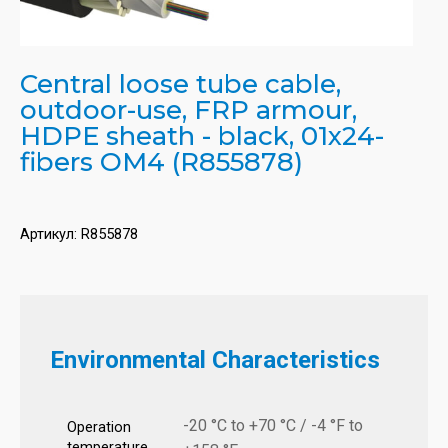
Central loose tube cable,
outdoor-use, FRP armour,
HDPE sheath - black, 01x24-
fibers OM4 (R855878)
Артикул:
R855878
Environmental Characteristics
-20 °C to +70 °C / -4 °F to
Operation
temperature