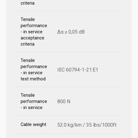
criteria
Tensile
performance
Δα ≤ 0,05 dB
- in service
acceptance
criteria
Tensile
performance
IEC 60794-1-21:E1
- in service
test method
Tensile
800 N
performance
- in service
Cable weight
52.0 kg/km / 35 lbs/1000ft