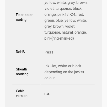
yellow, white, grey, brown,
violet, turquoise, black,
orange, pink13.-24.: red,
Fiber color
coding
green, blue, yellow, white,
grey, brown, violet,
turquoise, natural, orange,
pink(ring-marked)
RoHS
Pass
Ink-Jet, white or black
Sheath
depending on the jacket
marking
colour
Cable
n.a.
version