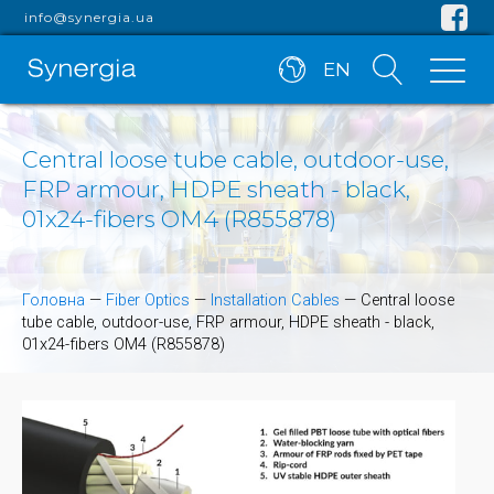
info@synergia.ua
EN
Central loose tube cable, outdoor-use,
FRP armour, HDPE sheath - black,
01x24-fibers OM4 (R855878)
Головна
—
Fiber Optics
—
Installation Cables
—
Central loose
tube cable, outdoor-use, FRP armour, HDPE sheath - black,
01x24-fibers OM4 (R855878)