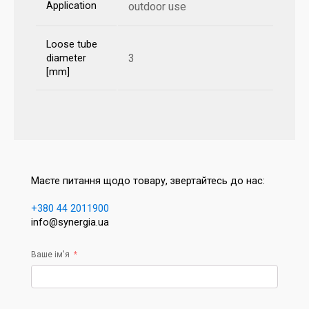
Application
outdoor use
Loose tube
3
diameter
[mm]
Маєте питання щодо товару, звертайтесь до нас:
+380 44 2011900
info@synergia.ua
Ваше ім'я