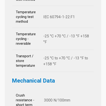
Temperature
IEC 60794-1-22:F1
cycling test
method
Temperature
-25 °C +70 °C / -13 °F +158
cycling -
°F
reversible
Transport /
-25 °C to +70 °C / -13 °F to
store
+158 °F
temperature
Mechanical Data
Crush
3000 N/100mm
resistance -
short term