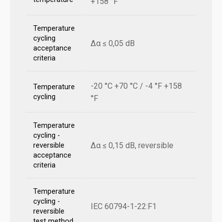
+158 °F
Temperature
cycling
Δα ≤ 0,05 dB
acceptance
criteria
-20 °C +70 °C / -4 °F +158
Temperature
cycling
°F
Temperature
cycling -
Δα ≤ 0,15 dB, reversible
reversible
acceptance
criteria
Temperature
cycling -
IEC 60794-1-22:F1
reversible
test method