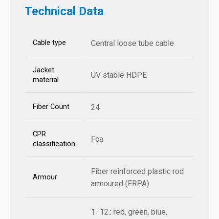
Technical Data
Cable type
Central loose tube cable
Jacket
UV stable HDPE
material
Fiber Count
24
CPR
Fca
classification
Fiber reinforced plastic rod
Armour
armoured (FRPA)
1.-12.: red, green, blue,