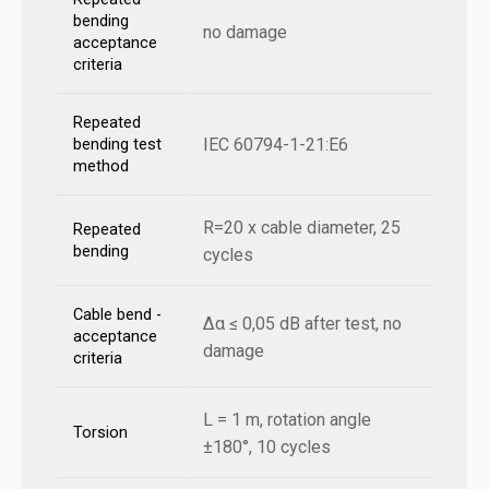
bending
no damage
acceptance
criteria
Repeated
IEC 60794-1-21:E6
bending test
method
R=20 x cable diameter, 25
Repeated
bending
cycles
Cable bend -
Δα ≤ 0,05 dB after test, no
acceptance
damage
criteria
L = 1 m, rotation angle
Torsion
±180°, 10 cycles