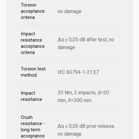
Torsion
no damage
acceptance
criteria
Impact
Δα ≤ 0,05 dB after test, no
resistance
acceptance
damage
criteria
Torsion test
IEC 60794-1-21:E7
method
20 Nm, 3 impacts, d=20
Impact
resistance
mm, R=300 mm
Crush
resistance -
Δα ≤ 0,05 dB prior release,
long term
no damage
acceptance