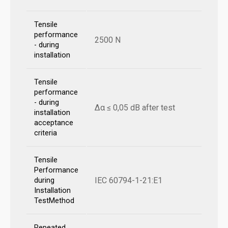
Tensile
performance
2500 N
- during
installation
Tensile
performance
- during
Δα ≤ 0,05 dB after test
installation
acceptance
criteria
Tensile
Performance
IEC 60794-1-21:E1
during
Installation
TestMethod
Repeated