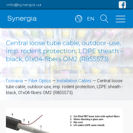
info@synergia.ua
EN
Central loose tube cable, outdoor-use,
imp. rodent protection, LDPE sheath -
black, 01x04-fibers OM2 (R855573)
Головна
—
Fiber Optics
—
Installation Cables
—
Central loose
tube cable, outdoor-use, imp. rodent protection, LDPE sheath -
black, 01x04-fibers OM2 (R855573)