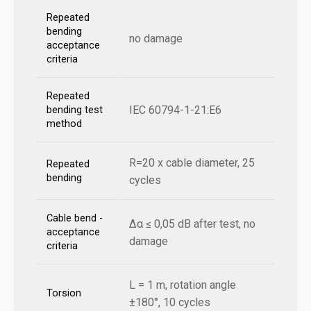
Repeated
bending
no damage
acceptance
criteria
Repeated
IEC 60794-1-21:E6
bending test
method
R=20 x cable diameter, 25
Repeated
bending
cycles
Cable bend -
Δα ≤ 0,05 dB after test, no
acceptance
damage
criteria
L = 1 m, rotation angle
Torsion
±180°, 10 cycles