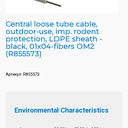
Central loose tube cable,
outdoor-use, imp. rodent
protection, LDPE sheath -
black, 01x04-fibers OM2
(R855573)
Артикул:
R855573
Environmental Characteristics