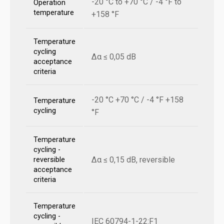
-20 °C to +70 °C / -4 °F to
Operation
temperature
+158 °F
Temperature
cycling
Δα ≤ 0,05 dB
acceptance
criteria
-20 °C +70 °C / -4 °F +158
Temperature
cycling
°F
Temperature
cycling -
Δα ≤ 0,15 dB, reversible
reversible
acceptance
criteria
Temperature
cycling -
IEC 60794-1-22:F1