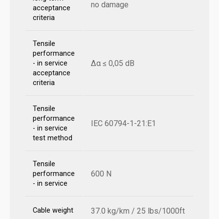
no damage
acceptance
criteria
Tensile
performance
Δα ≤ 0,05 dB
- in service
acceptance
criteria
Tensile
performance
IEC 60794-1-21:E1
- in service
test method
Tensile
600 N
performance
- in service
Cable weight
37.0 kg/km / 25 lbs/1000ft