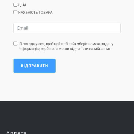
ЦІНА
НАЯВНІСТЬ ТОВАРА
Я погоджуюся, щоб цей веб-сайт зберігав мою надану
інформацію, щоб вони могли відповісти на мій запит
ВІДПРАВИТИ
Адреса