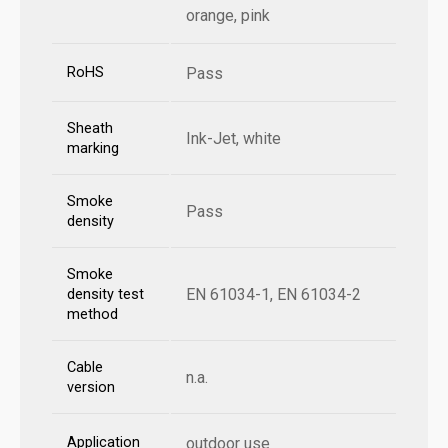
orange, pink
RoHS
Pass
Sheath
Ink-Jet, white
marking
Smoke
Pass
density
Smoke
EN 61034-1, EN 61034-2
density test
method
Cable
n.a.
version
Application
outdoor use