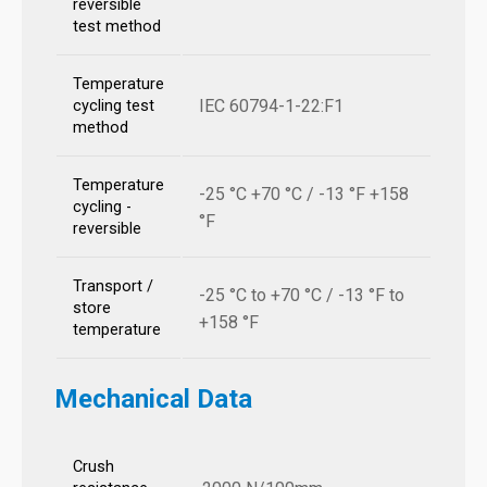
reversible
test method
Temperature
IEC 60794-1-22:F1
cycling test
method
Temperature
-25 °C +70 °C / -13 °F +158
cycling -
°F
reversible
Transport /
-25 °C to +70 °C / -13 °F to
store
+158 °F
temperature
Mechanical Data
Crush