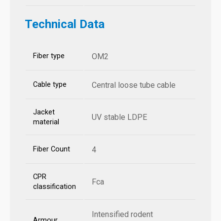
Technical Data
Fiber type
OM2
Cable type
Central loose tube cable
Jacket
UV stable LDPE
material
Fiber Count
4
CPR
Fca
classification
Intensified rodent
Armour