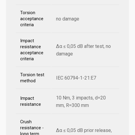
Torsion
no damage
acceptance
criteria
Impact
Δα ≤ 0,05 dB after test, no
resistance
acceptance
damage
criteria
Torsion test
IEC 60794-1-21:E7
method
10 Nm, 3 impacts, d=20
Impact
resistance
mm, R=300 mm
Crush
resistance -
Δα ≤ 0,05 dB prior release,
long term