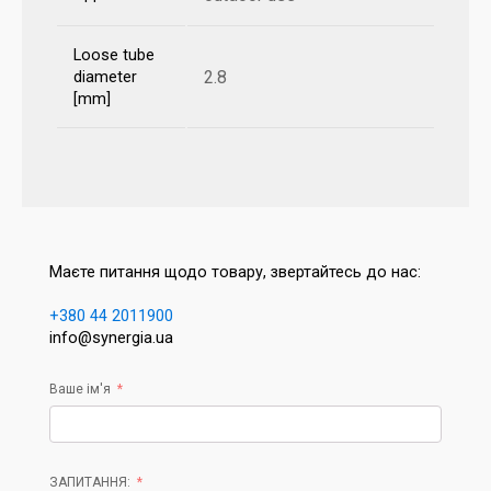
Loose tube
2.8
diameter
[mm]
Маєте питання щодо товару, звертайтесь до нас:
+380 44 2011900
info@synergia.ua
Ваше ім'я
ЗАПИТАННЯ: