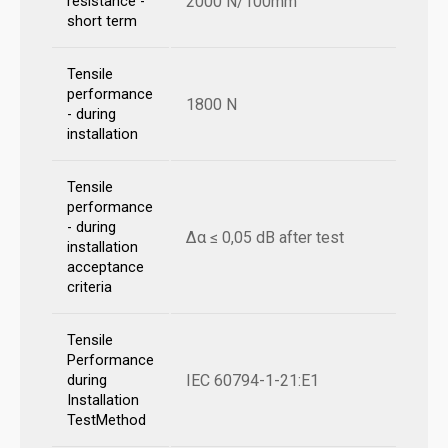
2000 N/100mm
resistance -
short term
Tensile
performance
1800 N
- during
installation
Tensile
performance
- during
Δα ≤ 0,05 dB after test
installation
acceptance
criteria
Tensile
Performance
IEC 60794-1-21:E1
during
Installation
TestMethod