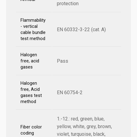
protection
Flammability
- vertical
EN 60332-3-22 (cat. A)
cable bundle
test method
Halogen
Pass
free, acid
gases
Halogen
free, Acid
EN 60754-2
gases test
method
1.-12.: red, green, blue,
yellow, white, grey, brown,
Fiber color
coding
violet, turquoise, black,