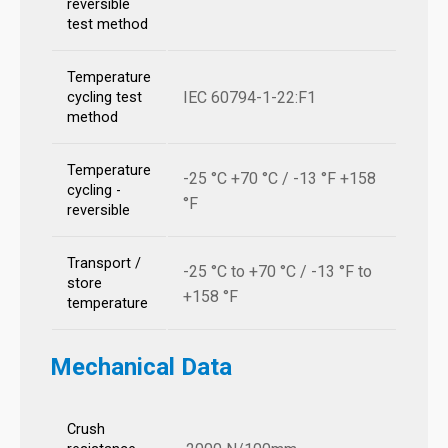
reversible
test method
Temperature
IEC 60794-1-22:F1
cycling test
method
Temperature
-25 °C +70 °C / -13 °F +158
cycling -
°F
reversible
Transport /
-25 °C to +70 °C / -13 °F to
store
+158 °F
temperature
Mechanical Data
Crush