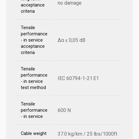
no damage
acceptance
criteria
Tensile
performance
Δα ≤ 0,05 dB
- in service
acceptance
criteria
Tensile
performance
IEC 60794-1-21:E1
- in service
test method
Tensile
600 N
performance
- in service
Cable weight
37.0 kg/km / 25 lbs/1000ft