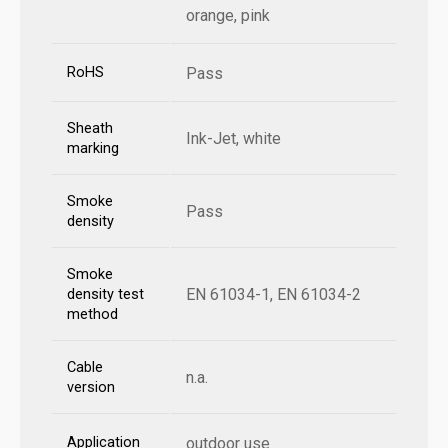
orange, pink
RoHS
Pass
Sheath
Ink-Jet, white
marking
Smoke
Pass
density
Smoke
EN 61034-1, EN 61034-2
density test
method
Cable
n.a.
version
Application
outdoor use