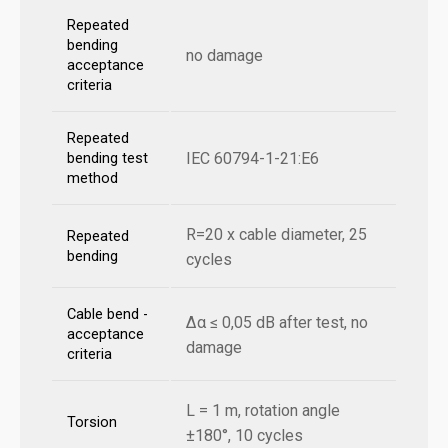
Repeated
bending
no damage
acceptance
criteria
Repeated
IEC 60794-1-21:E6
bending test
method
R=20 x cable diameter, 25
Repeated
bending
cycles
Cable bend -
Δα ≤ 0,05 dB after test, no
acceptance
damage
criteria
L = 1 m, rotation angle
Torsion
±180°, 10 cycles