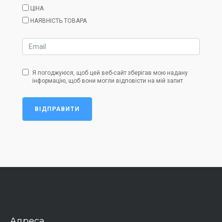
ЦІНА
НАЯВНІСТЬ ТОВАРА
Я погоджуюся, щоб цей веб-сайт зберігав мою надану
інформацію, щоб вони могли відповісти на мій запит
ВІДПРАВИТИ
Адреса