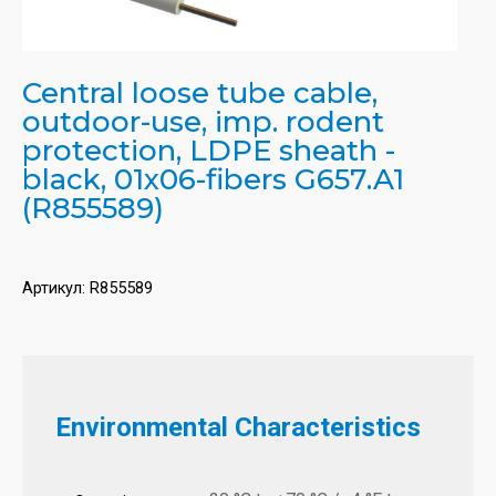
Central loose tube cable,
outdoor-use, imp. rodent
protection, LDPE sheath -
black, 01x06-fibers G657.A1
(R855589)
Артикул:
R855589
Environmental Characteristics