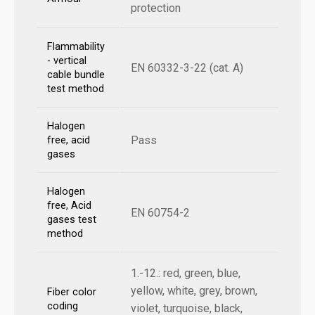
protection
Flammability
- vertical
EN 60332-3-22 (cat. A)
cable bundle
test method
Halogen
Pass
free, acid
gases
Halogen
free, Acid
EN 60754-2
gases test
method
1.-12.: red, green, blue,
yellow, white, grey, brown,
Fiber color
coding
violet, turquoise, black,