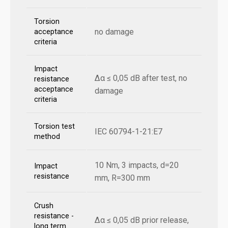
Torsion
no damage
acceptance
criteria
Impact
Δα ≤ 0,05 dB after test, no
resistance
acceptance
damage
criteria
Torsion test
IEC 60794-1-21:E7
method
10 Nm, 3 impacts, d=20
Impact
resistance
mm, R=300 mm
Crush
resistance -
Δα ≤ 0,05 dB prior release,
long term