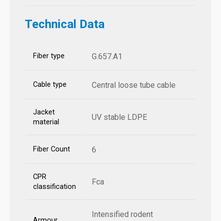
Technical Data
Fiber type
G.657.A1
Cable type
Central loose tube cable
Jacket
UV stable LDPE
material
Fiber Count
6
CPR
Fca
classification
Intensified rodent
Armour