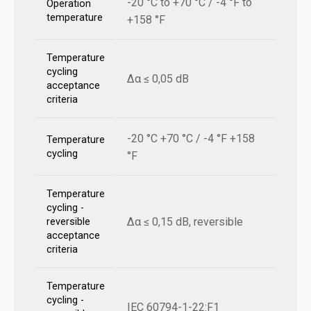
-20 °C to +70 °C / -4 °F to
Operation
temperature
+158 °F
Temperature
cycling
Δα ≤ 0,05 dB
acceptance
criteria
-20 °C +70 °C / -4 °F +158
Temperature
cycling
°F
Temperature
cycling -
Δα ≤ 0,15 dB, reversible
reversible
acceptance
criteria
Temperature
cycling -
IEC 60794-1-22:F1