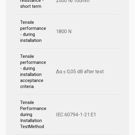
2000 N/100mm
resistance -
short term
Tensile
performance
1800 N
- during
installation
Tensile
performance
- during
Δα ≤ 0,05 dB after test
installation
acceptance
criteria
Tensile
Performance
IEC 60794-1-21:E1
during
Installation
TestMethod