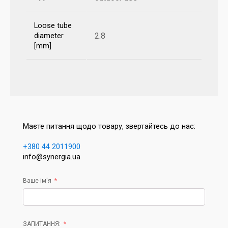
Loose tube
2.8
diameter
[mm]
Маєте питання щодо товару, звертайтесь до нас:
+380 44 2011900
info@synergia.ua
Ваше ім'я
ЗАПИТАННЯ: