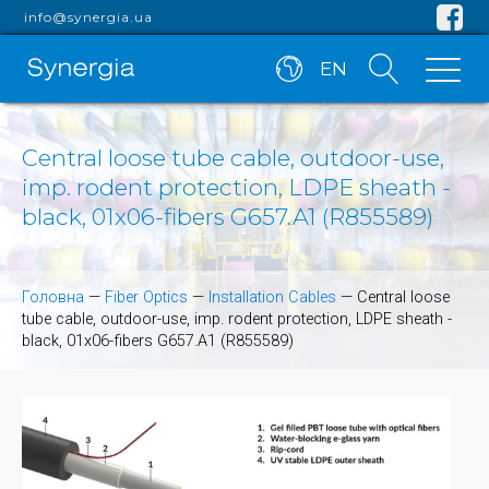
info@synergia.ua
EN
Central loose tube cable, outdoor-use,
imp. rodent protection, LDPE sheath -
black, 01x06-fibers G657.A1 (R855589)
Головна
—
Fiber Optics
—
Installation Cables
—
Central loose
tube cable, outdoor-use, imp. rodent protection, LDPE sheath -
black, 01x06-fibers G657.A1 (R855589)