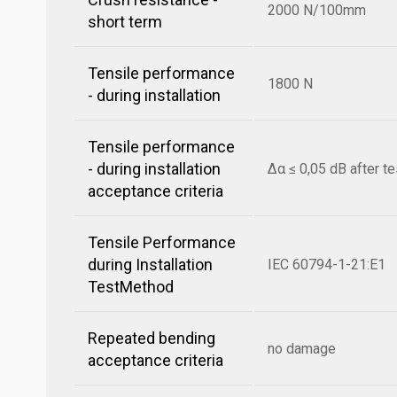
2000 N/100mm
short term
Tensile performance
1800 N
- during installation
Tensile performance
- during installation
Δα ≤ 0,05 dB after te
acceptance criteria
Tensile Performance
during Installation
IEC 60794-1-21:E1
TestMethod
Repeated bending
no damage
acceptance criteria