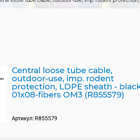
Central loose tube cable,
outdoor-use, imp. rodent
protection, LDPE sheath - black
01x08-fibers OM3 (R855579)
Артикул:
R855579