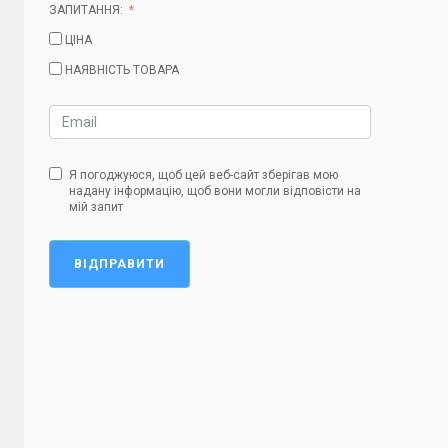
ЗАПИТАННЯ:
ЦІНА
НАЯВНІСТЬ ТОВАРА
Я погоджуюся, щоб цей веб-сайт зберігав мою
надану інформацію, щоб вони могли відповісти на
мій запит
ВІДПРАВИТИ