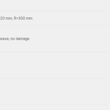
d=20 mm, R=300 mm
elease, no damage