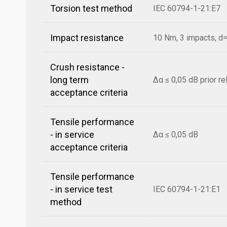
Torsion test method
IEC 60794-1-21:E7
Impact resistance
10 Nm, 3 impacts, 
Crush resistance -
long term
Δα ≤ 0,05 dB prior r
acceptance criteria
Tensile performance
- in service
Δα ≤ 0,05 dB
acceptance criteria
Tensile performance
- in service test
IEC 60794-1-21:E1
method