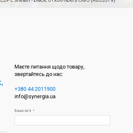
Маєте питання щодо товару,
звертайтесь до нас:
,
+380 44 2011900
info@synergia.ua
Ваше ім'я