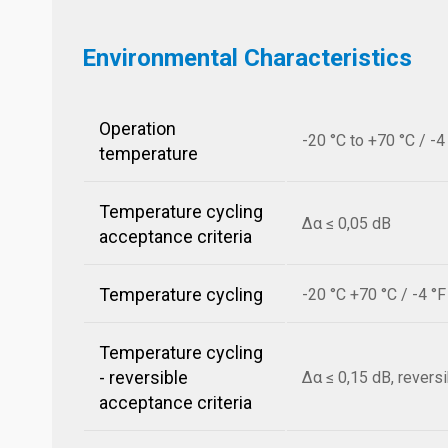
Environmental Characteristics
Operation
-20 °C to +70 °C / -4
temperature
Temperature cycling
Δα ≤ 0,05 dB
acceptance criteria
Temperature cycling
-20 °C +70 °C / -4 °
Temperature cycling
- reversible
Δα ≤ 0,15 dB, revers
acceptance criteria