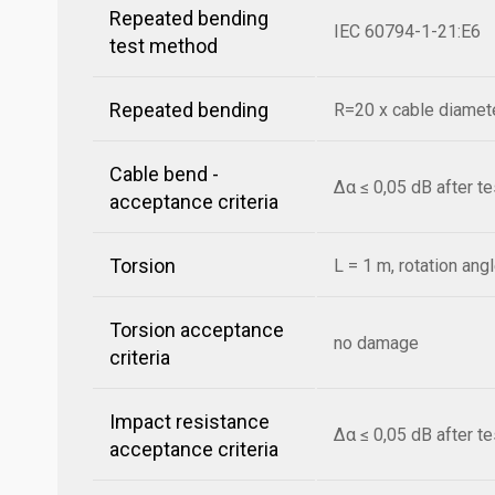
Repeated bending
IEC 60794-1-21:E6
test method
Repeated bending
R=20 x cable diamete
Cable bend -
Δα ≤ 0,05 dB after t
acceptance criteria
Torsion
L = 1 m, rotation ang
Torsion acceptance
no damage
criteria
Impact resistance
Δα ≤ 0,05 dB after t
acceptance criteria