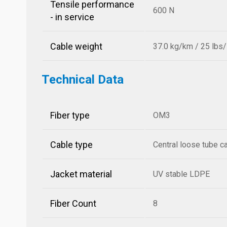
Tensile performance
600 N
- in service
Cable weight
37.0 kg/km / 25 lbs
Technical Data
Fiber type
OM3
Cable type
Central loose tube c
Jacket material
UV stable LDPE
Fiber Count
8