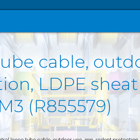
tube cable, outd
ion, LDPE sheath
OM3 (R855579)
tral loose tube cable, outdoor-use, imp. rodent protectio