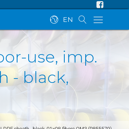
EN
oor-use, imp.
 - black,
n, LDPE sheath - black, 01x08-fibers OM3 (R855579)