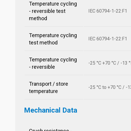
Temperature cycling
- reversible test
IEC 60794-1-22:F1
method
Temperature cycling
IEC 60794-1-22:F1
test method
Temperature cycling
-25 °C +70 °C / -13 
- reversible
Transport / store
-25 °C to +70 °C / -1
temperature
Mechanical Data
Crush resistance -