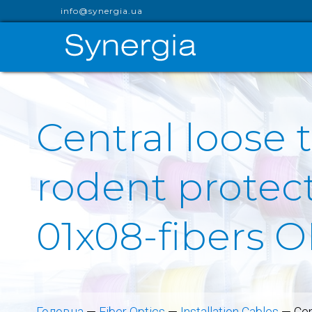
info@synergia.ua
Central loose 
rodent protect
01x08-fibers 
Головна
—
Fiber Optics
—
Installation Cables
—
Cen