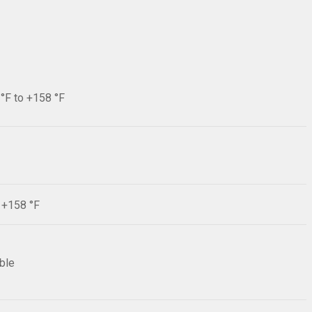
 °F to +158 °F
F +158 °F
ible