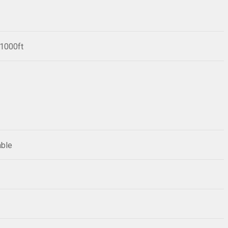
/1000ft
able