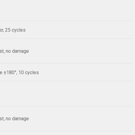
r, 25 cycles
est, no damage
le ±180°, 10 cycles
est, no damage