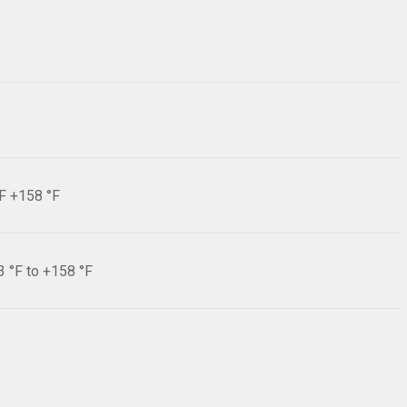
°F +158 °F
3 °F to +158 °F