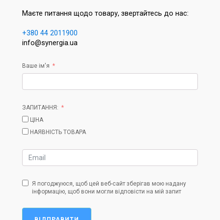
Маєте питання щодо товару, звертайтесь до нас:
+380 44 2011900
info@synergia.ua
Ваше ім'я
ЗАПИТАННЯ:
ЦІНА
НАЯВНІСТЬ ТОВАРА
Я погоджуюся, щоб цей веб-сайт зберігав мою надану
інформацію, щоб вони могли відповісти на мій запит
ВІДПРАВИТИ