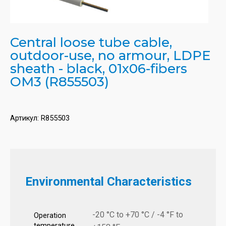
Central loose tube cable,
outdoor-use, no armour, LDPE
sheath - black, 01x06-fibers
OM3 (R855503)
Артикул:
R855503
Environmental Characteristics
-20 °C to +70 °C / -4 °F to
Operation
temperature