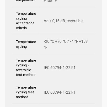
+158 °F
Temperature
cycling
Δα ≤ 0,15 dB, reversible
acceptance
criteria
-20 °C +70 °C / -4 °F +158
Temperature
cycling
°F
Temperature
cycling -
IEC 60794-1-22:F1
reversible
test method
Temperature
IEC 60794-1-22:F1
cycling test
method