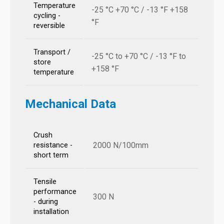
Temperature
-25 °C +70 °C / -13 °F +158
cycling -
°F
reversible
Transport /
-25 °C to +70 °C / -13 °F to
store
+158 °F
temperature
Mechanical Data
Crush
2000 N/100mm
resistance -
short term
Tensile
performance
300 N
- during
installation