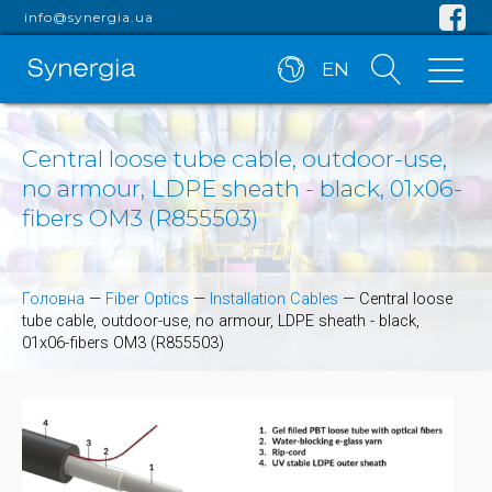
info@synergia.ua
EN
Central loose tube cable, outdoor-use,
no armour, LDPE sheath - black, 01x06-
fibers OM3 (R855503)
Головна
—
Fiber Optics
—
Installation Cables
—
Central loose
tube cable, outdoor-use, no armour, LDPE sheath - black,
01x06-fibers OM3 (R855503)