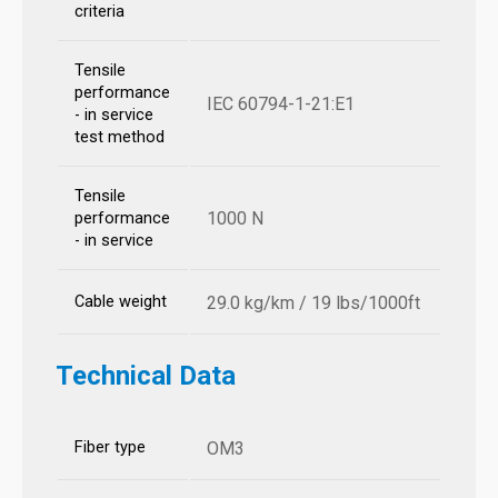
criteria
Tensile
performance
IEC 60794-1-21:E1
- in service
test method
Tensile
1000 N
performance
- in service
Cable weight
29.0 kg/km / 19 lbs/1000ft
Technical Data
Fiber type
OM3