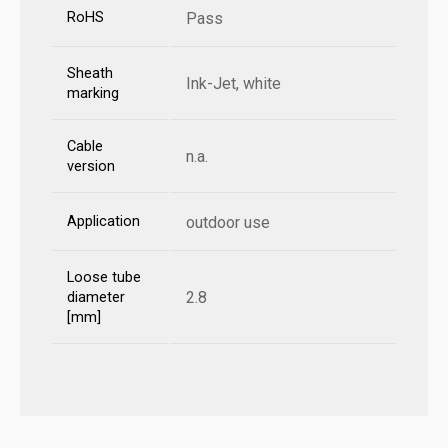
RoHS
Pass
Sheath
Ink-Jet, white
marking
Cable
n.a.
version
Application
outdoor use
Loose tube
2.8
diameter
[mm]