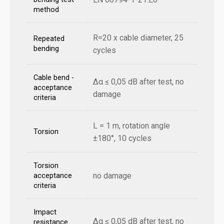
method
R=20 x cable diameter, 25
Repeated
bending
cycles
Cable bend -
Δα ≤ 0,05 dB after test, no
acceptance
damage
criteria
L = 1 m, rotation angle
Torsion
±180°, 10 cycles
Torsion
no damage
acceptance
criteria
Impact
Δα ≤ 0,05 dB after test, no
resistance