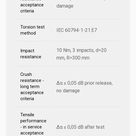
acceptance
damage
criteria
Torsion test
IEC 60794-1-21:E7
method
10 Nm, 3 impacts, d=20
Impact
resistance
mm, R=300 mm
Crush
resistance -
Δα ≤ 0,05 dB prior release,
long term
no damage
acceptance
criteria
Tensile
performance
Δα ≤ 0,05 dB after test
- in service
acceptance