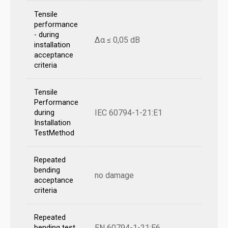
Tensile
performance
- during
Δα ≤ 0,05 dB
installation
acceptance
criteria
Tensile
Performance
IEC 60794-1-21:E1
during
Installation
TestMethod
Repeated
bending
no damage
acceptance
criteria
Repeated
EN 60794-1-21:E6
bending test