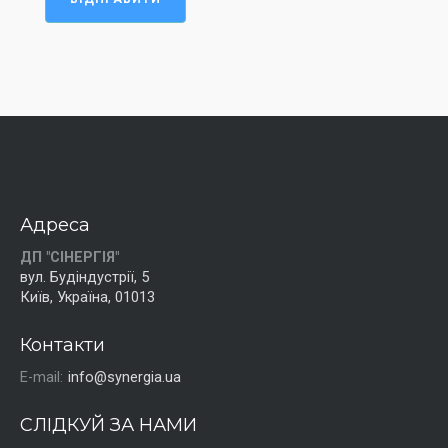
Адреса
ДП "СІНЕРГІЯ"
вул. Будіндустрії, 5
Київ, Україна, 01013
Контакти
E-mail:
info@synergia.ua
СЛІДКУЙ ЗА НАМИ