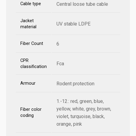
Cable type
Central loose tube cable
Jacket
UV stable LDPE
material
Fiber Count
6
CPR
Fca
classification
Armour
Rodent protection
1.-12.: red, green, blue,
yellow, white, grey, brown,
Fiber color
coding
violet, turquoise, black,
orange, pink