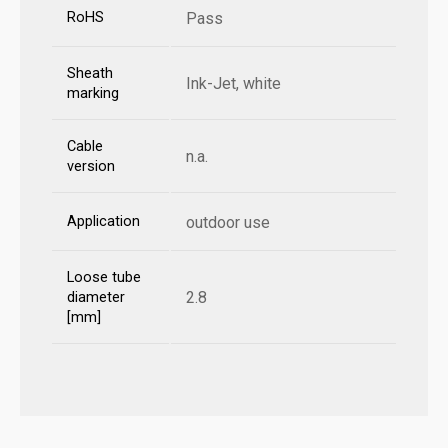
RoHS
Pass
Sheath
Ink-Jet, white
marking
Cable
n.a.
version
Application
outdoor use
Loose tube
2.8
diameter
[mm]