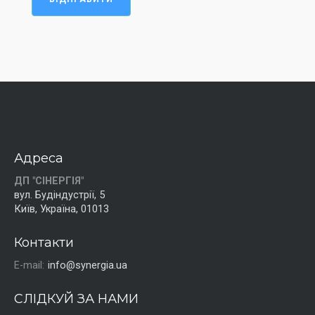
Адреса
ДП "СІНЕРГІЯ"
вул. Будіндустрії, 5
Київ, Україна, 01013
Контакти
E-mail:
info@synergia.ua
СЛІДКУЙ ЗА НАМИ