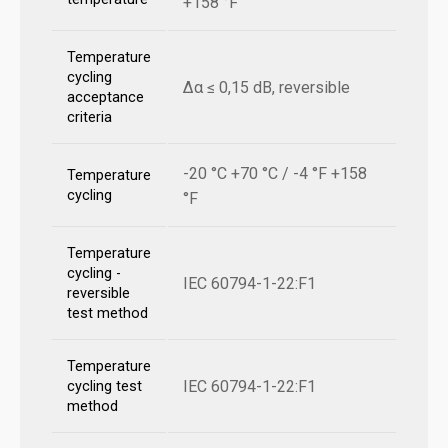
+158 °F
Temperature
cycling
Δα ≤ 0,15 dB, reversible
acceptance
criteria
-20 °C +70 °C / -4 °F +158
Temperature
cycling
°F
Temperature
cycling -
IEC 60794-1-22:F1
reversible
test method
Temperature
IEC 60794-1-22:F1
cycling test
method