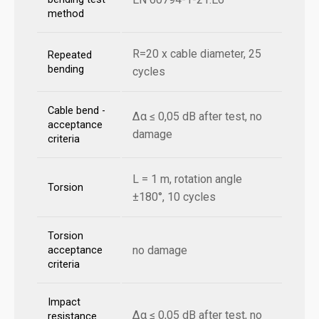
method
R=20 x cable diameter, 25
Repeated
bending
cycles
Cable bend -
Δα ≤ 0,05 dB after test, no
acceptance
damage
criteria
L = 1 m, rotation angle
Torsion
±180°, 10 cycles
Torsion
no damage
acceptance
criteria
Impact
Δα ≤ 0,05 dB after test, no
resistance