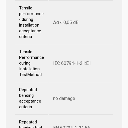
Tensile
performance
- during
Δα ≤ 0,05 dB
installation
acceptance
criteria
Tensile
Performance
IEC 60794-1-21:E1
during
Installation
TestMethod
Repeated
bending
no damage
acceptance
criteria
Repeated
EN 60794-1-21:E6
bending test