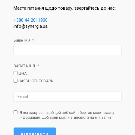
Маєте питання щодо товару, звертайтесь до нас:
+380 44 2011900
info@synergia.ua
Ваше ім'я
ЗАПИТАННЯ:
ЦІНА
НАЯВНІСТЬ ТОВАРА
Я погоджуюся, щоб цей веб-сайт зберігав мою надану
інформацію, щоб вони могли відповісти на мій запит
ВІДПРАВИТИ