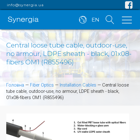
info@synergia.ua
EN
Central loose tube cable, outdoor-use,
no armour, LDPE sheath - black, 01x08-
fibers OM1 (R855496)
Головна
—
Fiber Optics
—
Installation Cables
—
Central loose
tube cable, outdoor-use, no armour, LDPE sheath - black,
01x08-fibers OM1 (R855496)