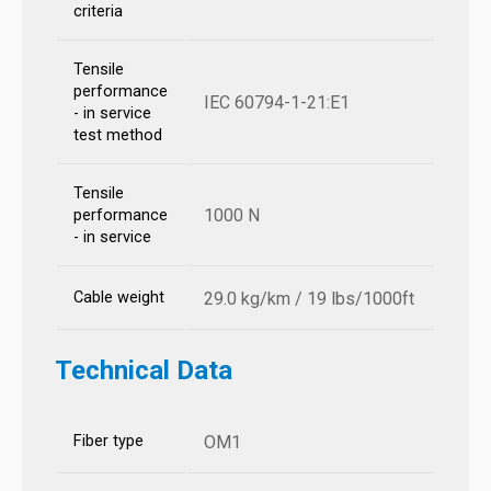
criteria
Tensile
performance
IEC 60794-1-21:E1
- in service
test method
Tensile
1000 N
performance
- in service
Cable weight
29.0 kg/km / 19 lbs/1000ft
Technical Data
Fiber type
OM1