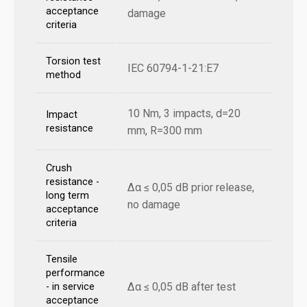
acceptance
damage
criteria
Torsion test
IEC 60794-1-21:E7
method
10 Nm, 3 impacts, d=20
Impact
resistance
mm, R=300 mm
Crush
resistance -
Δα ≤ 0,05 dB prior release,
long term
no damage
acceptance
criteria
Tensile
performance
Δα ≤ 0,05 dB after test
- in service
acceptance