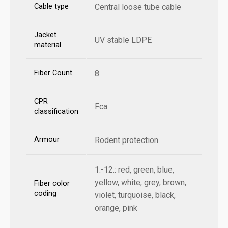
Cable type
Central loose tube cable
Jacket
UV stable LDPE
material
Fiber Count
8
CPR
Fca
classification
Armour
Rodent protection
1.-12.: red, green, blue,
yellow, white, grey, brown,
Fiber color
coding
violet, turquoise, black,
orange, pink