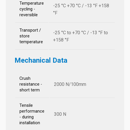
Temperature
-25 °C +70 °C / -13 °F +158
cycling -
°F
reversible
Transport /
-25 °C to +70 °C / -13 °F to
store
+158 °F
temperature
Mechanical Data
Crush
2000 N/100mm
resistance -
short term
Tensile
performance
300 N
- during
installation