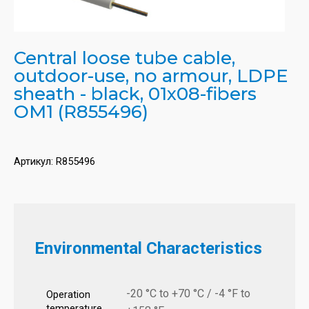
Central loose tube cable,
outdoor-use, no armour, LDPE
sheath - black, 01x08-fibers
OM1 (R855496)
Артикул:
R855496
Environmental Characteristics
-20 °C to +70 °C / -4 °F to
Operation
temperature