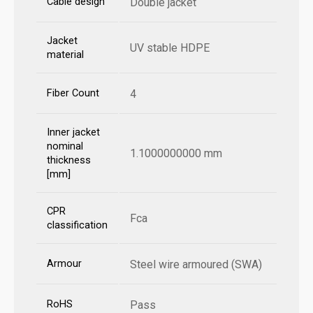
Cable design
Double jacket
Jacket
UV stable HDPE
material
Fiber Count
4
Inner jacket
nominal
1.1000000000 mm
thickness
[mm]
CPR
Fca
classification
Armour
Steel wire armoured (SWA)
RoHS
Pass