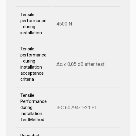
Tensile
performance
4500 N
- during
installation
Tensile
performance
- during
Δα ≤ 0,05 dB after test
installation
acceptance
criteria
Tensile
Performance
IEC 60794-1-21:E1
during
Installation
TestMethod
Repeated