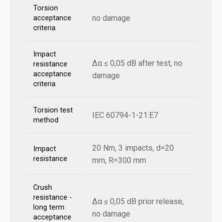
Torsion
no damage
acceptance
criteria
Impact
Δα ≤ 0,05 dB after test, no
resistance
acceptance
damage
criteria
Torsion test
IEC 60794-1-21:E7
method
20 Nm, 3 impacts, d=20
Impact
resistance
mm, R=300 mm
Crush
resistance -
Δα ≤ 0,05 dB prior release,
long term
no damage
acceptance