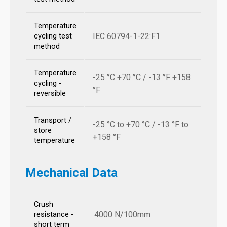
Temperature
IEC 60794-1-22:F1
cycling test
method
Temperature
-25 °C +70 °C / -13 °F +158
cycling -
°F
reversible
Transport /
-25 °C to +70 °C / -13 °F to
store
+158 °F
temperature
Mechanical Data
Crush
4000 N/100mm
resistance -
short term