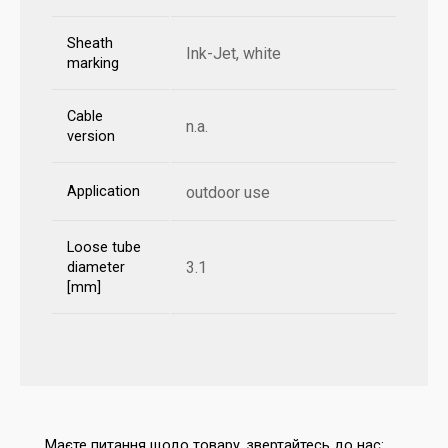
Sheath
Ink-Jet, white
marking
Cable
n.a.
version
Application
outdoor use
Loose tube
3.1
diameter
[mm]
Маєте питання щодо товару, звертайтесь до нас: