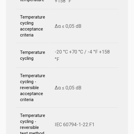
+158 °F
Temperature
cycling
Δα ≤ 0,05 dB
acceptance
criteria
-20 °C +70 °C / -4 °F +158
Temperature
cycling
°F
Temperature
cycling -
Δα ≤ 0,05 dB
reversible
acceptance
criteria
Temperature
cycling -
IEC 60794-1-22:F1
reversible
test method