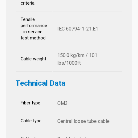
criteria
Tensile
performance
IEC 60794-1-21:E1
- in service
test method
150.0 kg/km / 101
Cable weight
lbs/1000ft
Technical Data
Fiber type
OM3
Cable type
Central loose tube cable