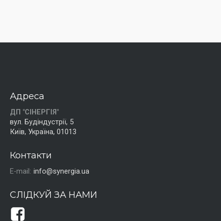
Адреса
ДП "СІНЕРГІЯ"
вул. Будіндустрії, 5
Київ, Україна, 01013
Контакти
E-mail:
info@synergia.ua
СЛІДКУЙ ЗА НАМИ