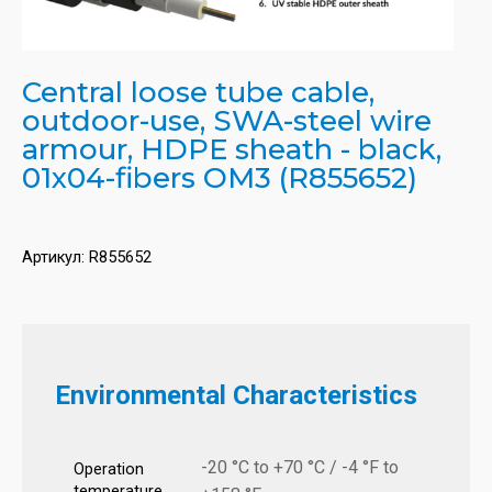
Central loose tube cable,
outdoor-use, SWA-steel wire
armour, HDPE sheath - black,
01x04-fibers OM3 (R855652)
Артикул:
R855652
Environmental Characteristics
-20 °C to +70 °C / -4 °F to
Operation
temperature