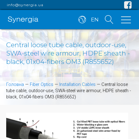
info@synergia.ua
EN
Central loose tube cable, outdoor-use,
SWA-steel wire armour, HDPE sheath -
black, 01x04-fibers OM3 (R855652)
Головна
—
Fiber Optics
—
Installation Cables
—
Central loose
tube cable, outdoor-use, SWA-steel wire armour, HDPE sheath -
black, 01x04-fibers OM3 (R855652)