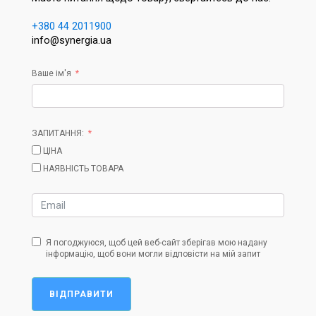
+380 44 2011900
info@synergia.ua
Ваше ім'я
ЗАПИТАННЯ:
ЦІНА
НАЯВНІСТЬ ТОВАРА
Я погоджуюся, щоб цей веб-сайт зберігав мою надану
інформацію, щоб вони могли відповісти на мій запит
ВІДПРАВИТИ