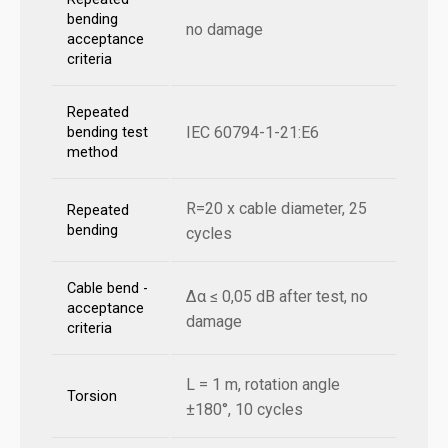
bending
no damage
acceptance
criteria
Repeated
IEC 60794-1-21:E6
bending test
method
R=20 x cable diameter, 25
Repeated
bending
cycles
Cable bend -
Δα ≤ 0,05 dB after test, no
acceptance
damage
criteria
L = 1 m, rotation angle
Torsion
±180°, 10 cycles