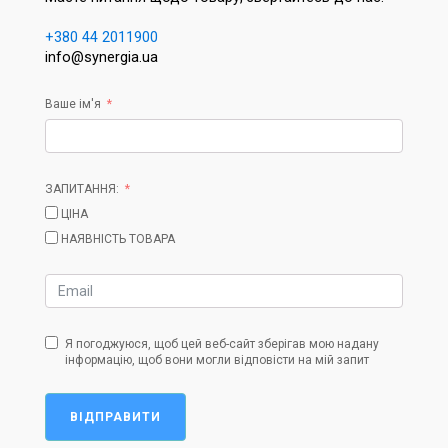
+380 44 2011900
info@synergia.ua
Ваше ім'я
ЗАПИТАННЯ:
ЦІНА
НАЯВНІСТЬ ТОВАРА
Я погоджуюся, щоб цей веб-сайт зберігав мою надану
інформацію, щоб вони могли відповісти на мій запит
ВІДПРАВИТИ