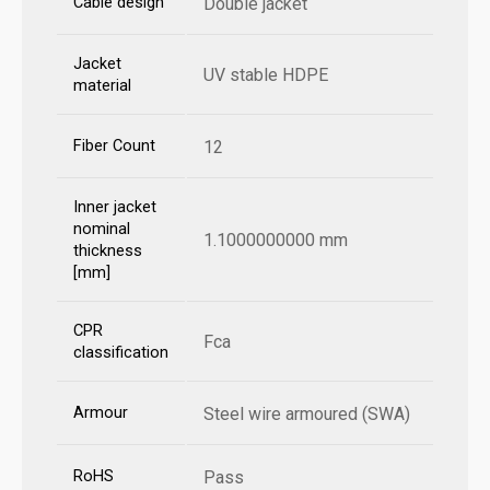
Cable design
Double jacket
Jacket
UV stable HDPE
material
Fiber Count
12
Inner jacket
nominal
1.1000000000 mm
thickness
[mm]
CPR
Fca
classification
Armour
Steel wire armoured (SWA)
RoHS
Pass