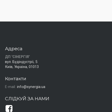
Адреса
ДП "СІНЕРГІЯ"
вул. Будіндустрії, 5
Київ, Україна, 01013
Контакти
E-mail:
info@synergia.ua
СЛІДКУЙ ЗА НАМИ