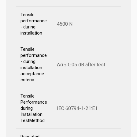
Tensile
performance
4500 N
- during
installation
Tensile
performance
- during
Δα ≤ 0,05 dB after test
installation
acceptance
criteria
Tensile
Performance
IEC 60794-1-21:E1
during
Installation
TestMethod
Repeated