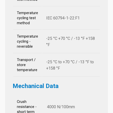
Temperature
IEC 60794-1-22:F1
cycling test
method
Temperature
-25 °C +70 °C / -13 °F +158
cycling -
°F
reversible
Transport /
-25 °C to +70 °C / -13 °F to
store
+158 °F
temperature
Mechanical Data
Crush
4000 N/100mm
resistance -
short term