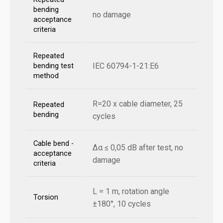
bending
no damage
acceptance
criteria
Repeated
IEC 60794-1-21:E6
bending test
method
R=20 x cable diameter, 25
Repeated
bending
cycles
Cable bend -
Δα ≤ 0,05 dB after test, no
acceptance
damage
criteria
L = 1 m, rotation angle
Torsion
±180°, 10 cycles