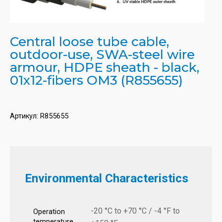
Central loose tube cable,
outdoor-use, SWA-steel wire
armour, HDPE sheath - black,
01x12-fibers OM3 (R855655)
Артикул:
R855655
Environmental Characteristics
-20 °C to +70 °C / -4 °F to
Operation
temperature