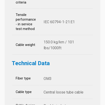
criteria
Tensile
performance
IEC 60794-1-21:E1
- in service
test method
150.0 kg/km / 101
Cable weight
lbs/1000ft
Technical Data
Fiber type
OM3
Cable type
Central loose tube cable