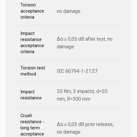
Torsion
no damage
acceptance
criteria
Impact
Δα ≤ 0,05 dB after test, no
resistance
acceptance
damage
criteria
Torsion test
IEC 60794-1-21:E7
method
20 Nm, 3 impacts, d=20
Impact
resistance
mm, R=300 mm
Crush
resistance -
Δα ≤ 0,05 dB prior release,
long term
no damage
acceptance