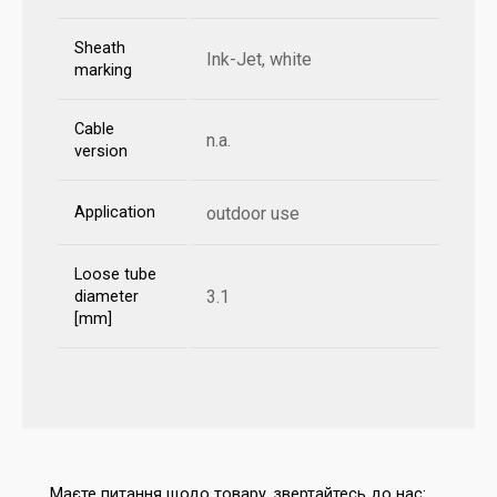
Sheath
Ink-Jet, white
marking
Cable
n.a.
version
Application
outdoor use
Loose tube
3.1
diameter
[mm]
Маєте питання щодо товару, звертайтесь до нас: