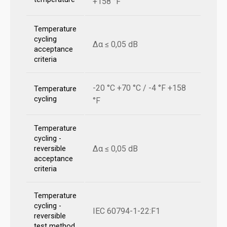
+158 °F
Temperature
cycling
Δα ≤ 0,05 dB
acceptance
criteria
-20 °C +70 °C / -4 °F +158
Temperature
cycling
°F
Temperature
cycling -
Δα ≤ 0,05 dB
reversible
acceptance
criteria
Temperature
cycling -
IEC 60794-1-22:F1
reversible
test method