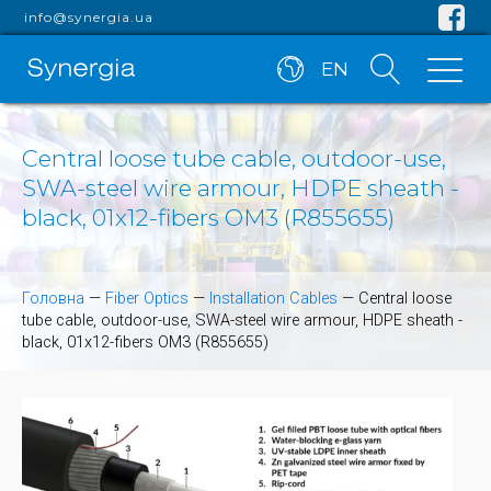
info@synergia.ua
EN
Central loose tube cable, outdoor-use,
SWA-steel wire armour, HDPE sheath -
black, 01x12-fibers OM3 (R855655)
Головна
—
Fiber Optics
—
Installation Cables
—
Central loose
tube cable, outdoor-use, SWA-steel wire armour, HDPE sheath -
black, 01x12-fibers OM3 (R855655)