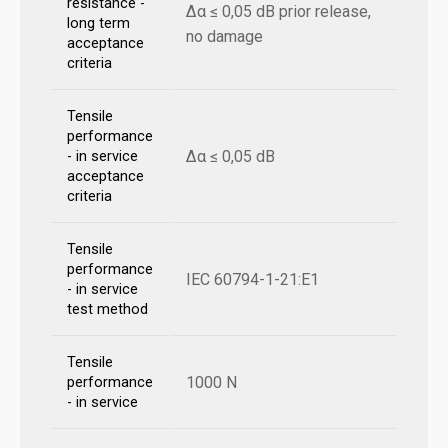
resistance -
Δα ≤ 0,05 dB prior release,
long term
no damage
acceptance
criteria
Tensile
performance
Δα ≤ 0,05 dB
- in service
acceptance
criteria
Tensile
performance
IEC 60794-1-21:E1
- in service
test method
Tensile
1000 N
performance
- in service