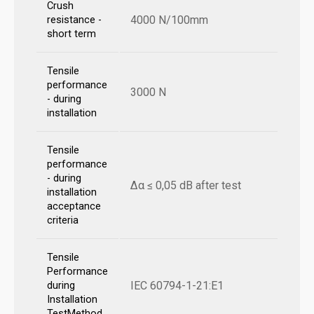
Crush
4000 N/100mm
resistance -
short term
Tensile
performance
3000 N
- during
installation
Tensile
performance
- during
Δα ≤ 0,05 dB after test
installation
acceptance
criteria
Tensile
Performance
IEC 60794-1-21:E1
during
Installation
TestMethod