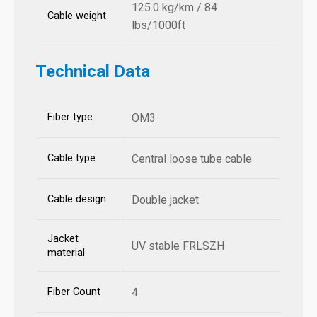
125.0 kg/km / 84
Cable weight
lbs/1000ft
Technical Data
Fiber type
OM3
Cable type
Central loose tube cable
Cable design
Double jacket
Jacket
UV stable FRLSZH
material
Fiber Count
4