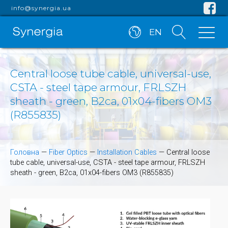
info@synergia.ua
EN
Central loose tube cable, universal-use,
CSTA - steel tape armour, FRLSZH
sheath - green, B2ca, 01x04-fibers OM3
(R855835)
Головна
—
Fiber Optics
—
Installation Cables
—
Central loose
tube cable, universal-use, CSTA - steel tape armour, FRLSZH
sheath - green, B2ca, 01x04-fibers OM3 (R855835)