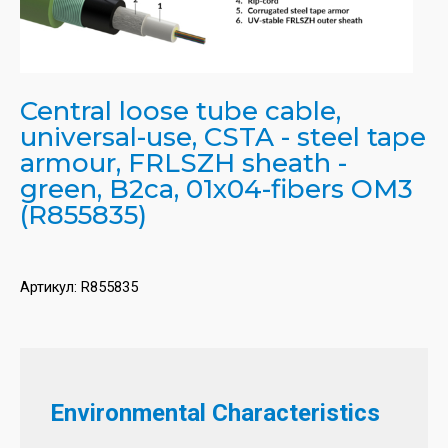
Central loose tube cable,
universal-use, CSTA - steel tape
armour, FRLSZH sheath -
green, B2ca, 01x04-fibers OM3
(R855835)
Артикул:
R855835
Environmental Characteristics