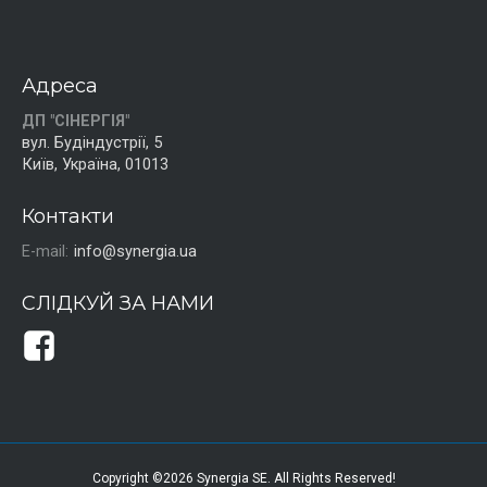
Адреса
ДП "СІНЕРГІЯ"
вул. Будіндустрії, 5
Київ, Україна, 01013
Контакти
E-mail:
info@synergia.ua
СЛІДКУЙ ЗА НАМИ
Copyright ©2026 Synergia SE. All Rights Reserved!