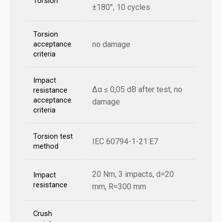
Torsion
±180°, 10 cycles
Torsion
no damage
acceptance
criteria
Impact
Δα ≤ 0,05 dB after test, no
resistance
acceptance
damage
criteria
Torsion test
IEC 60794-1-21:E7
method
20 Nm, 3 impacts, d=20
Impact
resistance
mm, R=300 mm
Crush