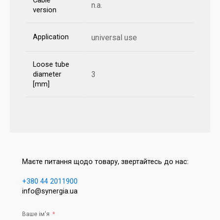
Cable
n.a.
version
Application
universal use
Loose tube
3
diameter
[mm]
Маєте питання щодо товару, звертайтесь до нас:
+380 44 2011900
info@synergia.ua
Ваше ім'я