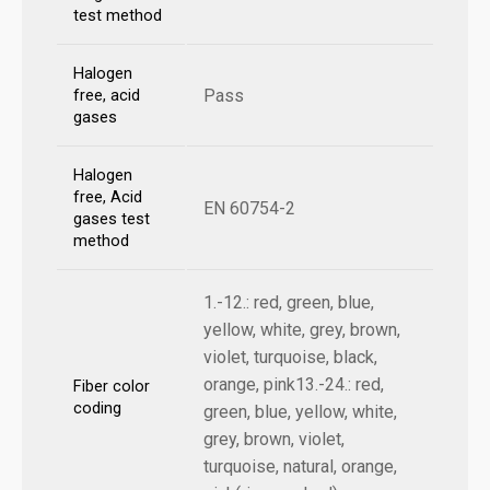
test method
Halogen
Pass
free, acid
gases
Halogen
free, Acid
EN 60754-2
gases test
method
1.-12.: red, green, blue,
yellow, white, grey, brown,
violet, turquoise, black,
orange, pink13.-24.: red,
Fiber color
coding
green, blue, yellow, white,
grey, brown, violet,
turquoise, natural, orange,