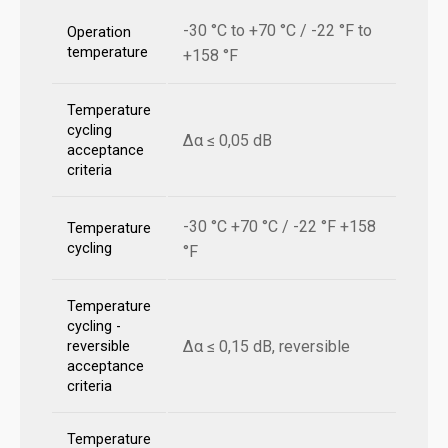
-30 °C to +70 °C / -22 °F to
Operation
temperature
+158 °F
Temperature
cycling
Δα ≤ 0,05 dB
acceptance
criteria
-30 °C +70 °C / -22 °F +158
Temperature
cycling
°F
Temperature
cycling -
Δα ≤ 0,15 dB, reversible
reversible
acceptance
criteria
Temperature