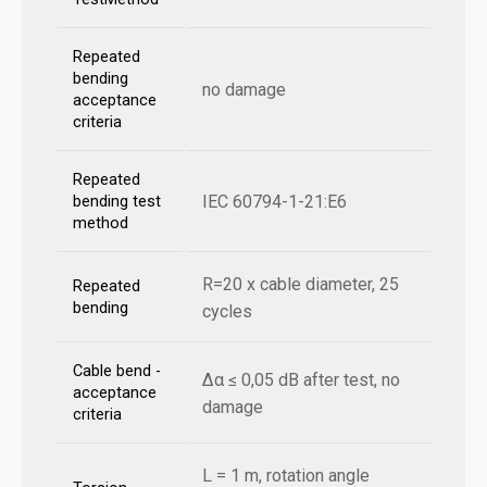
Repeated
bending
no damage
acceptance
criteria
Repeated
IEC 60794-1-21:E6
bending test
method
R=20 x cable diameter, 25
Repeated
bending
cycles
Cable bend -
Δα ≤ 0,05 dB after test, no
acceptance
damage
criteria
L = 1 m, rotation angle