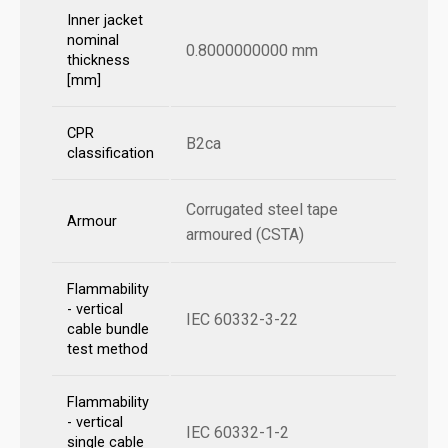
Inner jacket
nominal
0.8000000000 mm
thickness
[mm]
CPR
B2ca
classification
Corrugated steel tape
Armour
armoured (CSTA)
Flammability
- vertical
IEC 60332-3-22
cable bundle
test method
Flammability
- vertical
IEC 60332-1-2
single cable