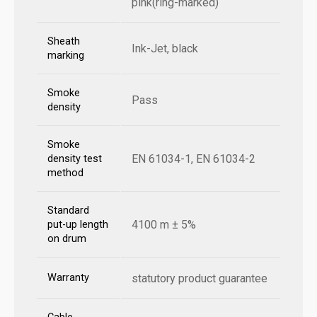
pink(ring-marked)
Sheath
Ink-Jet, black
marking
Smoke
Pass
density
Smoke
EN 61034-1, EN 61034-2
density test
method
Standard
4100 m ± 5%
put-up length
on drum
Warranty
statutory product guarantee