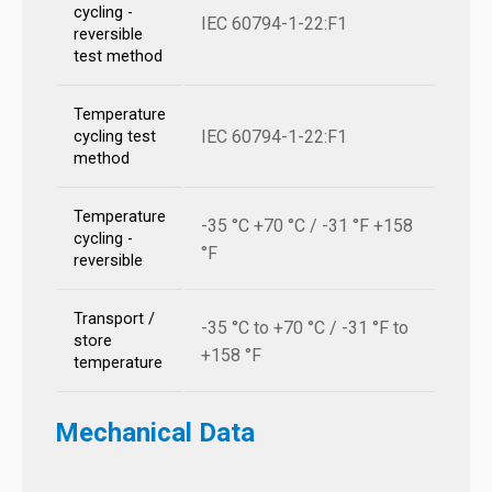
cycling -
IEC 60794-1-22:F1
reversible
test method
Temperature
IEC 60794-1-22:F1
cycling test
method
Temperature
-35 °C +70 °C / -31 °F +158
cycling -
°F
reversible
Transport /
-35 °C to +70 °C / -31 °F to
store
+158 °F
temperature
Mechanical Data