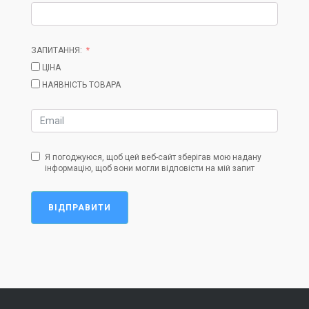
ЗАПИТАННЯ:
ЦІНА
НАЯВНІСТЬ ТОВАРА
Я погоджуюся, щоб цей веб-сайт зберігав мою надану
інформацію, щоб вони могли відповісти на мій запит
ВІДПРАВИТИ