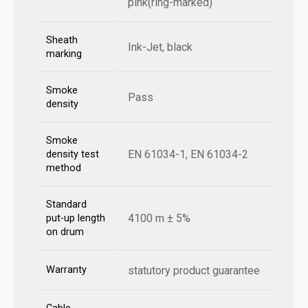
pink(ring-marked)
Sheath
Ink-Jet, black
marking
Smoke
Pass
density
Smoke
EN 61034-1, EN 61034-2
density test
method
Standard
4100 m ± 5%
put-up length
on drum
Warranty
statutory product guarantee