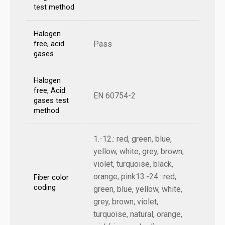
test method
Halogen
Pass
free, acid
gases
Halogen
free, Acid
EN 60754-2
gases test
method
1.-12.: red, green, blue,
yellow, white, grey, brown,
violet, turquoise, black,
orange, pink13.-24.: red,
Fiber color
coding
green, blue, yellow, white,
grey, brown, violet,
turquoise, natural, orange,