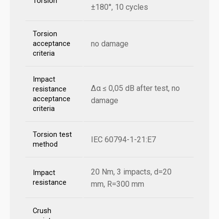
Torsion
±180°, 10 cycles
Torsion
no damage
acceptance
criteria
Impact
Δα ≤ 0,05 dB after test, no
resistance
acceptance
damage
criteria
Torsion test
IEC 60794-1-21:E7
method
20 Nm, 3 impacts, d=20
Impact
resistance
mm, R=300 mm
Crush