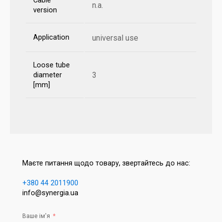
Cable
n.a.
version
Application
universal use
Loose tube
3
diameter
[mm]
Маєте питання щодо товару, звертайтесь до нас:
+380 44 2011900
info@synergia.ua
Ваше ім'я