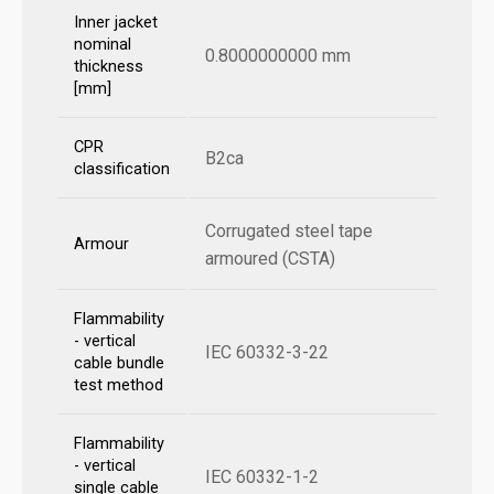
Inner jacket
nominal
0.8000000000 mm
thickness
[mm]
CPR
B2ca
classification
Corrugated steel tape
Armour
armoured (CSTA)
Flammability
- vertical
IEC 60332-3-22
cable bundle
test method
Flammability
- vertical
IEC 60332-1-2
single cable