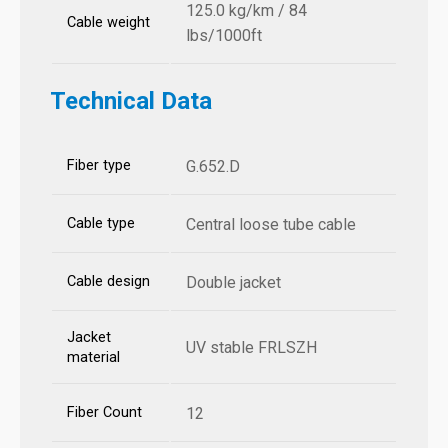
125.0 kg/km / 84
Cable weight
lbs/1000ft
Technical Data
Fiber type
G.652.D
Cable type
Central loose tube cable
Cable design
Double jacket
Jacket
UV stable FRLSZH
material
Fiber Count
12