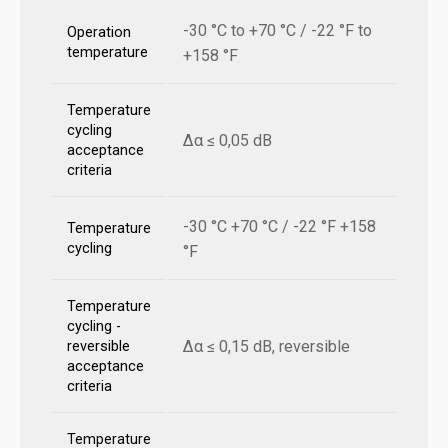
-30 °C to +70 °C / -22 °F to
Operation
temperature
+158 °F
Temperature
cycling
Δα ≤ 0,05 dB
acceptance
criteria
-30 °C +70 °C / -22 °F +158
Temperature
cycling
°F
Temperature
cycling -
Δα ≤ 0,15 dB, reversible
reversible
acceptance
criteria
Temperature