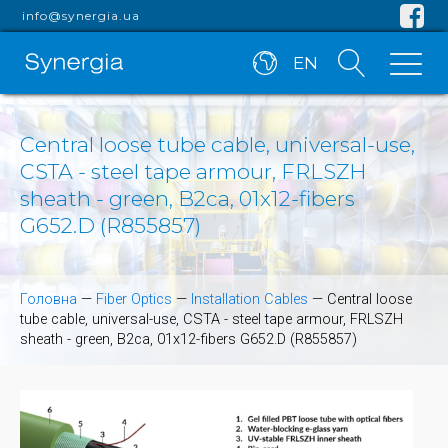
info@synergia.ua
EN
Central loose tube cable, universal-use,
CSTA - steel tape armour, FRLSZH
sheath - green, B2ca, 01x12-fibers
G652.D (R855857)
Головна
—
Fiber Optics
—
Installation Cables
—
Central loose
tube cable, universal-use, CSTA - steel tape armour, FRLSZH
sheath - green, B2ca, 01x12-fibers G652.D (R855857)