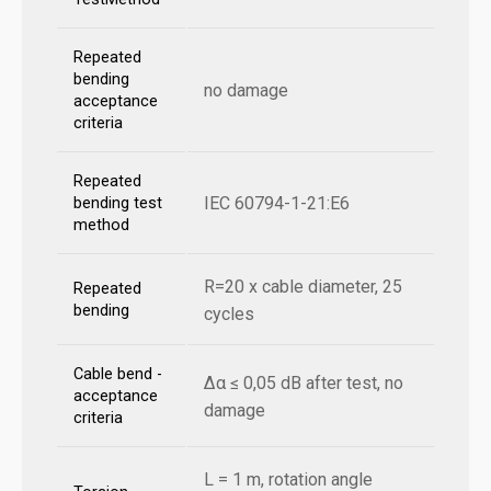
Repeated
bending
no damage
acceptance
criteria
Repeated
IEC 60794-1-21:E6
bending test
method
R=20 x cable diameter, 25
Repeated
bending
cycles
Cable bend -
Δα ≤ 0,05 dB after test, no
acceptance
damage
criteria
L = 1 m, rotation angle