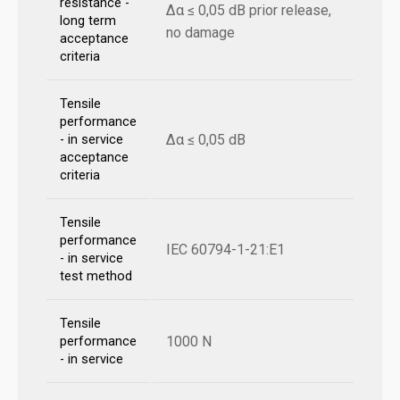
resistance -
Δα ≤ 0,05 dB prior release,
long term
no damage
acceptance
criteria
Tensile
performance
Δα ≤ 0,05 dB
- in service
acceptance
criteria
Tensile
performance
IEC 60794-1-21:E1
- in service
test method
Tensile
1000 N
performance
- in service