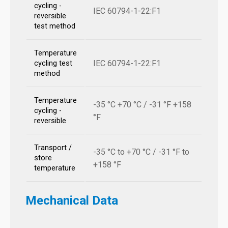
cycling -
IEC 60794-1-22:F1
reversible
test method
Temperature
IEC 60794-1-22:F1
cycling test
method
Temperature
-35 °C +70 °C / -31 °F +158
cycling -
°F
reversible
Transport /
-35 °C to +70 °C / -31 °F to
store
+158 °F
temperature
Mechanical Data