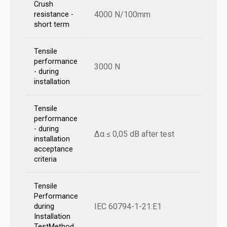
Crush
4000 N/100mm
resistance -
short term
Tensile
performance
3000 N
- during
installation
Tensile
performance
- during
Δα ≤ 0,05 dB after test
installation
acceptance
criteria
Tensile
Performance
IEC 60794-1-21:E1
during
Installation
TestMethod