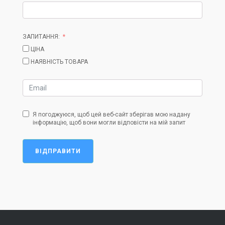
ЗАПИТАННЯ:
ЦІНА
НАЯВНІСТЬ ТОВАРА
Я погоджуюся, щоб цей веб-сайт зберігав мою надану
інформацію, щоб вони могли відповісти на мій запит
ВІДПРАВИТИ