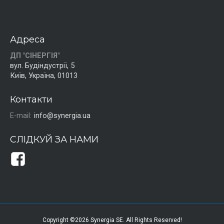
Адреса
ДП "СІНЕРГІЯ"
вул. Будіндустрії, 5
Київ, Україна, 01013
Контакти
E-mail:
info@synergia.ua
СЛІДКУЙ ЗА НАМИ
Copyright ©2026 Synergia SE. All Rights Reserved!