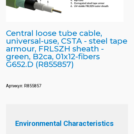
Central loose tube cable,
universal-use, CSTA - steel tape
armour, FRLSZH sheath -
green, B2ca, 01x12-fibers
G652.D (R855857)
Артикул:
R855857
Environmental Characteristics